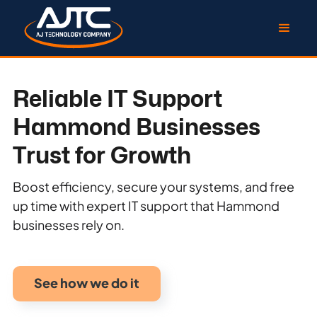
Reliable IT Support
Hammond Businesses
Trust for Growth
Boost efficiency, secure your systems, and free
up time with expert IT support that Hammond
businesses rely on.
See how we do it