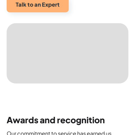
Talk to an Expert
Awards and recognition
Our commitment to service has earned us