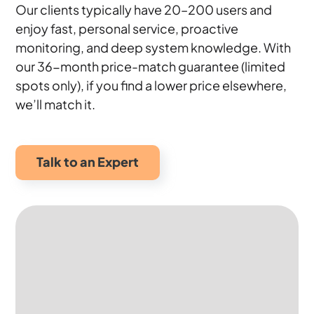
Our clients typically have 20–200 users and
enjoy fast, personal service, proactive
monitoring, and deep system knowledge. With
our 36-month price-match guarantee (limited
spots only), if you find a lower price elsewhere,
we’ll match it.
Talk to an Expert