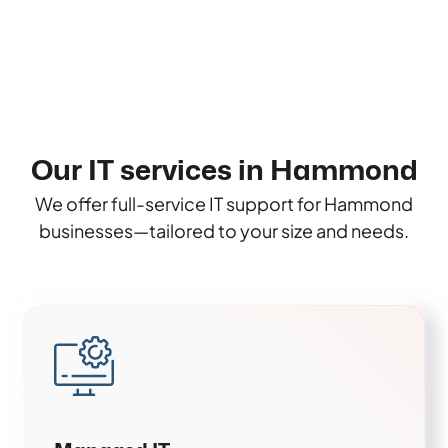
Our IT services in Hammond
We offer full-service IT support for Hammond
businesses—tailored to your size and needs.