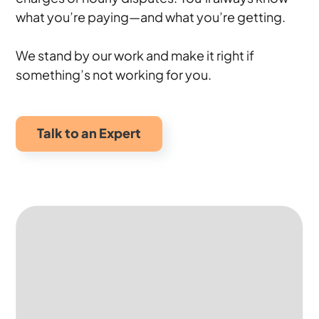
what you’re paying—and what you’re getting.
We stand by our work and make it right if
something’s not working for you.
Talk to an Expert