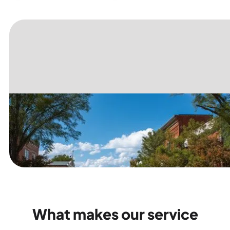
What makes our service