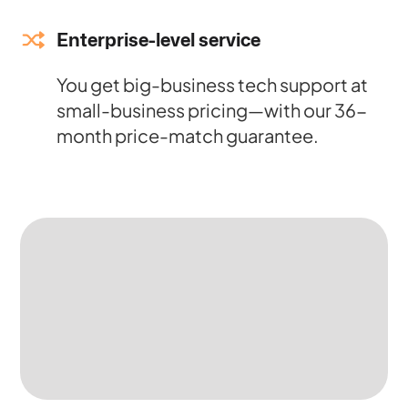
Enterprise-level service
You get big-business tech support at
small-business pricing—with our 36-
month price-match guarantee.