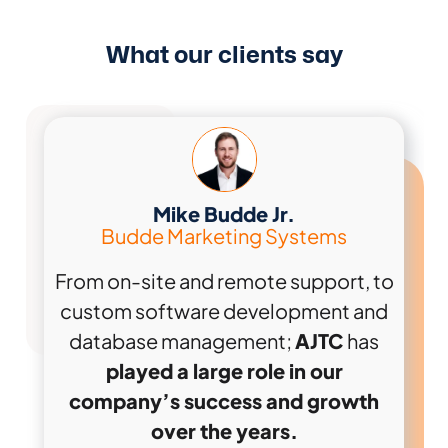
What our clients say
Mike Budde Jr.
Budde Marketing Systems
From on-site and remote support, to
custom software development and
database management;
AJTC
has
played a large role in our
company’s success and growth
over the years.