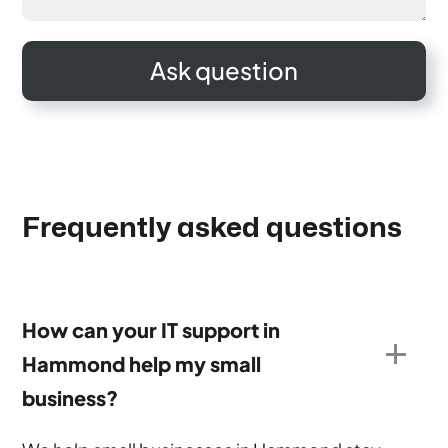
Frequently asked questions
How can your IT support in
Hammond help my small
business?