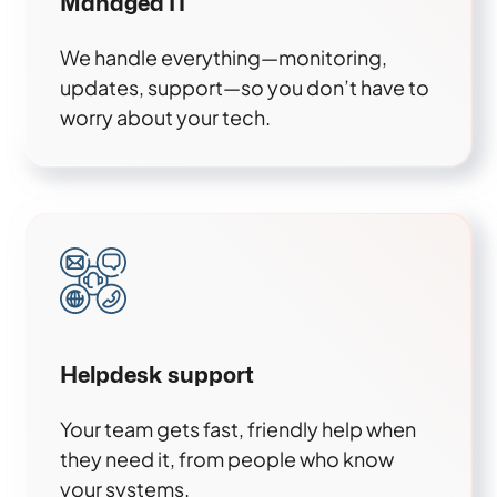
Managed IT
We handle everything—monitoring,
updates, support—so you don’t have to
worry about your tech.
Helpdesk support
Your team gets fast, friendly help when
they need it, from people who know
your systems.