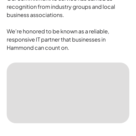
recognition from industry groups and local
business associations.
We’re honored to be known as a reliable,
responsive IT partner that businesses in
Hammond can count on.