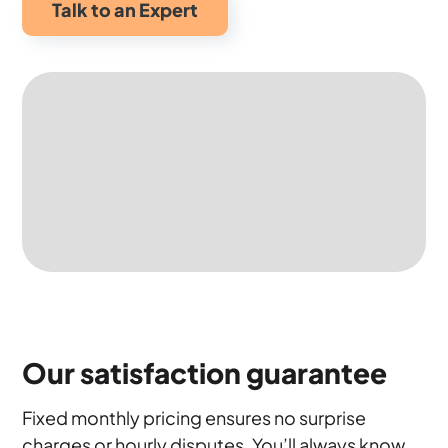
Talk to an Expert
Our satisfaction guarantee
Fixed monthly pricing ensures no surprise
charges or hourly disputes. You’ll always know