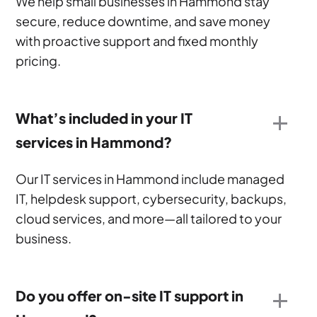
We help small businesses in Hammond stay
secure, reduce downtime, and save money
with proactive support and fixed monthly
pricing.
What’s included in your IT
services in Hammond?
Our IT services in Hammond include managed
IT, helpdesk support, cybersecurity, backups,
cloud services, and more—all tailored to your
business.
Do you offer on-site IT support in