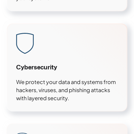
Cybersecurity
We protect your data and systems from
hackers, viruses, and phishing attacks
with layered security.