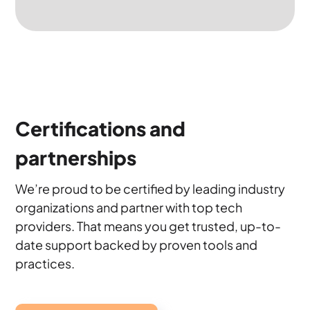
Certifications and
partnerships
We’re proud to be certified by leading industry
organizations and partner with top tech
providers. That means you get trusted, up-to-
date support backed by proven tools and
practices.