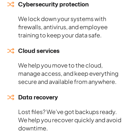
Cybersecurity protection
We lock down your systems with
firewalls, antivirus, and employee
training to keep your data safe.
Cloud services
We help you move to the cloud,
manage access, and keep everything
secure and available from anywhere.
Data recovery
Lost files? We’ve got backups ready.
We help you recover quickly and avoid
downtime.