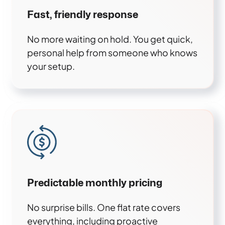
Fast, friendly response
No more waiting on hold. You get quick,
personal help from someone who knows
your setup.
Predictable monthly pricing
No surprise bills. One flat rate covers
everything, including proactive