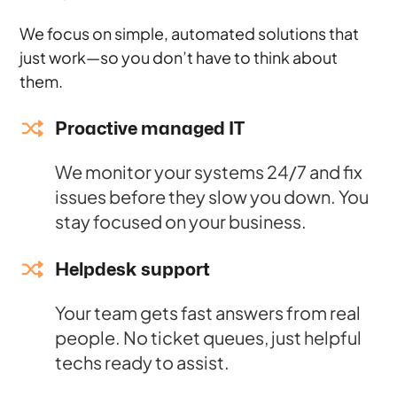
We focus on simple, automated solutions that
just work—so you don’t have to think about
them.
Proactive managed IT
We monitor your systems 24/7 and fix
issues before they slow you down. You
stay focused on your business.
Helpdesk support
Your team gets fast answers from real
people. No ticket queues, just helpful
techs ready to assist.