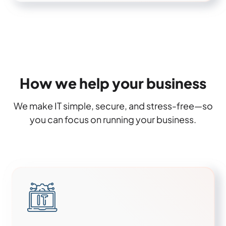
How we help your business
We make IT simple, secure, and stress-free—so
you can focus on running your business.