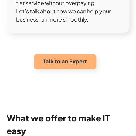
tier service without overpaying.
Let’s talk about how we can help your
business run more smoothly.
Talk to an Expert
What we offer to make IT
easy