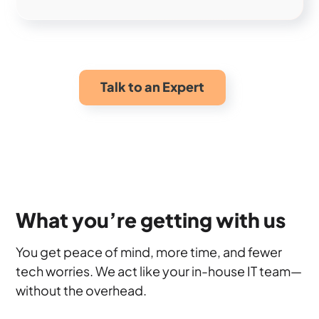
Talk to an Expert
What you’re getting with us
You get peace of mind, more time, and fewer
tech worries. We act like your in-house IT team—
without the overhead.