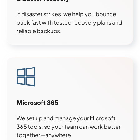
If disaster strikes, we help you bounce
back fast with tested recovery plans and
reliable backups.
Microsoft 365
We set up and manage your Microsoft
365 tools, so your team can work better
together—anywhere.