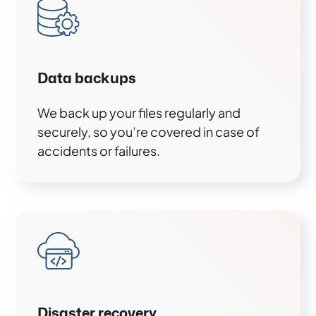
Data backups
We back up your files regularly and
securely, so you’re covered in case of
accidents or failures.
Disaster recovery