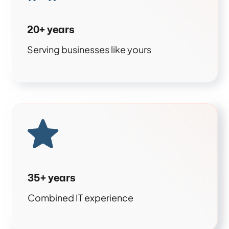
20+ years
Serving businesses like yours
35+ years
Combined IT experience