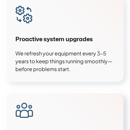
Proactive system upgrades
We refresh your equipment every 3–5
years to keep things running smoothly—
before problems start.