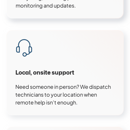
monitoring and updates.
Local, onsite support
Need someone in person? We dispatch
technicians to your location when
remote help isn’t enough.