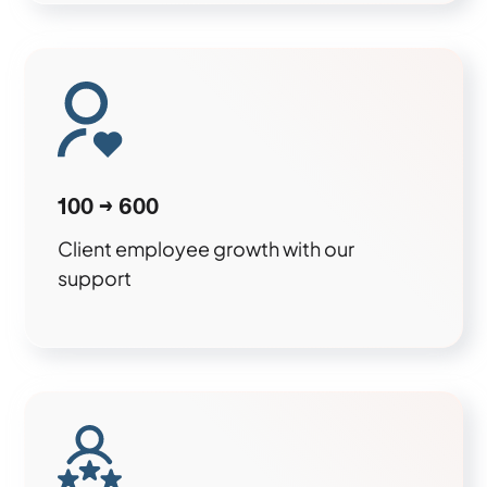
100 → 600
Client employee growth with our
support