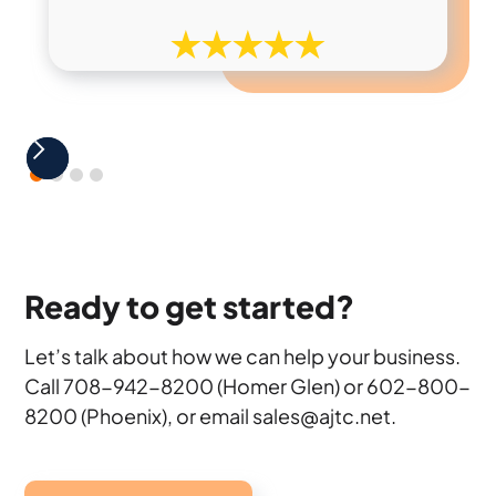
Ready to get started?
Let’s talk about how we can help your business.
Call 708-942-8200 (Homer Glen) or 602-800-
8200 (Phoenix), or email sales@ajtc.net.