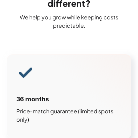
different?
We help you grow while keeping costs
predictable.
36 months
Price-match guarantee (limited spots
only)