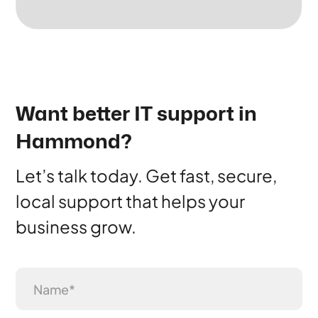
Want better IT support in
Hammond?
Let’s talk today. Get fast, secure,
local support that helps your
business grow.