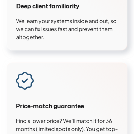
Deep client familiarity
We learn your systems inside and out, so
we can fix issues fast and prevent them
altogether.
Price-match guarantee
Find a lower price? We’ll match it for 36
months (limited spots only). You get top-