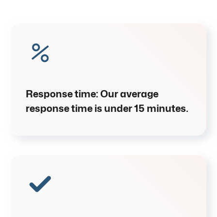
Response time:
Our average
response time is under
15 minutes
.