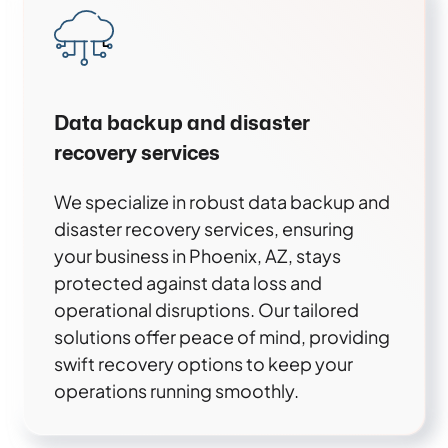
Data backup and disaster
recovery services
We specialize in robust data backup and
disaster recovery services, ensuring
your business in Phoenix, AZ, stays
protected against data loss and
operational disruptions. Our tailored
solutions offer peace of mind, providing
swift recovery options to keep your
operations running smoothly.