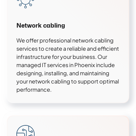
Network cabling
We offer professional network cabling
services to create a reliable and efficient
infrastructure for your business. Our
managed IT services in Phoenix include
designing, installing, and maintaining
your network cabling to support optimal
performance.