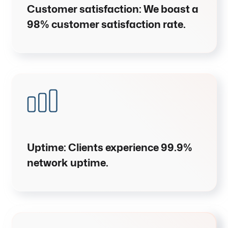
Customer satisfaction
:
We boast a
98% customer satisfaction rate
.
Uptime
:
Clients experience
99.9%
network uptime
.