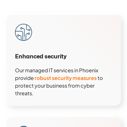
Enhanced security
Our managed IT services in Phoenix
provide
robust security measures
to
protect your business from cyber
threats.