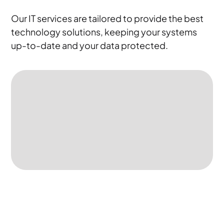
Our IT services are tailored to provide the best
technology solutions, keeping your systems
up-to-date and your data protected.