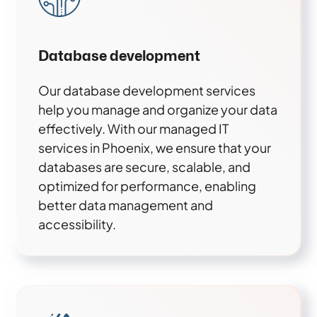
Database development
Our database development services
help you manage and organize your data
effectively. With our managed IT
services in Phoenix, we ensure that your
databases are secure, scalable, and
optimized for performance, enabling
better data management and
accessibility.