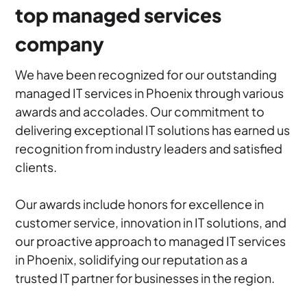
top managed services
company
We have been recognized for our outstanding
managed IT services in Phoenix through various
awards and accolades. Our commitment to
delivering exceptional IT solutions has earned us
recognition from industry leaders and satisfied
clients.
Our awards include honors for excellence in
customer service, innovation in IT solutions, and
our proactive approach to managed IT services
in Phoenix, solidifying our reputation as a
trusted IT partner for businesses in the region.