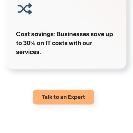
Cost savings
:
Businesses save up
to
30% on IT costs
with our
services.
Talk to an Expert