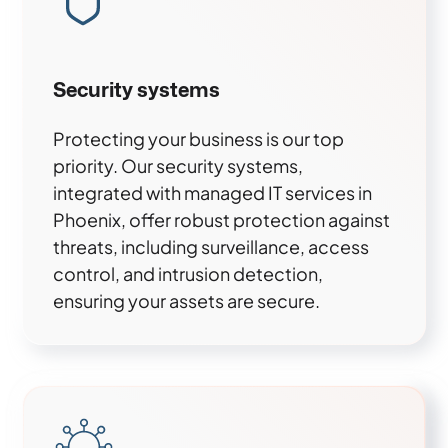
Security systems
Protecting your business is our top
priority. Our security systems,
integrated with managed IT services in
Phoenix, offer robust protection against
threats, including surveillance, access
control, and intrusion detection,
ensuring your assets are secure.