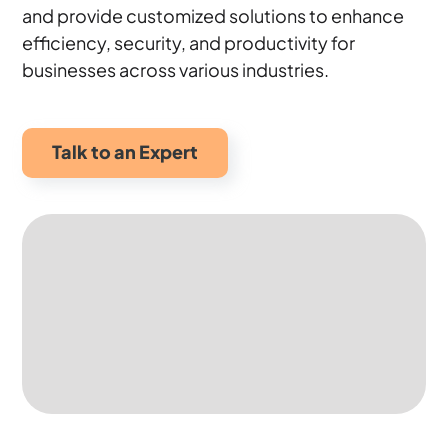
and provide customized solutions to enhance
efficiency, security, and productivity for
businesses across various industries.
Talk to an Expert