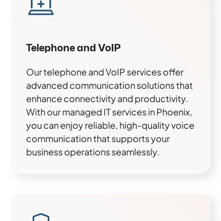
Telephone and VoIP
Our telephone and VoIP services offer
advanced communication solutions that
enhance connectivity and productivity.
With our managed IT services in Phoenix,
you can enjoy reliable, high-quality voice
communication that supports your
business operations seamlessly.