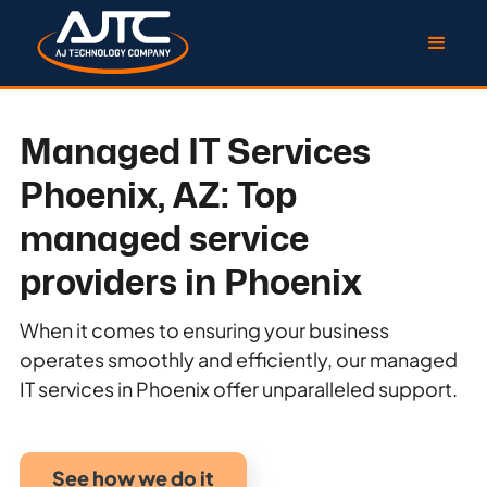
Managed IT Services
Phoenix, AZ: Top
managed service
providers in Phoenix
When it comes to ensuring your business
operates smoothly and efficiently, our managed
IT services in Phoenix offer unparalleled support.
See how we do it