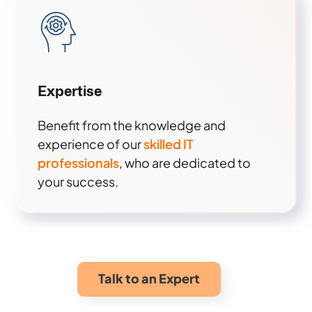
Expertise
Benefit from the knowledge and
experience of our
skilled IT
professionals
, who are dedicated to
your success.
Talk to an Expert