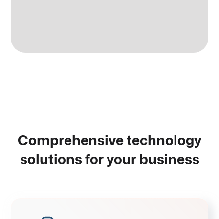
Comprehensive technology
solutions for your business