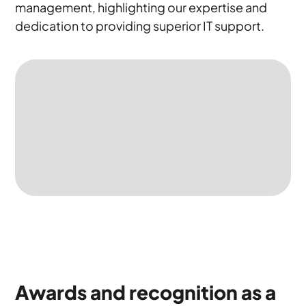
management, highlighting our expertise and
dedication to providing superior IT support.
Awards and recognition as a