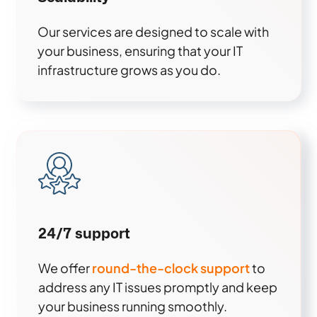
Our services are designed to scale with
your business, ensuring that your IT
infrastructure grows as you do.
24/7 support
We offer
round-the-clock support
to
address any IT issues promptly and keep
your business running smoothly.