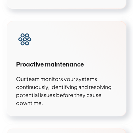
Proactive maintenance
Our team monitors your systems
continuously, identifying and resolving
potential issues before they cause
downtime.