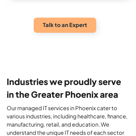
Talk to an Expert
Industries we proudly serve
in the Greater Phoenix area
Our managed IT services in Phoenix cater to
various industries, including healthcare, finance,
manufacturing, retail, and education. We
understand the unique IT needs of each sector