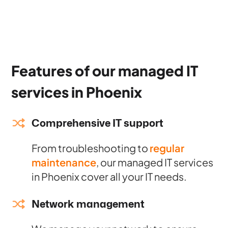
Features of our managed IT
services in Phoenix
Comprehensive IT support
From troubleshooting to
regular
maintenance
, our managed IT services
in Phoenix cover all your IT needs.
Network management