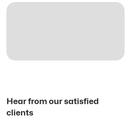
Hear from our satisfied
clients