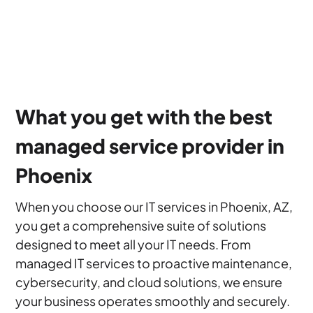
What you get with the best
managed service provider in
Phoenix
When you choose our IT services in Phoenix, AZ,
you get a comprehensive suite of solutions
designed to meet all your IT needs. From
managed IT services to proactive maintenance,
cybersecurity, and cloud solutions, we ensure
your business operates smoothly and securely.