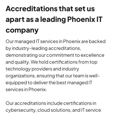
Accreditations that set us
apart as a leading Phoenix IT
company
Our managed IT services in Phoenix are backed
by industry-leading accreditations,
demonstrating our commitment to excellence
and quality. We hold certifications from top
technology providers and industry
organizations, ensuring that our team is well-
equipped to deliver the best managed IT
services in Phoenix.
Our accreditations include certifications in
cybersecurity, cloud solutions, and IT service