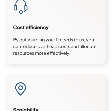
Cost efficiency
By outsourcing your IT needs to us, you
can reduce overhead costs and allocate
resources more effectively.
Scalability