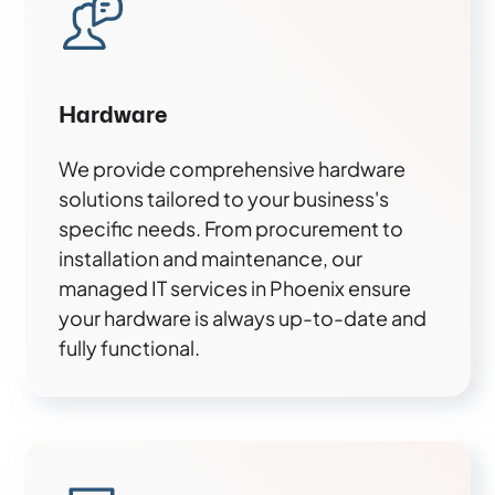
Hardware
We provide comprehensive hardware
solutions tailored to your business's
specific needs. From procurement to
installation and maintenance, our
managed IT services in Phoenix ensure
your hardware is always up-to-date and
fully functional.