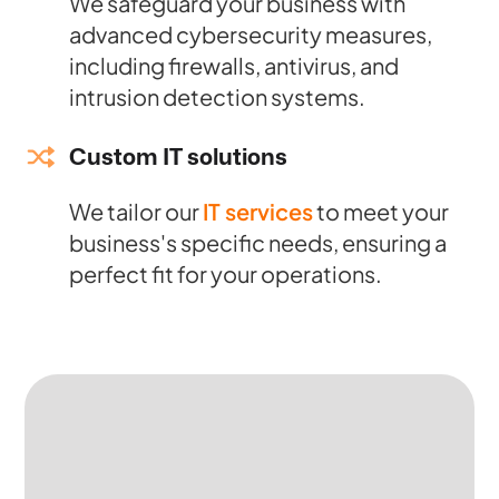
We safeguard your business with
advanced cybersecurity measures,
including firewalls, antivirus, and
intrusion detection systems.
Custom IT solutions
We tailor our
IT services
to meet your
business's specific needs, ensuring a
perfect fit for your operations.