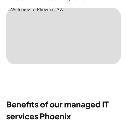
Benefits of our managed IT
services Phoenix