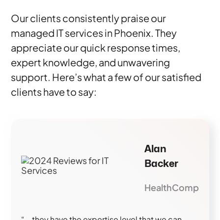
Our clients consistently praise our
managed IT services in Phoenix. They
appreciate our quick response times,
expert knowledge, and unwavering
support. Here’s what a few of our satisfied
clients have to say:
Alan
Backer
HealthComp
“...they have the expertise level that we can