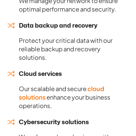
We manage your network to ensure
optimal performance and security.
Data backup and recovery
Protect your critical data with our
reliable backup and recovery
solutions.
Cloud services
Our scalable and secure
cloud
solutions
enhance your business
operations.
Cybersecurity solutions