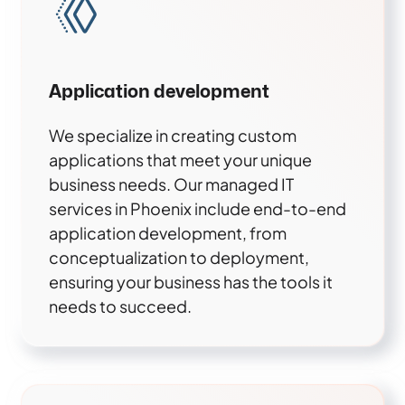
Application development
We specialize in creating custom
applications that meet your unique
business needs. Our managed IT
services in Phoenix include end-to-end
application development, from
conceptualization to deployment,
ensuring your business has the tools it
needs to succeed.