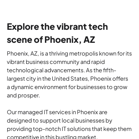
Explore the vibrant tech
scene of Phoenix, AZ
Phoenix, AZ, is a thriving metropolis known for its
vibrant business community and rapid
technological advancements. As the fifth-
largest city in the United States, Phoenix offers
a dynamic environment for businesses to grow
and prosper.
Our managed IT services in Phoenix are
designed to support local businesses by
providing top-notch IT solutions that keep them
competitive in this bustling market.