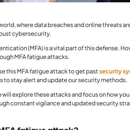
l world, where data breaches and online threats ar
obust cybersecurity.
entication (MFA) is a vital part of this defense. 
rough MFA fatigue attacks.
e this MFA fatigue attack to get past
security s
is to stay alert and update our security methods.
we will explore these attacks and focus on how yo
ugh constant vigilance and updated security stra