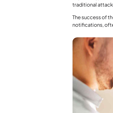
traditional attac
The success of th
notifications, of