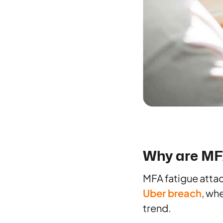
Why are MFA
MFA fatigue attac
Uber breach
, wh
trend.