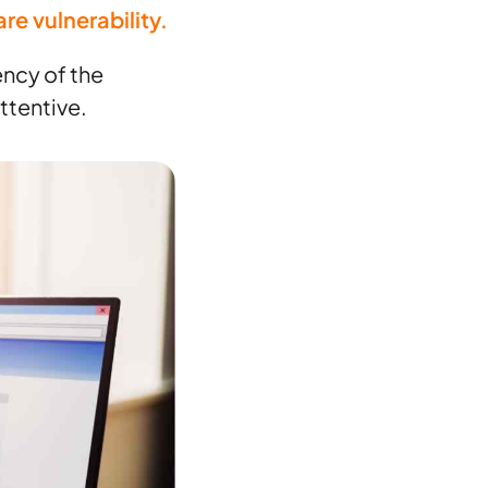
re vulnerability.
ency of the
ttentive.