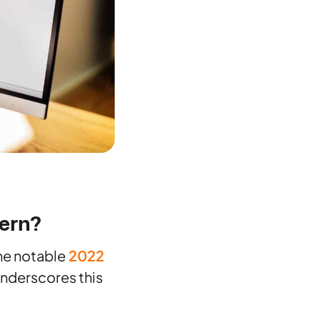
ern?
The notable
2022
underscores this