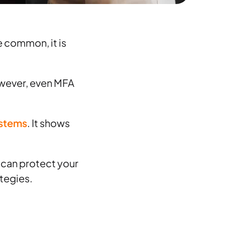
e common, it is
However, even MFA
ystems
. It shows
u can protect your
tegies.