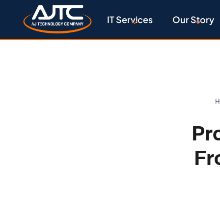
IT Services
Our Story
H
Pr
Fr