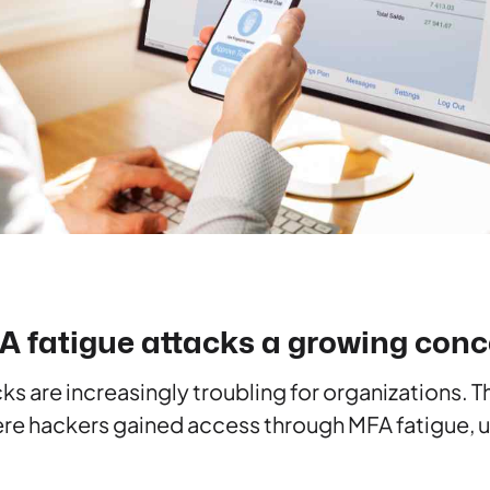
 fatigue attacks a growing conc
ks are increasingly troubling for organizations. 
ere hackers gained access through MFA fatigue, 