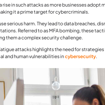
a rise in such attacks as more businesses adopt m
aking it a prime target for cybercriminals.
se serious harm. They lead to data breaches, dis
ations. Referred to as MFA bombing, these tact
ng them a complex security challenge.
fatigue attacks highlights the need for strategies
l and human vulnerabilities in
cybersecurity
.