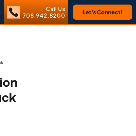
Call Us
t
Let's Connect!
708.942.8200
ck
ion
ack