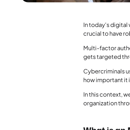
In today's digita
crucial to have r
Multi-factor auth
gets targeted th
Cybercriminals us
how important it 
In this context, 
organization thro