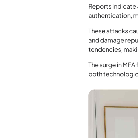
Reports indicate 
authentication, m
These attacks cau
and damage reput
tendencies, maki
The surge in MFA 
both technologica