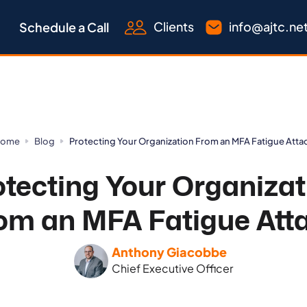
Clients
info@ajtc.ne
Schedule a Call
ome
Blog
Protecting Your Organization From an MFA Fatigue Atta
otecting Your Organizat
om an MFA Fatigue Att
Anthony Giacobbe
Chief Executive Officer