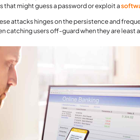
ks that might guess a password or exploit a
softwa
ese attacks hinges on the persistence and frequ
ten catching users off-guard when they are least a