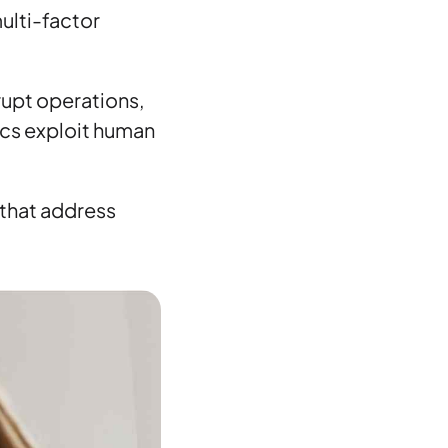
ulti-factor
rupt operations,
ics exploit human
 that address