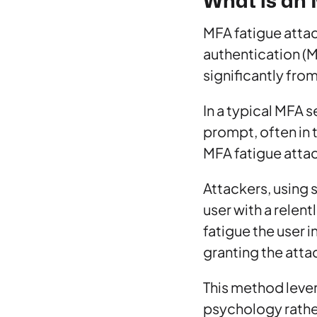
What is an 
MFA fatigue attack
authentication (
significantly fro
In a typical MFA 
prompt, often in t
MFA fatigue attac
Attackers, using 
user with a relen
fatigue the user 
granting the atta
This method leve
psychology rather 