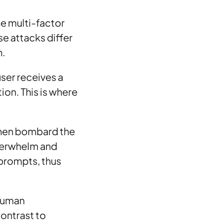
he multi-factor
se attacks differ
h.
user receives a
tion. This is where
 then bombard the
overwhelm and
 prompts, thus
 human
contrast to