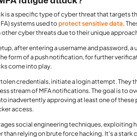
MFA fatigue attack?
 is a specific type of cyber threat that targets t
MFA) systems used to
protect sensitive data
. The
m other cyber threats due to their unique approac
setup, after entering a username and password, a 
he form of a push notification, for further verifica
ks come into play.
stolen credentials, initiate a login attempt. They
tless stream of MFA notifications. The goal is to 
into inadvertently approving at least one of these
cker access.
rages social engineering techniques, exploiting
than relying on brute force hacking. It's a stark 