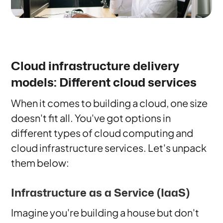
Cloud infrastructure delivery
models: Different cloud services
When it comes to building a cloud, one size
doesn't fit all. You've got options in
different types of cloud computing and
cloud infrastructure services. Let's unpack
them below:
Infrastructure as a Service (IaaS)
Imagine you're building a house but don't