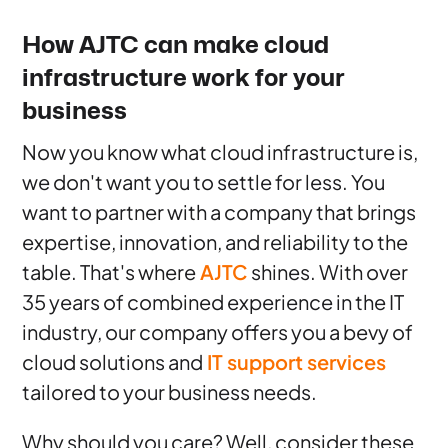
How AJTC can make cloud
infrastructure work for your
business
Now you know what cloud infrastructure is,
we don't want you to settle for less. You
want to partner with a company that brings
expertise, innovation, and reliability to the
table. That's where
AJTC
shines. With over
35 years of combined experience in the IT
industry, our company offers you a bevy of
cloud solutions and
IT support services
tailored to your business needs.
Why should you care? Well, consider these