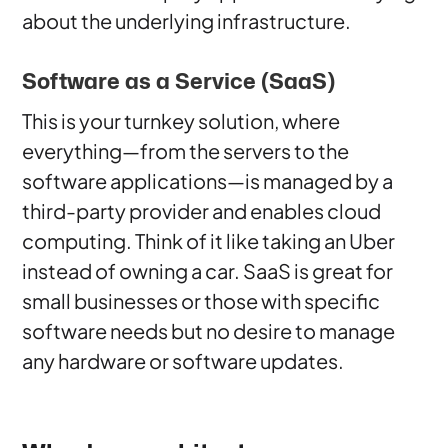
about the underlying infrastructure.
Software as a Service (SaaS)
This is your turnkey solution, where
everything—from the servers to the
software applications—is managed by a
third-party provider and enables cloud
computing. Think of it like taking an Uber
instead of owning a car. SaaS is great for
small businesses or those with specific
software needs but no desire to manage
any hardware or software updates.