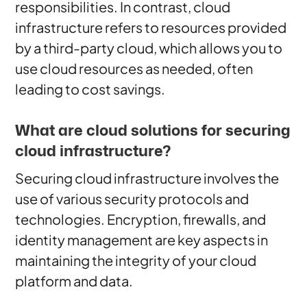
responsibilities. In contrast, cloud
infrastructure refers to resources provided
by a third-party cloud, which allows you to
use cloud resources as needed, often
leading to cost savings.
What are cloud solutions for securing
cloud infrastructure?
Securing cloud infrastructure involves the
use of various security protocols and
technologies. Encryption, firewalls, and
identity management are key aspects in
maintaining the integrity of your cloud
platform and data.