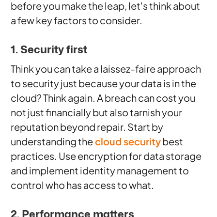
before you make the leap, let's think about
a few key factors to consider.
1. Security first
Think you can take a laissez-faire approach
to security just because your data is in the
cloud? Think again. A breach can cost you
not just financially but also tarnish your
reputation beyond repair. Start by
understanding the
cloud security
best
practices. Use encryption for data storage
and implement identity management to
control who has access to what.
2. Performance matters