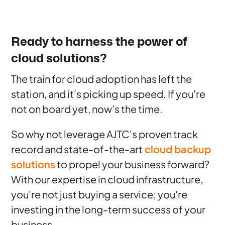
Ready to harness the power of
cloud solutions?
The train for cloud adoption has left the
station, and it's picking up speed. If you're
not on board yet, now's the time.
So why not leverage AJTC's proven track
record and state-of-the-art
cloud backup
solutions
to propel your business forward?
With our expertise in cloud infrastructure,
you're not just buying a service; you're
investing in the long-term success of your
business.