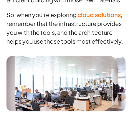
So, when you're exploring
cloud solutions
,
remember that the infrastructure provides
you with the tools, and the architecture
helps you use those tools most effectively.