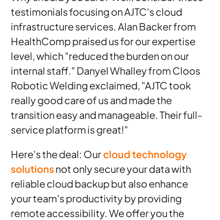
testimonials focusing on AJTC's cloud
infrastructure services. Alan Backer from
HealthComp praised us for our expertise
level, which "reduced the burden on our
internal staff." Danyel Whalley from Cloos
Robotic Welding exclaimed, "AJTC took
really good care of us and made the
transition easy and manageable. Their full-
service platform is great!"
Here's the deal: Our
cloud technology
solutions
not only secure your data with
reliable cloud backup but also enhance
your team's productivity by providing
remote accessibility. We offer you the