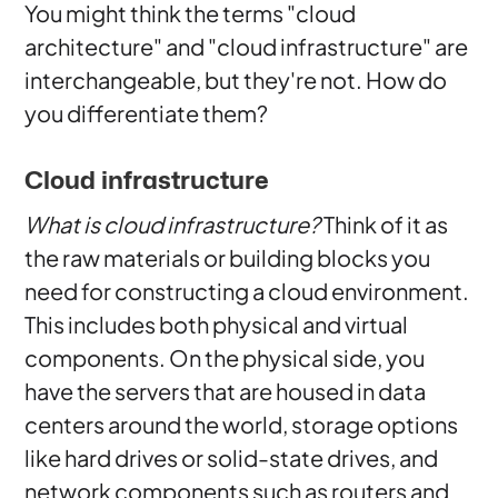
You might think the terms "cloud
architecture" and "cloud infrastructure" are
interchangeable, but they're not. How do
you differentiate them?
Cloud infrastructure
What is cloud infrastructure?
Think of it as
the raw materials or building blocks you
need for constructing a cloud environment.
This includes both physical and virtual
components. On the physical side, you
have the servers that are housed in data
centers around the world, storage options
like hard drives or solid-state drives, and
network components such as routers and