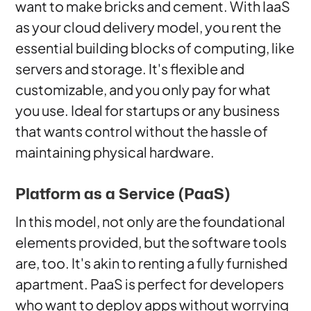
want to make bricks and cement. With IaaS
as your cloud delivery model, you rent the
essential building blocks of computing, like
servers and storage. It's flexible and
customizable, and you only pay for what
you use. Ideal for startups or any business
that wants control without the hassle of
maintaining physical hardware.
Platform as a Service (PaaS)
In this model, not only are the foundational
elements provided, but the software tools
are, too. It's akin to renting a fully furnished
apartment. PaaS is perfect for developers
who want to deploy apps without worrying