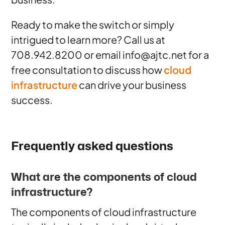
Ready to make the switch or simply
intrigued to learn more? Call us at
708.942.8200 or email info@ajtc.net for a
free consultation to discuss how
cloud
infrastructure
can drive your business
success.
Frequently asked questions
What are the components of cloud
infrastructure?
The components of cloud infrastructure