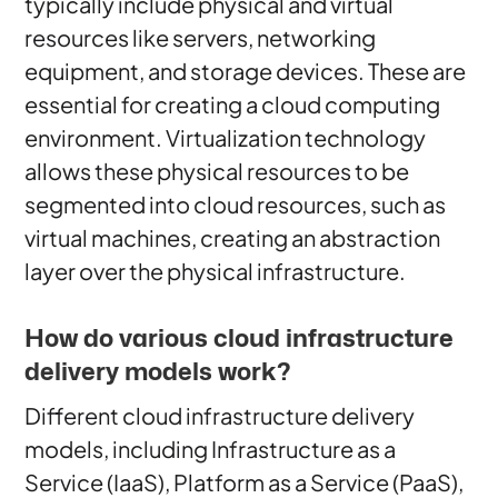
typically include physical and virtual
resources like servers, networking
equipment, and storage devices. These are
essential for creating a cloud computing
environment. Virtualization technology
allows these physical resources to be
segmented into cloud resources, such as
virtual machines, creating an abstraction
layer over the physical infrastructure.
How do various cloud infrastructure
delivery models work?
Different cloud infrastructure delivery
models, including Infrastructure as a
Service (IaaS), Platform as a Service (PaaS),