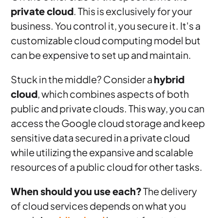
private cloud
. This is exclusively for your
business. You control it, you secure it. It's a
customizable cloud computing model but
can be expensive to set up and maintain.
Stuck in the middle? Consider a
hybrid
cloud
, which combines aspects of both
public and private clouds. This way, you can
access the Google cloud storage and keep
sensitive data secured in a private cloud
while utilizing the expansive and scalable
resources of a public cloud for other tasks.
When should you use each?
The delivery
of cloud services depends on what you