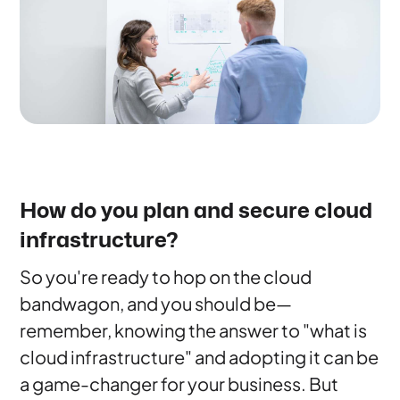
How do you plan and secure cloud
infrastructure?
So you're ready to hop on the cloud
bandwagon, and you should be—
remember, knowing the answer to "what is
cloud infrastructure" and adopting it can be
a game-changer for your business. But