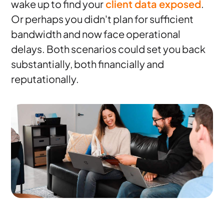
wake up to find your
client data exposed
.
Or perhaps you didn't plan for sufficient
bandwidth and now face operational
delays. Both scenarios could set you back
substantially, both financially and
reputationally.