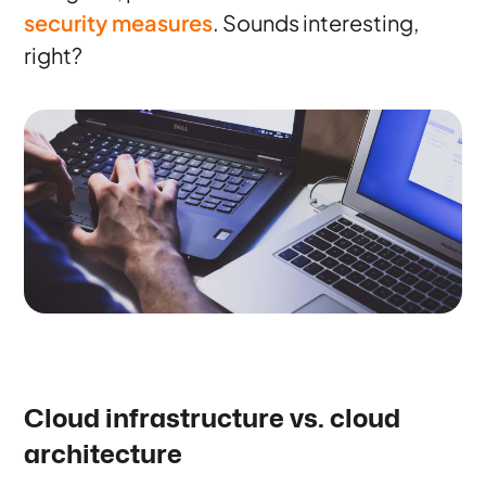
security measures
. Sounds interesting,
right?
Cloud infrastructure vs. cloud
architecture