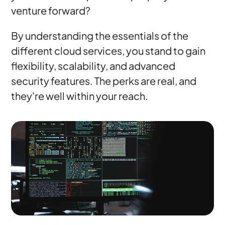
venture forward?
By understanding the essentials of the
different cloud services, you stand to gain
flexibility, scalability, and advanced
security features. The perks are real, and
they're well within your reach.