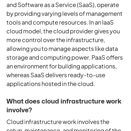
and Software as a Service (SaaS), operate
by providing varying levels of management
tools and compute resources. In an IaaS
cloud model, the cloud provider gives you
more control over the infrastructure,
allowing you to manage aspects like data
storage and computing power. PaaS offers
an environment for building applications,
whereas SaaS delivers ready-to-use
applications hosted in the cloud.
What does cloud infrastructure work
involve?
Cloud infrastructure work involves the
setup, maintenance, and monitoring of the