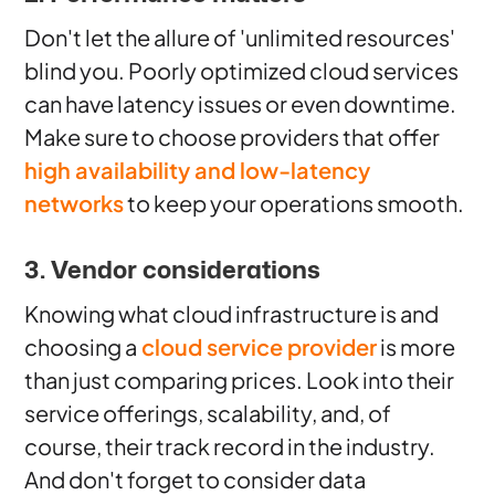
Don't let the allure of 'unlimited resources'
blind you. Poorly optimized cloud services
can have latency issues or even downtime.
Make sure to choose providers that offer
high availability and low-latency
networks
to keep your operations smooth.
3. Vendor considerations
Knowing what cloud infrastructure is and
choosing a
cloud service provider
is more
than just comparing prices. Look into their
service offerings, scalability, and, of
course, their track record in the industry.
And don't forget to consider data