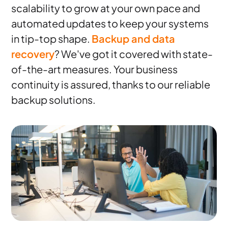
scalability to grow at your own pace and
automated updates to keep your systems
in tip-top shape.
Backup and data
recovery
? We've got it covered with state-
of-the-art measures. Your business
continuity is assured, thanks to our reliable
backup solutions.