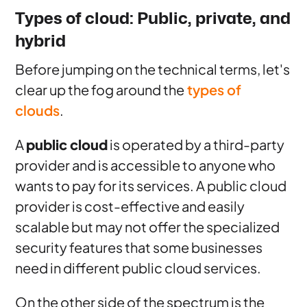
Types of cloud: Public, private, and
hybrid
Before jumping on the technical terms, let's
clear up the fog around the
types of
clouds
.
A
public cloud
is operated by a third-party
provider and is accessible to anyone who
wants to pay for its services. A public cloud
provider is cost-effective and easily
scalable but may not offer the specialized
security features that some businesses
need in different public cloud services.
On the other side of the spectrum is the