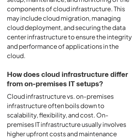
components of cloud infrastructure. This
may include cloud migration, managing
cloud deployment, and securing the data
center infrastructure to ensure the integrity
and performance of applications in the
cloud.
How does cloud infrastructure differ
from on-premises IT setups?
Cloud infrastructure vs. on-premises
infrastructure often boils down to
scalability, flexibility, and cost. On-
premises IT infrastructure usually involves
higher upfront costs and maintenance