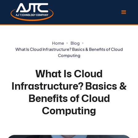
Home
Blog
What Is Cloud Infrastructure? Basics & Benefits of Cloud
Computing
What Is Cloud
Infrastructure? Basics &
Benefits of Cloud
Computing