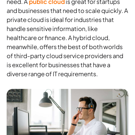
need. A
public cloud
is great for startups
and businesses that need to scale quickly. A
private cloud is ideal for industries that
handle sensitive information, like
healthcare or finance. A hybrid cloud,
meanwhile, offers the best of both worlds
of third-party cloud service providers and
is excellent for businesses that have a
diverse range of IT requirements.