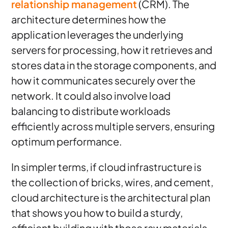
relationship management
(CRM). The
architecture determines how the
application leverages the underlying
servers for processing, how it retrieves and
stores data in the storage components, and
how it communicates securely over the
network. It could also involve load
balancing to distribute workloads
efficiently across multiple servers, ensuring
optimum performance.
In simpler terms, if cloud infrastructure is
the collection of bricks, wires, and cement,
cloud architecture is the architectural plan
that shows you how to build a sturdy,
efficient building with those raw materials.