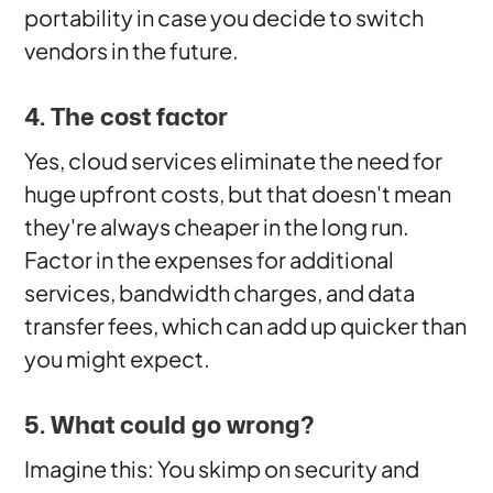
portability in case you decide to switch
vendors in the future.
4. The cost factor
Yes, cloud services eliminate the need for
huge upfront costs, but that doesn't mean
they're always cheaper in the long run.
Factor in the expenses for additional
services, bandwidth charges, and data
transfer fees, which can add up quicker than
you might expect.
5. What could go wrong?
Imagine this: You skimp on security and