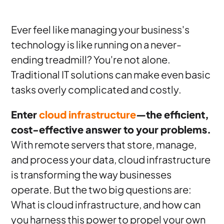
Ever feel like managing your business's
technology is like running on a never-
ending treadmill? You're not alone.
Traditional IT solutions can make even basic
tasks overly complicated and costly.
Enter
cloud infrastructure
—the efficient,
cost-effective answer to your problems.
With remote servers that store, manage,
and process your data, cloud infrastructure
is transforming the way businesses
operate. But the two big questions are:
What is cloud infrastructure, and how can
you harness this power to propel your own