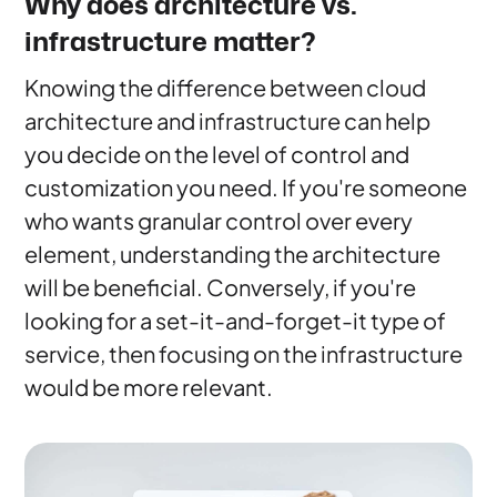
Why does architecture vs.
infrastructure matter?
Knowing the difference between cloud
architecture and infrastructure can help
you decide on the level of control and
customization you need. If you're someone
who wants granular control over every
element, understanding the architecture
will be beneficial. Conversely, if you're
looking for a set-it-and-forget-it type of
service, then focusing on the infrastructure
would be more relevant.