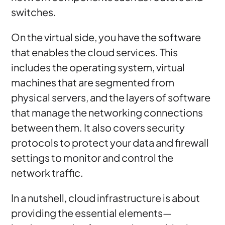
switches.
On the virtual side, you have the software
that enables the cloud services. This
includes the operating system, virtual
machines that are segmented from
physical servers, and the layers of software
that manage the networking connections
between them. It also covers security
protocols to protect your data and firewall
settings to monitor and control the
network traffic.
In a nutshell, cloud infrastructure is about
providing the essential elements—