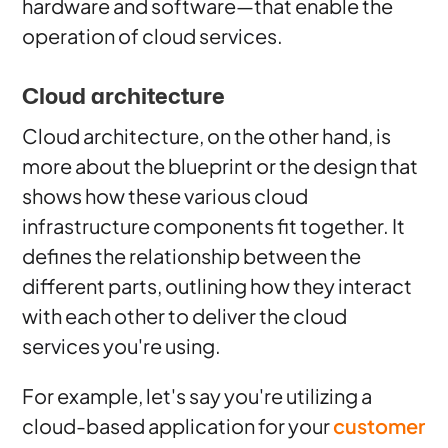
hardware and software—that enable the
operation of cloud services.
Cloud architecture
Cloud architecture, on the other hand, is
more about the blueprint or the design that
shows how these various cloud
infrastructure components fit together. It
defines the relationship between the
different parts, outlining how they interact
with each other to deliver the cloud
services you're using.
For example, let's say you're utilizing a
cloud-based application for your
customer