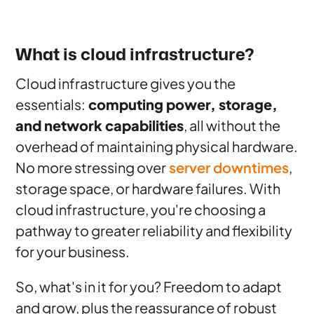
What is cloud infrastructure?
Cloud infrastructure gives you the
essentials:
computing power, storage,
and network capabilities
, all without the
overhead of maintaining physical hardware.
No more stressing over
server downtimes
,
storage space, or hardware failures. With
cloud infrastructure, you're choosing a
pathway to greater reliability and flexibility
for your business.
So, what's in it for you? Freedom to adapt
and grow, plus the reassurance of robust