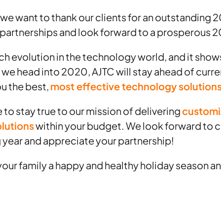
, we want to thank our clients for an outstanding 
 partnerships and look forward to a prosperous 
 evolution in the technology world, and it shows
 we head into 2020, AJTC will stay ahead of curr
ou the best,
most effective technology solution
 to stay true to our mission of delivering
customi
olutions
within your budget. We look forward to c
 year and appreciate your partnership!
our family a happy and healthy holiday season and 