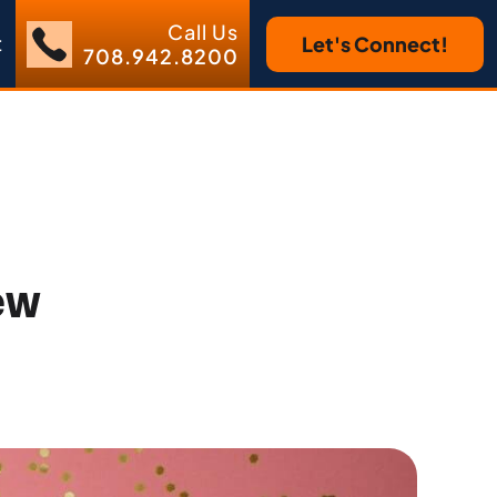
Call Us
t
Let's Connect!
708.942.8200
ew