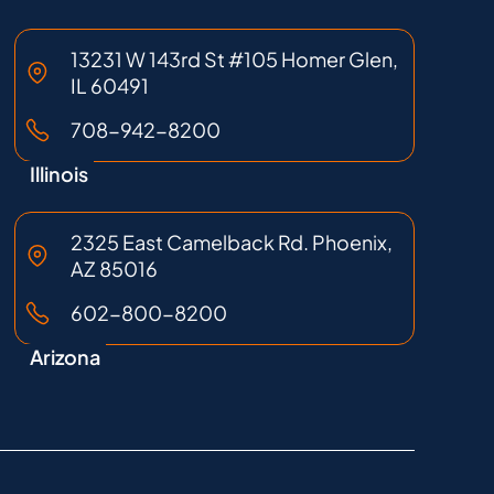
13231 W 143rd St #105 Homer Glen,
IL 60491
708-942-8200
Illinois
2325 East Camelback Rd. Phoenix,
AZ 85016
602-800-8200
Arizona