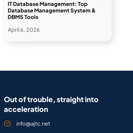
IT Database Management: Top
Database Management System &
DBMS Tools
April 6, 2026
Out of trouble, straight into
acceleration
info@ajtc.net