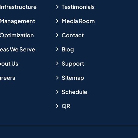
 Infrastructure
Testimonials
T Management
Media Room
 Optimization
Contact
eas We Serve
Blog
out Us
Support
reers
Sitemap
Schedule
QR