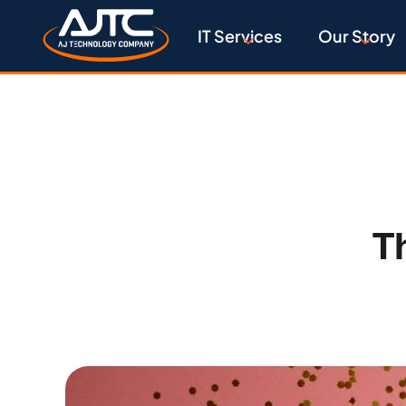
IT Services
Our Story
T