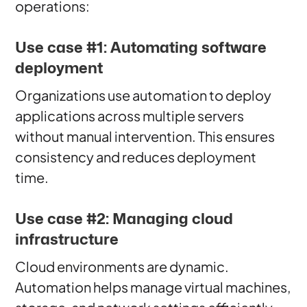
operations:
Use case #1: Automating software
deployment
Organizations use automation to deploy
applications across multiple servers
without manual intervention. This ensures
consistency and reduces deployment
time.
Use case #2: Managing cloud
infrastructure
Cloud environments are dynamic.
Automation helps manage virtual machines,