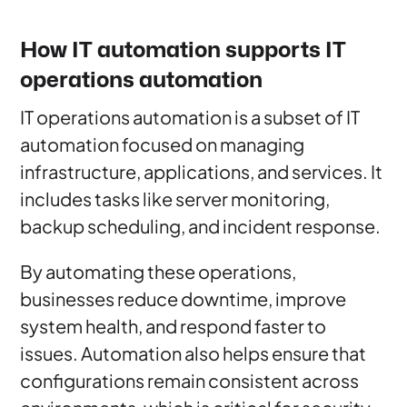
How IT automation supports IT
operations automation
IT operations automation is a subset of IT
automation focused on managing
infrastructure, applications, and services. It
includes tasks like server monitoring,
backup scheduling, and incident response.
By automating these operations,
businesses reduce downtime, improve
system health, and respond faster to
issues. Automation also helps ensure that
configurations remain consistent across