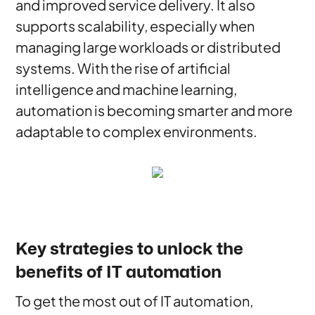
and improved service delivery. It also
supports scalability, especially when
managing large workloads or distributed
systems. With the rise of artificial
intelligence and machine learning,
automation is becoming smarter and more
adaptable to complex environments.
Key strategies to unlock the
benefits of IT automation
To get the most out of IT automation,