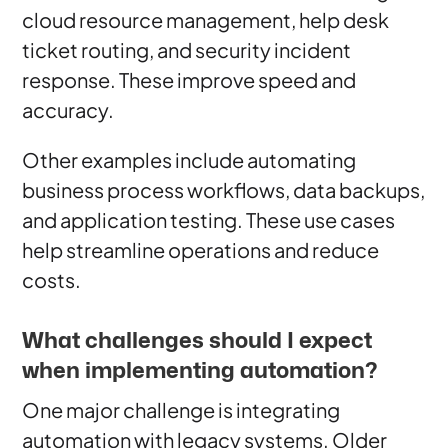
cloud resource management, help desk
ticket routing, and security incident
response. These improve speed and
accuracy.
Other examples include automating
business process workflows, data backups,
and application testing. These use cases
help streamline operations and reduce
costs.
What challenges should I expect
when implementing automation?
One major challenge is integrating
automation with legacy systems. Older