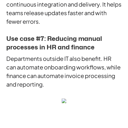
continuous integration and delivery. It helps
teams release updates faster and with
fewer errors.
Use case #7: Reducing manual
processes in HR and finance
Departments outside IT also benefit. HR
can automate onboarding workflows, while
finance can automate invoice processing
and reporting.