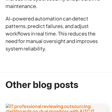
maintenance.
AI-powered automation can detect
patterns, predict failures, and adjust
workflows in real time. This reduces the
need for manual oversight and improves
system reliability.
Other blog posts