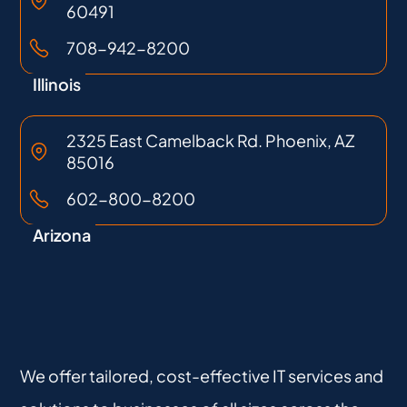
60491
708-942-8200
Illinois
2325 East Camelback Rd. Phoenix, AZ
85016
602-800-8200
Arizona
We offer tailored, cost-effective IT services and