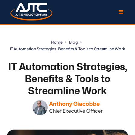
Home
Blog
IT Automation Strategies, Benefits & Tools to Streamline Work
IT Automation Strategies,
Benefits & Tools to
Streamline Work
Anthony Giacobbe
Chief Executive Officer