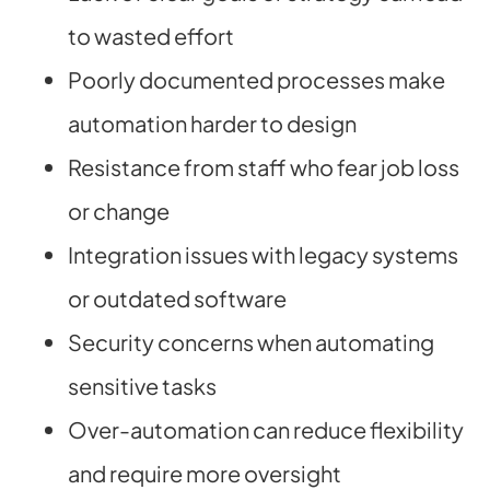
to wasted effort
Poorly documented processes make
automation harder to design
Resistance from staff who fear job loss
or change
Integration issues with legacy systems
or outdated software
Security concerns when automating
sensitive tasks
Over-automation can reduce flexibility
and require more oversight