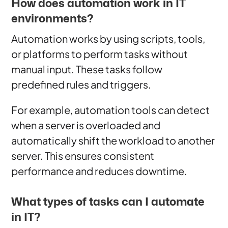
How does automation work in IT
environments?
Automation works by using scripts, tools,
or platforms to perform tasks without
manual input. These tasks follow
predefined rules and triggers.
For example, automation tools can detect
when a server is overloaded and
automatically shift the workload to another
server. This ensures consistent
performance and reduces downtime.
What types of tasks can I automate
in IT?