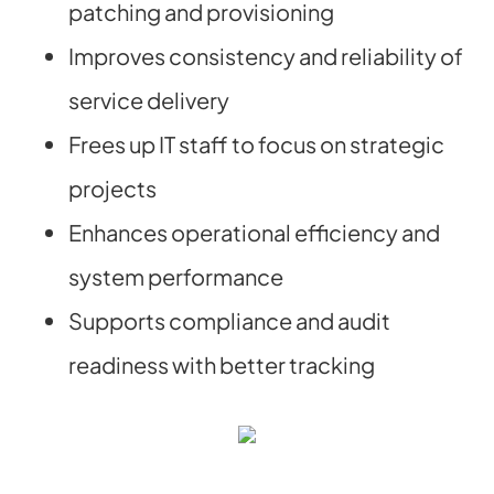
patching and provisioning
Improves consistency and reliability of
service delivery
Frees up IT staff to focus on strategic
projects
Enhances operational efficiency and
system performance
Supports compliance and audit
readiness with better tracking