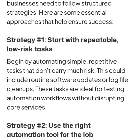
businesses need to follow structured
strategies. Here are some essential
approaches that help ensure success:
Strategy #1: Start with repeatable,
low-risk tasks
Begin by automating simple, repetitive
tasks that don’t carry much risk. This could
include routine software updates or log file
cleanups. These tasks are ideal for testing
automation workflows without disrupting
core services.
Strategy #2: Use the right
automation tool for the job