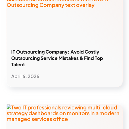
IT Outsourcing Company: Avoid Costly
Outsourcing Service Mistakes & Find Top
Talent
April 6, 2026