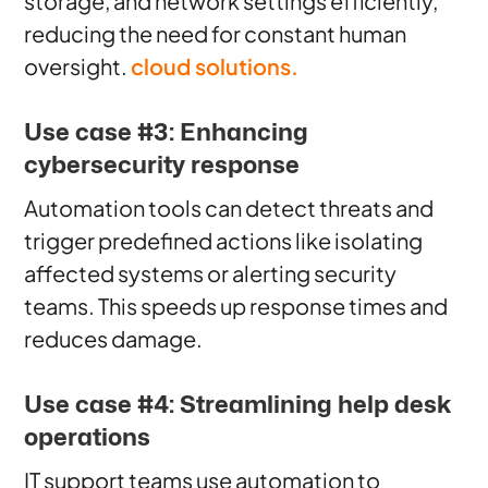
storage, and network settings efficiently,
reducing the need for constant human
oversight.
cloud solutions.
Use case #3: Enhancing
cybersecurity response
Automation tools can detect threats and
trigger predefined actions like isolating
affected systems or alerting security
teams. This speeds up response times and
reduces damage.
Use case #4: Streamlining help desk
operations
IT support teams use automation to