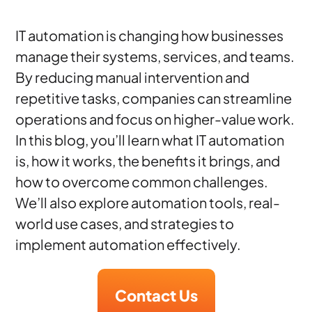
IT automation is changing how businesses
manage their systems, services, and teams.
By reducing manual intervention and
repetitive tasks, companies can streamline
operations and focus on higher-value work.
In this blog, you’ll learn what IT automation
is, how it works, the benefits it brings, and
how to overcome common challenges.
We’ll also explore automation tools, real-
world use cases, and strategies to
implement automation effectively.
Contact Us