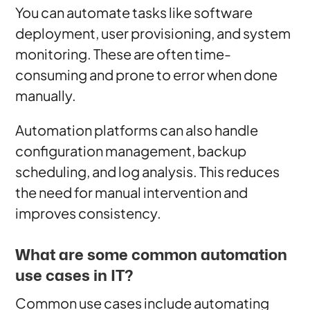
You can automate tasks like software
deployment, user provisioning, and system
monitoring. These are often time-
consuming and prone to error when done
manually.
Automation platforms can also handle
configuration management, backup
scheduling, and log analysis. This reduces
the need for manual intervention and
improves consistency.
What are some common automation
use cases in IT?
Common use cases include automating