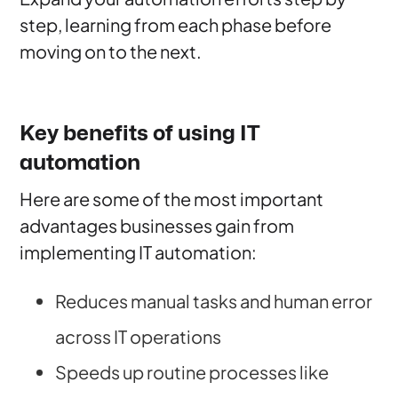
step, learning from each phase before
moving on to the next.
Key benefits of using IT
automation
Here are some of the most important
advantages businesses gain from
implementing IT automation:
Reduces manual tasks and human error
across IT operations
Speeds up routine processes like