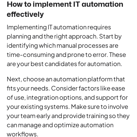
How to implement IT automation
effectively
Implementing IT automation requires
planning and the right approach. Start by
identifying which manual processes are
time-consuming and prone to error. These
are your best candidates for automation.
Next, choose an automation platform that
fits your needs. Consider factors like ease
of use, integration options, and support for
your existing systems. Make sure to involve
your team early and provide training so they
can manage and optimize automation
workflows.