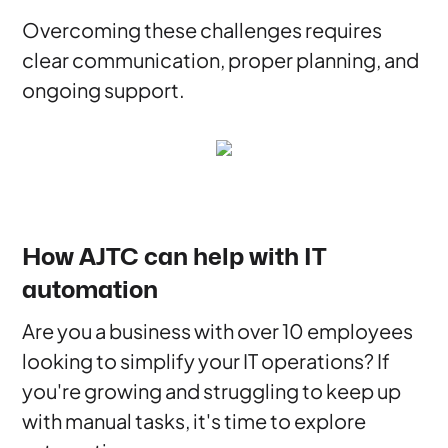
Overcoming these challenges requires
clear communication, proper planning, and
ongoing support.
How AJTC can help with IT
automation
Are you a business with over 10 employees
looking to simplify your IT operations? If
you're growing and struggling to keep up
with manual tasks, it's time to explore