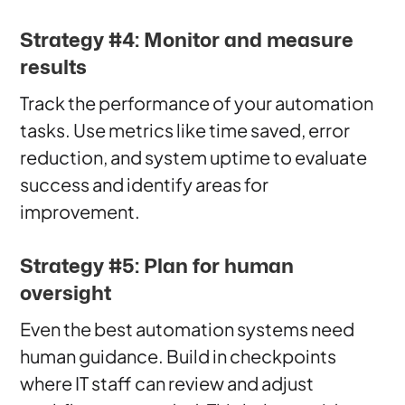
Strategy #4: Monitor and measure
results
Track the performance of your automation
tasks. Use metrics like time saved, error
reduction, and system uptime to evaluate
success and identify areas for
improvement.
Strategy #5: Plan for human
oversight
Even the best automation systems need
human guidance. Build in checkpoints
where IT staff can review and adjust