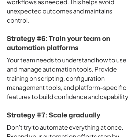
workflows as needed. This helps avoid
unexpected outcomes and maintains
control.
Strategy #6: Train your team on
automation platforms
Your team needs to understand how to use
and manage automation tools. Provide
training on scripting, configuration
management tools, and platform-specific
features to build confidence and capability.
Strategy #7: Scale gradually
Don’t try to automate everything at once.
Expand your automation efforts step by