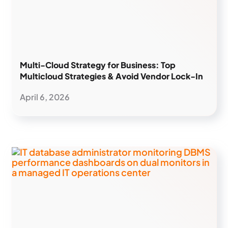
Multi-Cloud Strategy for Business: Top
Multicloud Strategies & Avoid Vendor Lock-In
April 6, 2026