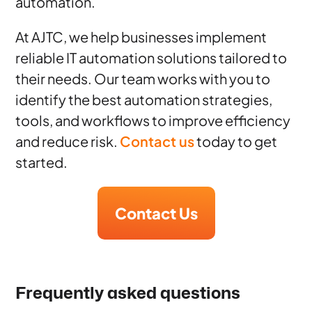
automation.
At AJTC, we help businesses implement
reliable IT automation solutions tailored to
their needs. Our team works with you to
identify the best automation strategies,
tools, and workflows to improve efficiency
and reduce risk.
Contact us
today to get
started.
Contact Us
Frequently asked questions