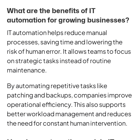
What are the benefits of IT
automation for growing businesses?
IT automation helps reduce manual
processes, saving time and lowering the
risk of human error. It allows teams to focus
on strategic tasks instead of routine
maintenance.
By automating repetitive tasks like
patching and backups, companies improve
operational efficiency. This also supports
better workload management and reduces
the need for constant human intervention.