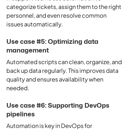
categorize tickets, assign them to the right
personnel, and even resolve common
issues automatically.
Use case #5: Optimizing data
management
Automated scripts can clean, organize, and
back up data regularly. This improves data
quality and ensures availability when
needed.
Use case #6: Supporting DevOps
pipelines
Automation is key in DevOps for