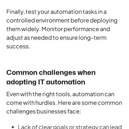
Finally, test your automation tasks in a
controlled environment before deploying
them widely. Monitor performance and
adjust as needed to ensure long-term
success.
Common challenges when
adopting IT automation
Even with the right tools, automation can
come with hurdles. Here are some common
challenges businesses face:
Lack of clear goals or strategy can lead