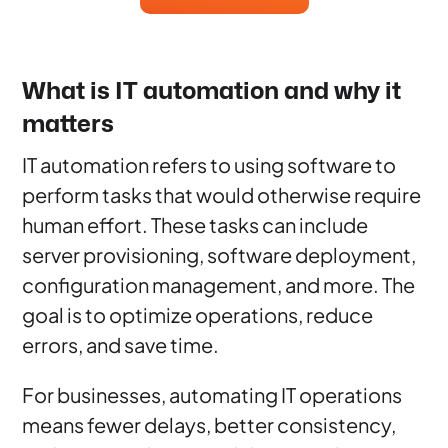
What is IT automation and why it
matters
IT automation refers to using software to
perform tasks that would otherwise require
human effort. These tasks can include
server provisioning, software deployment,
configuration management, and more. The
goal is to optimize operations, reduce
errors, and save time.
For businesses, automating IT operations
means fewer delays, better consistency,