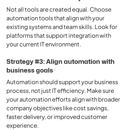
Not all tools are created equal. Choose
automation tools that align with your
existing systems and team skills. Look for
platforms that support integration with
your current IT environment.
Strategy #3: Align automation with
business goals
Automation should support your business
process, not just IT efficiency. Make sure
your automation efforts align with broader
company objectives like cost savings,
faster delivery, or improved customer
experience.