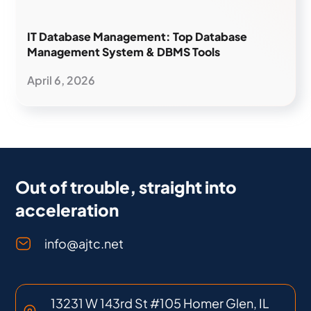
IT Database Management: Top Database
Management System & DBMS Tools
April 6, 2026
Out of trouble, straight into
acceleration
info@ajtc.net
13231 W 143rd St #105 Homer Glen, IL