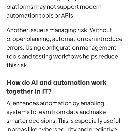
platforms may not support modern
automation tools or APIs.
Another issue is managing risk. Without
proper planning, automation can introduce
errors. Using configuration management
tools and testing workflows helps reduce
this risk.
How do AI and automation work
together in IT?
AI enhances automation by enabling
systems to learn from data and make
smarter decisions. This is especially useful
in areas like cybersecurity and predictive