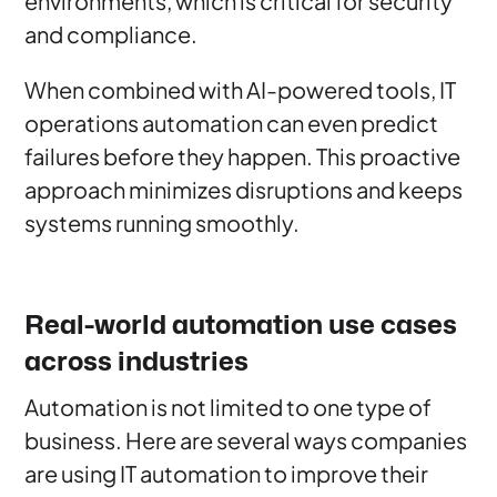
environments, which is critical for security
and compliance.
When combined with AI-powered tools, IT
operations automation can even predict
failures before they happen. This proactive
approach minimizes disruptions and keeps
systems running smoothly.
Real-world automation use cases
across industries
Automation is not limited to one type of
business. Here are several ways companies
are using IT automation to improve their