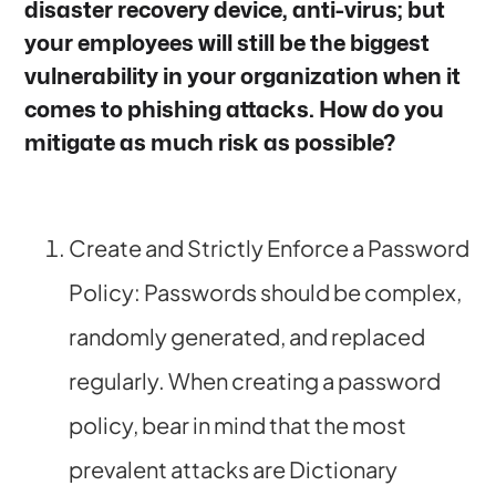
disaster recovery device, anti-virus; but
your employees will still be the biggest
vulnerability in your organization when it
comes to phishing attacks. How do you
mitigate as much risk as possible?
Create and Strictly Enforce a Password
Policy: Passwords should be complex,
randomly generated, and replaced
regularly. When creating a password
policy, bear in mind that the most
prevalent attacks are Dictionary