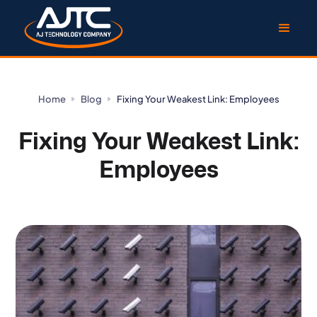
Home
Blog
Fixing Your Weakest Link: Employees
Fixing Your Weakest Link:
Employees