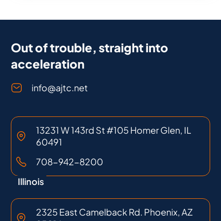
Out of trouble, straight into
acceleration
info@ajtc.net
13231 W 143rd St #105 Homer Glen, IL
60491
708-942-8200
Illinois
2325 East Camelback Rd. Phoenix, AZ