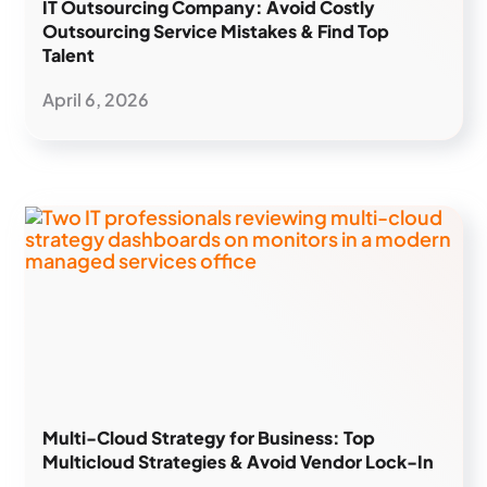
IT Outsourcing Company: Avoid Costly
Outsourcing Service Mistakes & Find Top
Talent
April 6, 2026
Multi-Cloud Strategy for Business: Top
Multicloud Strategies & Avoid Vendor Lock-In