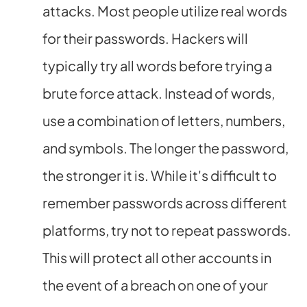
attacks. Most people utilize real words
for their passwords. Hackers will
typically try all words before trying a
brute force attack. Instead of words,
use a combination of letters, numbers,
and symbols. The longer the password,
the stronger it is. While it's difficult to
remember passwords across different
platforms, try not to repeat passwords.
This will protect all other accounts in
the event of a breach on one of your