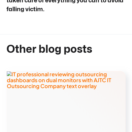
taken care of everything you can to avoid
falling victim.
Other blog posts