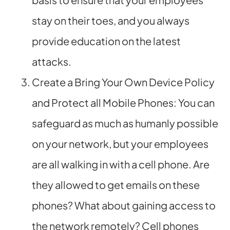
stay on their toes, and you always
provide education on the latest
attacks.
Create a Bring Your Own Device Policy
and Protect all Mobile Phones: You can
safeguard as much as humanly possible
on your network, but your employees
are all walking in with a cell phone. Are
they allowed to get emails on these
phones? What about gaining access to
the network remotely? Cell phones