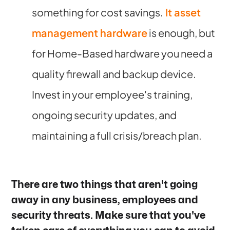
something for cost savings.
It asset
management hardware
is enough, but
for Home-Based hardware you need a
quality firewall and backup device.
Invest in your employee's training,
ongoing security updates, and
maintaining a full crisis/breach plan.
There are two things that aren't going
away in any business, employees and
security threats. Make sure that you've