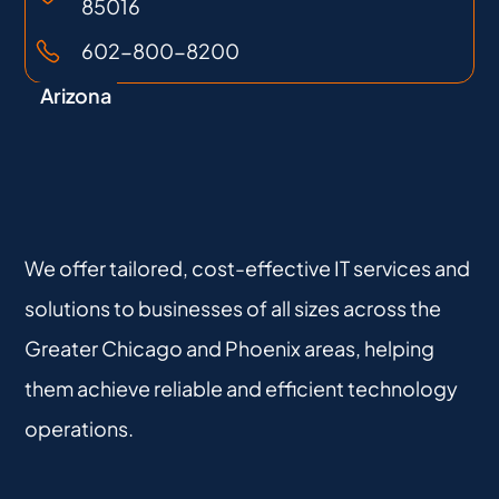
85016
602-800-8200
Arizona
We offer tailored, cost-effective IT services and
solutions to businesses of all sizes across the
Greater Chicago and Phoenix areas, helping
them achieve reliable and efficient technology
operations.