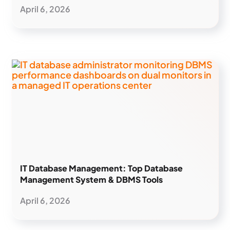
April 6, 2026
IT Database Management: Top Database
Management System & DBMS Tools
April 6, 2026