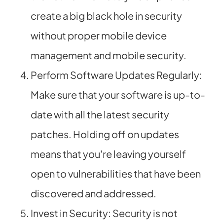
create a big black hole in security
without proper mobile device
management and mobile security.
Perform Software Updates Regularly:
Make sure that your software is up-to-
date with all the latest security
patches. Holding off on updates
means that you're leaving yourself
open to vulnerabilities that have been
discovered and addressed.
Invest in Security: Security is not