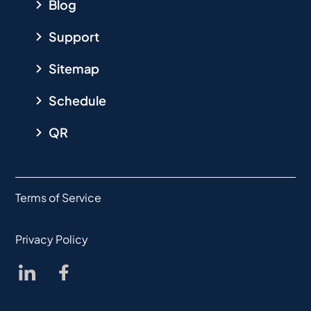
Blog
Support
Sitemap
Schedule
QR
Terms of Service
Privacy Policy