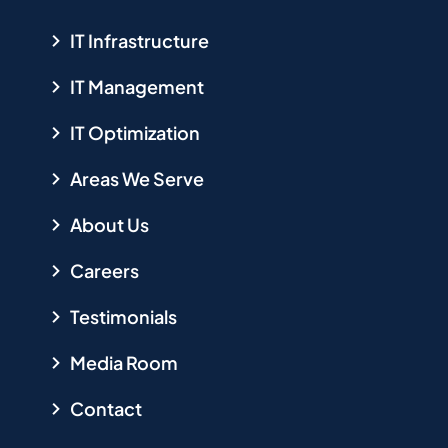
IT Infrastructure
IT Management
IT Optimization
Areas We Serve
About Us
Careers
Testimonials
Media Room
Contact