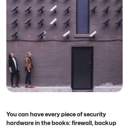
You can have every piece of security
hardware in the books: firewall, backup