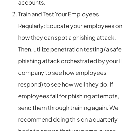
accounts.
Train and Test Your Employees
Regularly: Educate your employees on
how they can spot a phishing attack.
Then, utilize penetration testing (a safe
phishing attack orchestrated by your IT
company to see how employees
respond) to see how well they do. If
employees fall for phishing attempts,
send them through training again. We
recommend doing this on a quarterly
basis to ensure that your employees