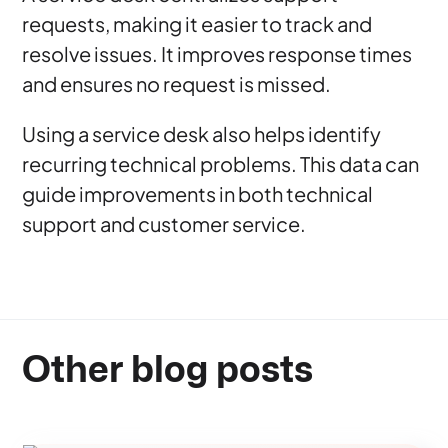
requests, making it easier to track and
resolve issues. It improves response times
and ensures no request is missed.
Using a service desk also helps identify
recurring technical problems. This data can
guide improvements in both technical
support and customer service.
Other blog posts