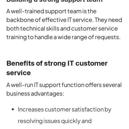
A well-trained support team is the
backbone of effective IT service. They need
both technical skills and customer service
training to handle a wide range of requests.
Benefits of strong IT customer
service
A well-run IT support function offers several
business advantages:
Increases customer satisfaction by
resolving issues quickly and