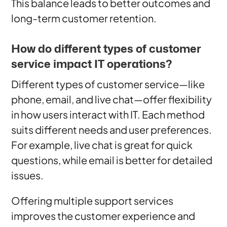
This balance leads to better outcomes and
long-term customer retention.
How do different types of customer
service impact IT operations?
Different types of customer service—like
phone, email, and live chat—offer flexibility
in how users interact with IT. Each method
suits different needs and user preferences.
For example, live chat is great for quick
questions, while email is better for detailed
issues.
Offering multiple support services
improves the customer experience and