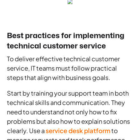
Best practices for implementing
technical customer service
To deliver effective technical customer
service, IT teams must follow practical
steps that align with business goals.
Start by training your support team in both
technical skills and communication. They
need to understand not only how to fix
problems but also how to explain solutions
clearly. Use a
service desk platform
to
manage requests and track performance.