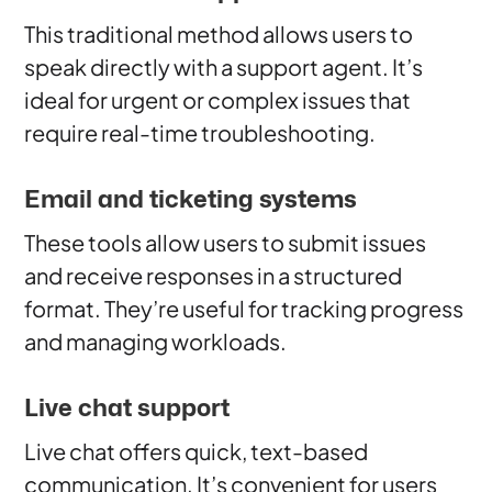
This traditional method allows users to
speak directly with a support agent. It’s
ideal for urgent or complex issues that
require real-time troubleshooting.
Email and ticketing systems
These tools allow users to submit issues
and receive responses in a structured
format. They’re useful for tracking progress
and managing workloads.
Live chat support
Live chat offers quick, text-based
communication. It’s convenient for users