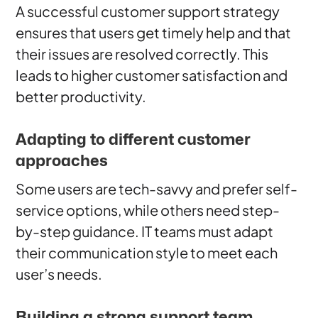
A successful customer support strategy
ensures that users get timely help and that
their issues are resolved correctly. This
leads to higher customer satisfaction and
better productivity.
Adapting to different customer
approaches
Some users are tech-savvy and prefer self-
service options, while others need step-
by-step guidance. IT teams must adapt
their communication style to meet each
user’s needs.
Building a strong support team