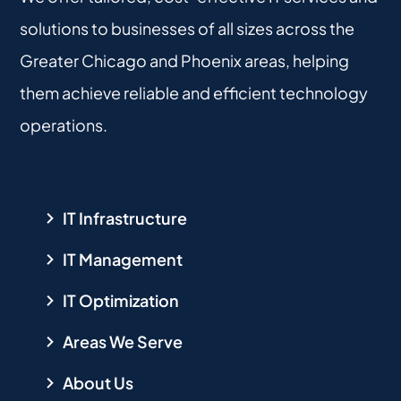
solutions to businesses of all sizes across the
Greater Chicago and Phoenix areas, helping
them achieve reliable and efficient technology
operations.
IT Infrastructure
IT Management
IT Optimization
Areas We Serve
About Us