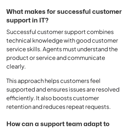
What makes for successful customer
support in IT?
Successful customer support combines
technical knowledge with good customer
service skills. Agents must understand the
product or service and communicate
clearly.
This approach helps customers feel
supported and ensures issues are resolved
efficiently. It also boosts customer
retention and reduces repeat requests.
How can a support team adapt to