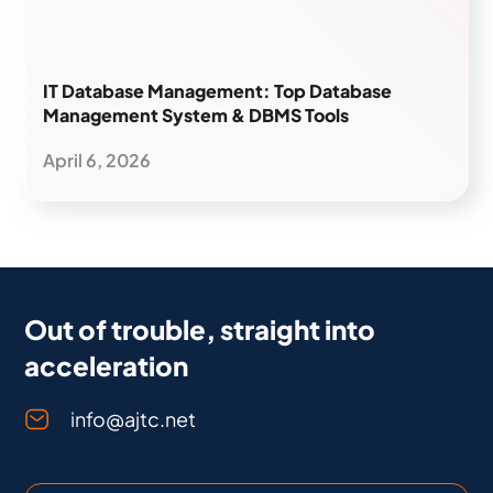
IT Database Management: Top Database
Management System & DBMS Tools
April 6, 2026
Out of trouble, straight into
acceleration
info@ajtc.net