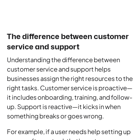
The difference between customer
service and support
Understanding the difference between
customer service and support helps
businesses assign the right resources to the
right tasks. Customer service is proactive—
it includes onboarding, training, and follow-
up. Support is reactive—it kicks in when
something breaks or goes wrong.
For example, if a user needs help setting up