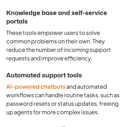
Knowledge base and self-service
portals
These tools empower users to solve
common problems on their own. They
reduce the number of incoming support
requests and improve efficiency.
Automated support tools
AI-powered chatbots
and automated
workflows can handle routine tasks, such as
password resets or status updates, freeing
up agents for more complex issues.