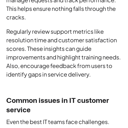
This helps ensure nothing falls through the
cracks.
Regularly review support metrics like
resolution time and customer satisfaction
scores. These insights can guide
improvements and highlight training needs.
Also, encourage feedback from users to
identify gaps in service delivery.
Common issues in IT customer
service
Even the best IT teams face challenges.