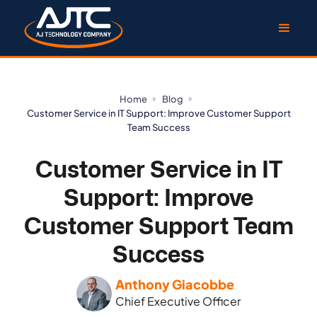
Home
Blog
Customer Service in IT Support: Improve Customer Support
Team Success
Customer Service in IT
Support: Improve
Customer Support Team
Success
Anthony Giacobbe
Chief Executive Officer