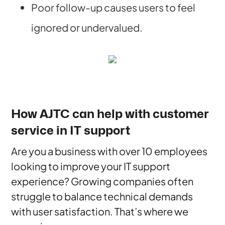
Poor follow-up causes users to feel
ignored or undervalued.
How AJTC can help with customer
service in IT support
Are you a business with over 10 employees
looking to improve your IT support
experience? Growing companies often
struggle to balance technical demands
with user satisfaction. That’s where we