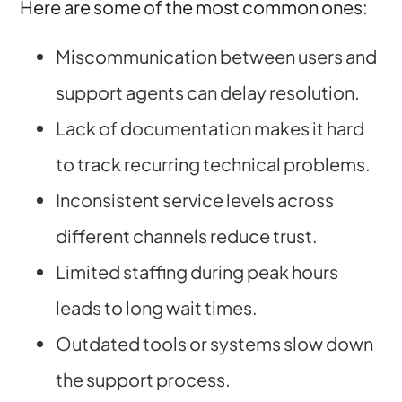
Here are some of the most common ones:
Miscommunication between users and
support agents can delay resolution.
Lack of documentation makes it hard
to track recurring technical problems.
Inconsistent service levels across
different channels reduce trust.
Limited staffing during peak hours
leads to long wait times.
Outdated tools or systems slow down
the support process.