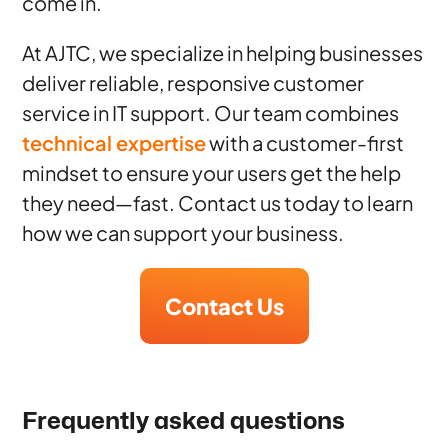
come in.
At AJTC, we specialize in helping businesses
deliver reliable, responsive customer
service in IT support. Our team combines
technical expertise
with a customer-first
mindset to ensure your users get the help
they need—fast. Contact us today to learn
how we can support your business.
Contact Us
Frequently asked questions