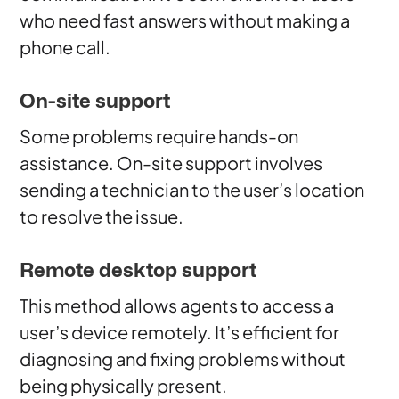
who need fast answers without making a
phone call.
On-site support
Some problems require hands-on
assistance. On-site support involves
sending a technician to the user’s location
to resolve the issue.
Remote desktop support
This method allows agents to access a
user’s device remotely. It’s efficient for
diagnosing and fixing problems without
being physically present.