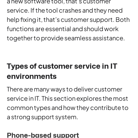
a new software tool, that’s customer
service. If the tool crashes and they need
help fixing it, that’s customer support. Both
functions are essential and should work
together to provide seamless assistance.
Types of customer service in IT
environments
There are many ways to deliver customer
service in IT. This section explores the most
common types and how they contribute to
a strong support system.
Phone-based support