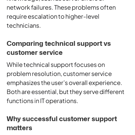
network failures. These problems often
require escalation to higher-level
technicians.
Comparing technical support vs
customer service
While technical support focuses on
problem resolution, customer service
emphasizes the user’s overall experience.
Both are essential, but they serve different
functions in IT operations.
Why successful customer support
matters