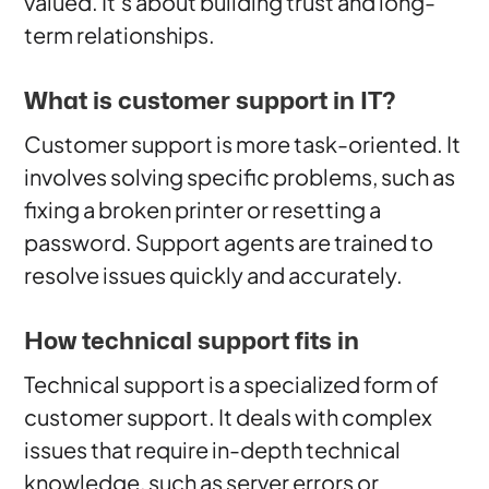
valued. It’s about building trust and long-
term relationships.
What is customer support in IT?
Customer support is more task-oriented. It
involves solving specific problems, such as
fixing a broken printer or resetting a
password. Support agents are trained to
resolve issues quickly and accurately.
How technical support fits in
Technical support is a specialized form of
customer support. It deals with complex
issues that require in-depth technical
knowledge, such as server errors or