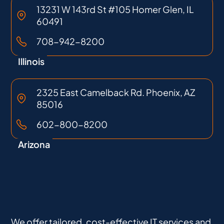
13231 W 143rd St #105 Homer Glen, IL
60491
708-942-8200
Illinois
2325 East Camelback Rd. Phoenix, AZ
85016
602-800-8200
Arizona
We offer tailored, cost-effective IT services and