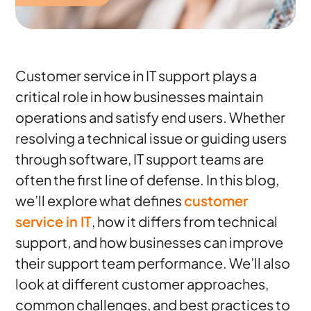
Customer service in IT support plays a
critical role in how businesses maintain
operations and satisfy end users. Whether
resolving a technical issue or guiding users
through software, IT support teams are
often the first line of defense. In this blog,
we’ll explore what defines
customer
service in IT
, how it differs from technical
support, and how businesses can improve
their support team performance. We’ll also
look at different customer approaches,
common challenges, and best practices to