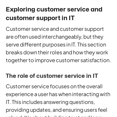
Exploring customer service and
customer support in IT
Customer service and customer support
are often used interchangeably, but they
serve different purposes in IT. This section
breaks down their roles and how they work
together to improve customer satisfaction.
The role of customer service in IT
Customer service focuses on the overall
experience a user has when interacting with
IT. This includes answering questions,
providing updates, and ensuring users feel