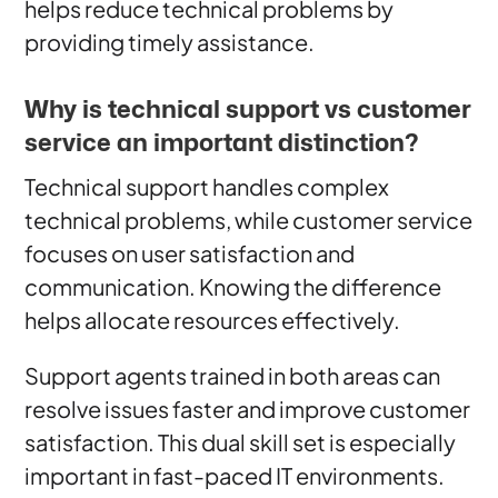
helps reduce technical problems by
providing timely assistance.
Why is technical support vs customer
service an important distinction?
Technical support handles complex
technical problems, while customer service
focuses on user satisfaction and
communication. Knowing the difference
helps allocate resources effectively.
Support agents trained in both areas can
resolve issues faster and improve customer
satisfaction. This dual skill set is especially
important in fast-paced IT environments.