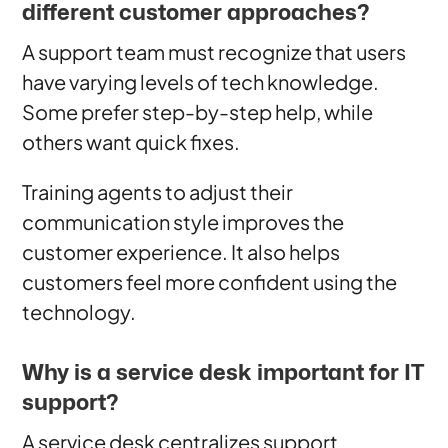
different customer approaches?
A support team must recognize that users
have varying levels of tech knowledge.
Some prefer step-by-step help, while
others want quick fixes.
Training agents to adjust their
communication style improves the
customer experience. It also helps
customers feel more confident using the
technology.
Why is a service desk important for IT
support?
A service desk centralizes support