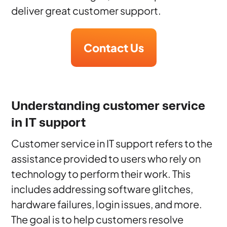
deliver great customer support.
Contact Us
Understanding customer service
in IT support
Customer service in IT support refers to the
assistance provided to users who rely on
technology to perform their work. This
includes addressing software glitches,
hardware failures, login issues, and more.
The goal is to help customers resolve