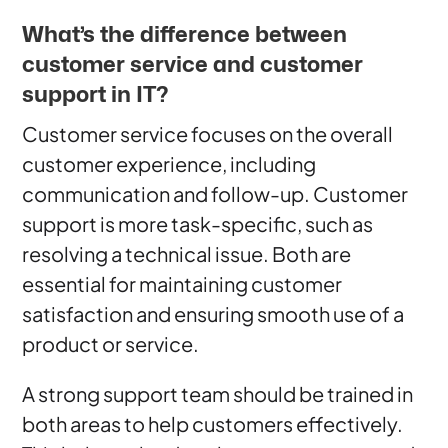
What’s the difference between
customer service and customer
support in IT?
Customer service focuses on the overall
customer experience, including
communication and follow-up. Customer
support is more task-specific, such as
resolving a technical issue. Both are
essential for maintaining customer
satisfaction and ensuring smooth use of a
product or service.
A strong support team should be trained in
both areas to help customers effectively.