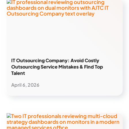
IT Outsourcing Company: Avoid Costly
Outsourcing Service Mistakes & Find Top
Talent
April 6, 2026