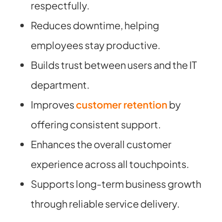
respectfully.
Reduces downtime, helping
employees stay productive.
Builds trust between users and the IT
department.
Improves
customer retention
by
offering consistent support.
Enhances the overall customer
experience across all touchpoints.
Supports long-term business growth
through reliable service delivery.