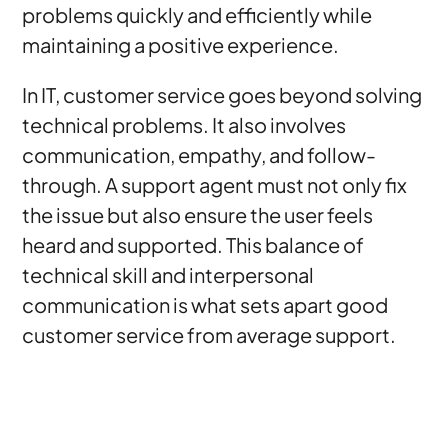
problems quickly and efficiently while
maintaining a positive experience.
In IT, customer service goes beyond solving
technical problems. It also involves
communication, empathy, and follow-
through. A support agent must not only fix
the issue but also ensure the user feels
heard and supported. This balance of
technical skill and interpersonal
communication is what sets apart good
customer service from average support.