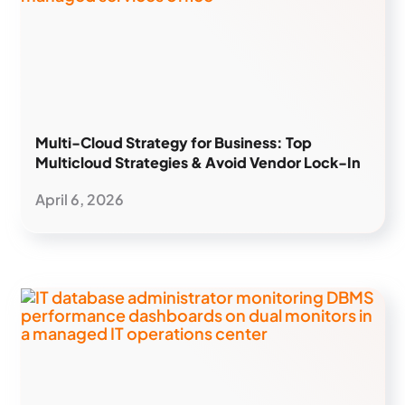
Multi-Cloud Strategy for Business: Top
Multicloud Strategies & Avoid Vendor Lock-In
April 6, 2026