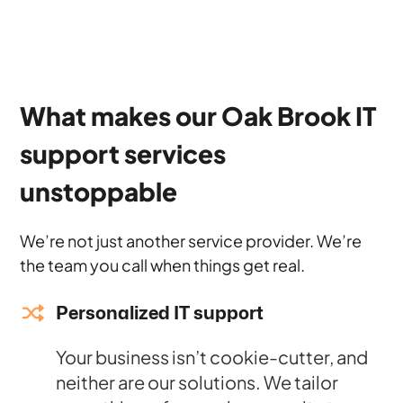
What makes our Oak Brook IT
support services
unstoppable
We’re not just another service provider. We’re
the team you call when things get real.
Personalized IT support
Your business isn’t cookie-cutter, and
neither are our solutions. We tailor