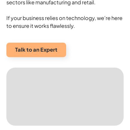
sectors like manufacturing and retail.
If your business relies on technology, we’re here
to ensure it works flawlessly.
Talk to an Expert