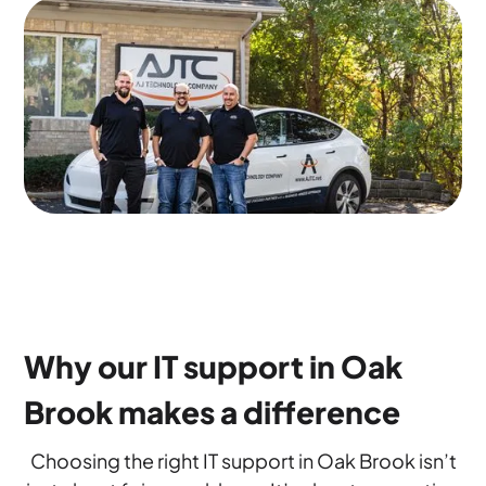
Why our IT support in Oak
Brook makes a difference
Choosing the right IT support in Oak Brook isn’t