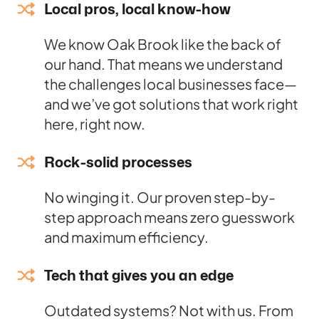
Local pros, local know-how
We know Oak Brook like the back of
our hand. That means we understand
the challenges local businesses face—
and we’ve got solutions that work right
here, right now.
Rock-solid processes
No winging it. Our proven step-by-
step approach means zero guesswork
and maximum efficiency.
Tech that gives you an edge
Outdated systems? Not with us. From