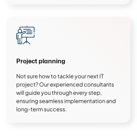
Project planning
Not sure how to tackle your next IT
project? Our experienced consultants
will guide you through every step,
ensuring seamless implementation and
long-term success.