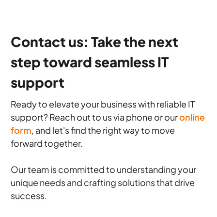
Contact us: Take the next
step toward seamless IT
support
Ready to elevate your business with reliable IT
support? Reach out to us via phone or our
online
form
, and let's find the right way to move
forward together.
Our team is committed to understanding your
unique needs and crafting solutions that drive
success.