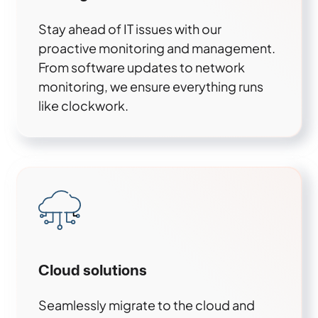
Stay ahead of IT issues with our
proactive monitoring and management.
From software updates to network
monitoring, we ensure everything runs
like clockwork.
Cloud solutions
Seamlessly migrate to the cloud and