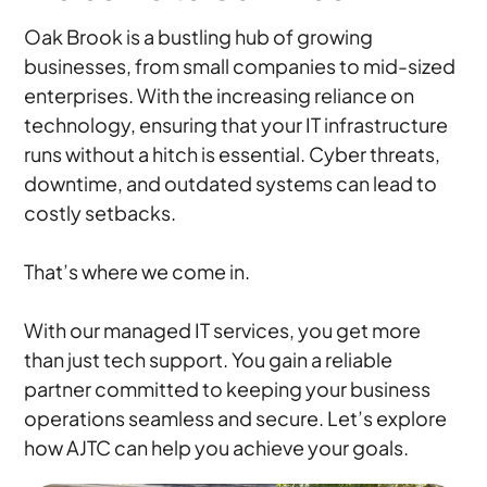
Oak Brook is a bustling hub of growing
businesses, from small companies to mid-sized
enterprises. With the increasing reliance on
technology, ensuring that your IT infrastructure
runs without a hitch is essential. Cyber threats,
downtime, and outdated systems can lead to
costly setbacks.
That’s where we come in.
With our managed IT services, you get more
than just tech support. You gain a reliable
partner committed to keeping your business
operations seamless and secure. Let’s explore
how AJTC can help you achieve your goals.