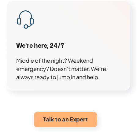
We’re here, 24/7
Middle of the night? Weekend
emergency? Doesn’t matter. We’re
always ready to jump in and help.
Talk to an Expert