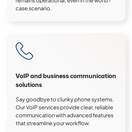
remains operational, even in the worst-
case scenario.
VoIP and business communication
solutions
Say goodbye to clunky phone systems.
Our VoIP services provide clear, reliable
communication with advanced features
that streamline your workflow.