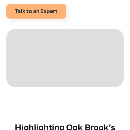
Talk to an Expert
Highlighting Oak Brook's