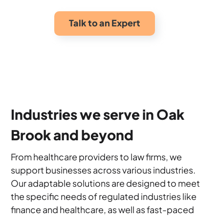
Talk to an Expert
Industries we serve in Oak
Brook and beyond
From healthcare providers to law firms, we
support businesses across various industries.
Our adaptable solutions are designed to meet
the specific needs of regulated industries like
finance and healthcare, as well as fast-paced