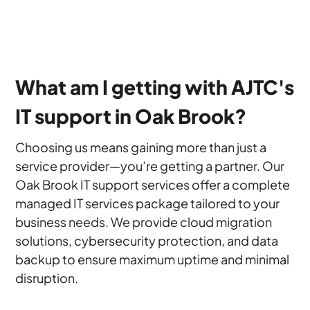
What am I getting with AJTC's
IT support in Oak Brook?
Choosing us means gaining more than just a
service provider—you’re getting a partner. Our
Oak Brook IT support services offer a complete
managed IT services package tailored to your
business needs. We provide cloud migration
solutions, cybersecurity protection, and data
backup to ensure maximum uptime and minimal
disruption.