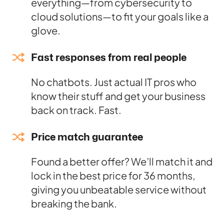
everything—from cybersecurity to
cloud solutions—to fit your goals like a
glove.
Fast responses from real people
No chatbots. Just actual IT pros who
know their stuff and get your business
back on track. Fast.
Price match guarantee
Found a better offer? We’ll match it and
lock in the best price for 36 months,
giving you unbeatable service without
breaking the bank.