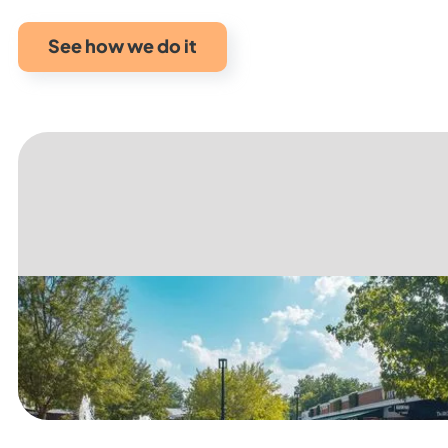
See how we do it