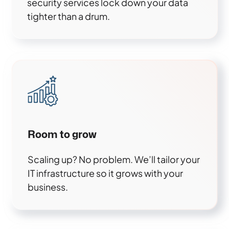
security services lock down your data
tighter than a drum.
Room to grow
Scaling up? No problem. We’ll tailor your
IT infrastructure so it grows with your
business.