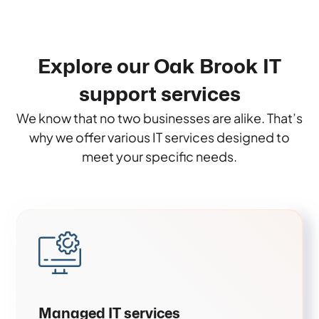
Explore our Oak Brook IT
support services
We know that no two businesses are alike. That’s
why we offer various IT services designed to
meet your specific needs.
Managed IT services