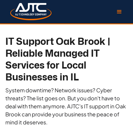
IT Support Oak Brook |
Reliable Managed IT
Services for Local
Businesses in IL
System downtime? Network issues? Cyber
threats? The list goes on. But you don't have to
deal with them anymore. AJTC's IT support in Oak
Brook can provide your business the peace of
mind it deserves.