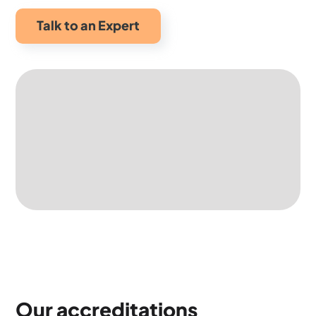
Talk to an Expert
Our accreditations