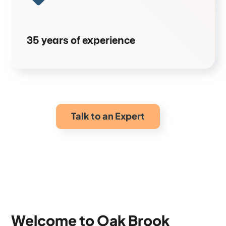
35 years of experience
Talk to an Expert
Welcome to Oak Brook