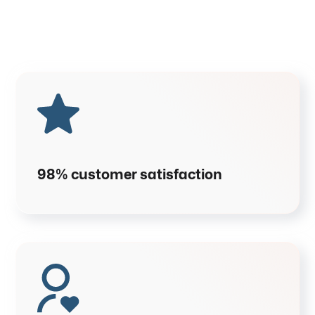
98% customer satisfaction