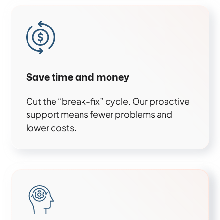
Save time and money
Cut the “break-fix” cycle. Our proactive
support means fewer problems and
lower costs.