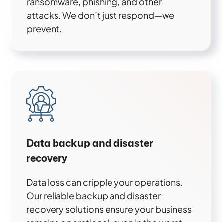
ransomware, phishing, and other
attacks. We don’t just respond—we
prevent.
Data backup and disaster
recovery
Data loss can cripple your operations.
Our reliable backup and disaster
recovery solutions ensure your business