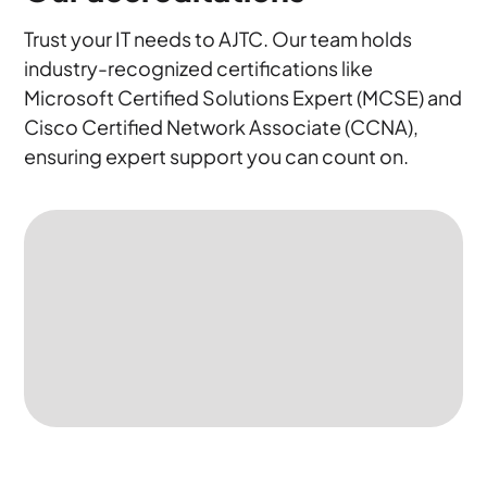
Trust your IT needs to AJTC. Our team holds
industry-recognized certifications like
Microsoft Certified Solutions Expert (MCSE) and
Cisco Certified Network Associate (CCNA),
ensuring expert support you can count on.