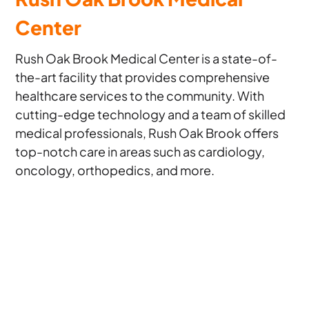
Center
Rush Oak Brook Medical Center is a state-of-
the-art facility that provides comprehensive
healthcare services to the community. With
cutting-edge technology and a team of skilled
medical professionals, Rush Oak Brook offers
top-notch care in areas such as cardiology,
oncology, orthopedics, and more.