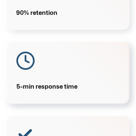
90% retention
5-min response time