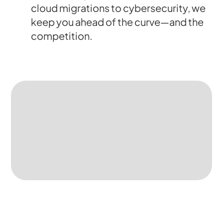
cloud migrations to cybersecurity, we
keep you ahead of the curve—and the
competition.