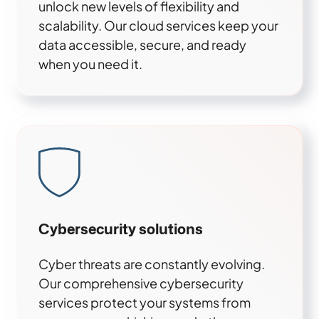
unlock new levels of flexibility and
scalability. Our cloud services keep your
data accessible, secure, and ready
when you need it.
Cybersecurity solutions
Cyber threats are constantly evolving.
Our comprehensive cybersecurity
services protect your systems from