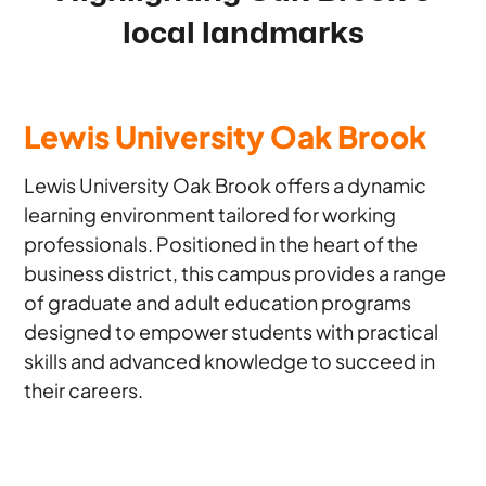
local landmarks
Lewis University Oak Brook
Lewis University Oak Brook offers a dynamic
learning environment tailored for working
professionals. Positioned in the heart of the
business district, this campus provides a range
of graduate and adult education programs
designed to empower students with practical
skills and advanced knowledge to succeed in
their careers.