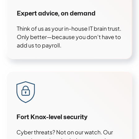
Expert advice, on demand
Think of us as your in-house IT brain trust.
Only better—because you don’t have to
add us to payroll.
Fort Knox-level security
Cyber threats? Not on our watch. Our