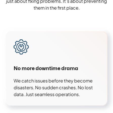
just about fixing problems. It’s about preventing
them in the first place.
No more downtime drama
We catch issues before they become
disasters. No sudden crashes. No lost
data. Just seamless operations.