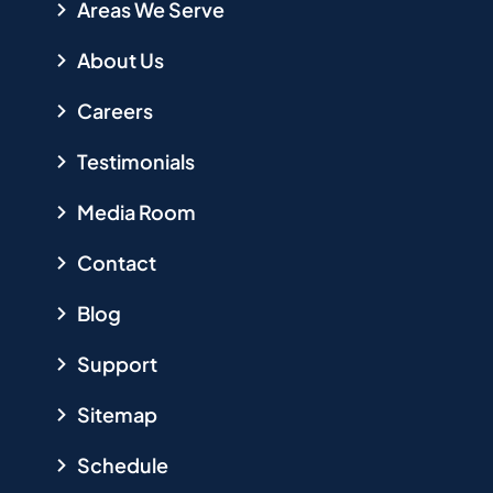
Areas We Serve
About Us
Careers
Testimonials
Media Room
Contact
Blog
Support
Sitemap
Schedule