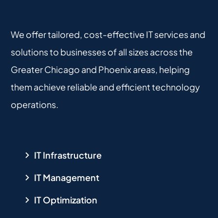
We offer tailored, cost-effective IT services and
solutions to businesses of all sizes across the
Greater Chicago and Phoenix areas, helping
them achieve reliable and efficient technology
operations.
IT Infrastructure
IT Management
IT Optimization