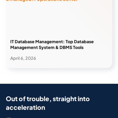
IT Database Management: Top Database
Management System & DBMS Tools
April 6, 2026
Out of trouble, straight into
acceleration