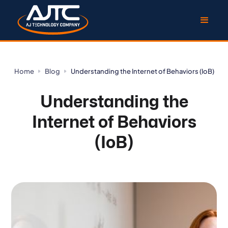
Home
Blog
Understanding the Internet of Behaviors (IoB)
Understanding the
Internet of Behaviors
(IoB)