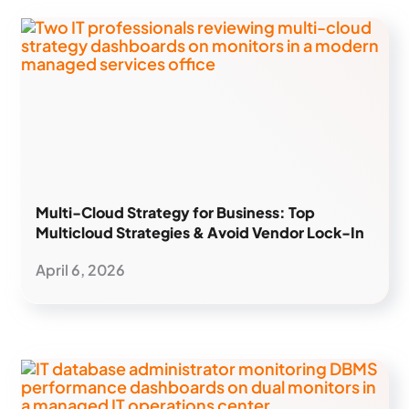
Multi-Cloud Strategy for Business: Top
Multicloud Strategies & Avoid Vendor Lock-In
April 6, 2026