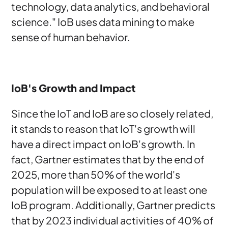
technology, data analytics, and behavioral
science." IoB uses data mining to make
sense of human behavior.
IoB's Growth and Impact
Since the IoT and IoB are so closely related,
it stands to reason that IoT's growth will
have a direct impact on IoB's growth. In
fact, Gartner estimates that by the end of
2025, more than 50% of the world's
population will be exposed to at least one
IoB program. Additionally, Gartner predicts
that by 2023 individual activities of 40% of