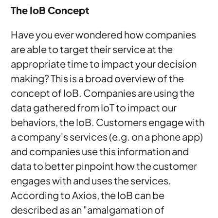
The IoB Concept
Have you ever wondered how companies
are able to target their service at the
appropriate time to impact your decision
making? This is a broad overview of the
concept of IoB. Companies are using the
data gathered from IoT to impact our
behaviors, the IoB. Customers engage with
a company's services (e.g. on a phone app)
and companies use this information and
data to better pinpoint how the customer
engages with and uses the services.
According to Axios, the IoB can be
described as an "amalgamation of