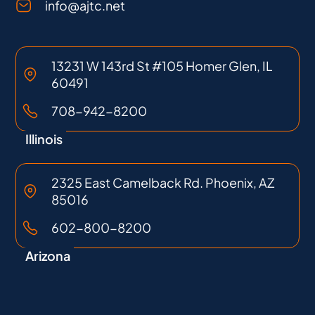
info@ajtc.net
13231 W 143rd St #105 Homer Glen, IL
60491
708-942-8200
Illinois
2325 East Camelback Rd. Phoenix, AZ
85016
602-800-8200
Arizona