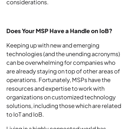
considerations.
Does Your MSP Have a Handle on IoB?
Keeping up with new and emerging
technologies (and the unending acronyms)
can be overwhelming for companies who
are already staying on top of other areas of
operations. Fortunately, MSPs have the
resources and expertise to work with
organizations on customized technology
solutions, including those which are related
to IoT and IoB.
Living in a highly connected world has