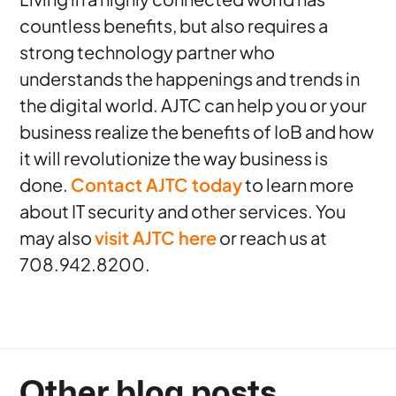
countless benefits, but also requires a
strong technology partner who
understands the happenings and trends in
the digital world. AJTC can help you or your
business realize the benefits of IoB and how
it will revolutionize the way business is
done.
Contact AJTC today
to learn more
about IT security and other services. You
may also
visit AJTC here
or reach us at
708.942.8200.
Other blog posts