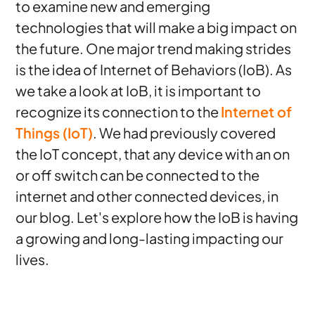
to examine new and emerging
technologies that will make a big impact on
the future. One major trend making strides
is the idea of Internet of Behaviors (IoB). As
we take a look at IoB, it is important to
recognize its connection to the
Internet of
Things (IoT)
. We had previously covered
the IoT concept, that any device with an on
or off switch can be connected to the
internet and other connected devices, in
our blog. Let's explore how the IoB is having
a growing and long-lasting impacting our
lives.