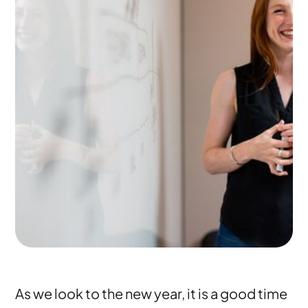
As we look to the new year, it is a good time