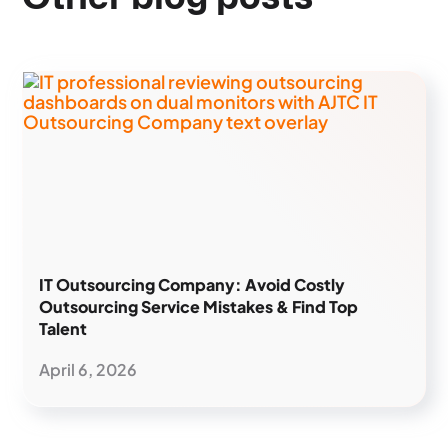
IT Outsourcing Company: Avoid Costly
Outsourcing Service Mistakes & Find Top
Talent
April 6, 2026