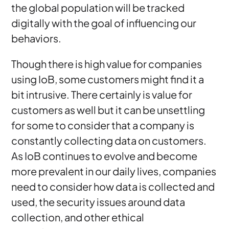
the global population will be tracked
digitally with the goal of influencing our
behaviors.
Though there is high value for companies
using IoB, some customers might find it a
bit intrusive. There certainly is value for
customers as well but it can be unsettling
for some to consider that a company is
constantly collecting data on customers.
As IoB continues to evolve and become
more prevalent in our daily lives, companies
need to consider how data is collected and
used, the security issues around data
collection, and other ethical