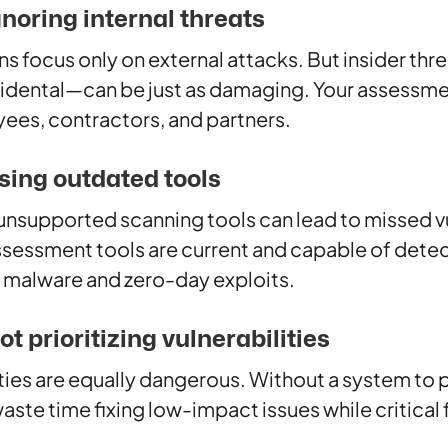
gnoring internal threats
s focus only on external attacks. But insider t
ccidental—can be just as damaging. Your assessme
ees, contractors, and partners.
sing outdated tools
 unsupported scanning tools can lead to missed vu
ssessment tools are current and capable of det
g malware and zero-day exploits.
t prioritizing vulnerabilities
lities are equally dangerous. Without a system to 
waste time fixing low-impact issues while critical