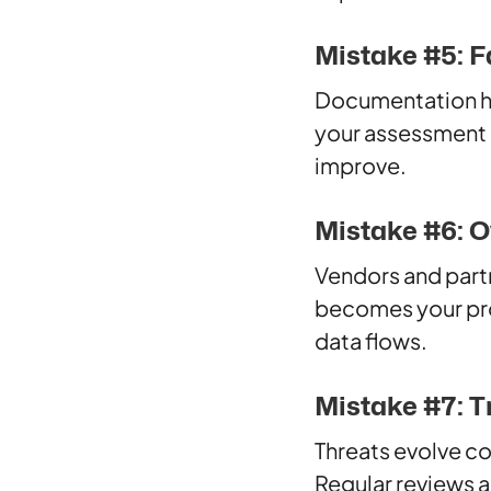
Mistake #5: F
Documentation hel
your assessment p
improve.
Mistake #6: O
Vendors and partne
becomes your pro
data flows.
Mistake #7: Tr
Threats evolve co
Regular reviews 