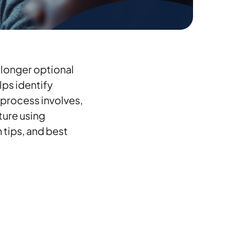
 longer optional
lps identify
 process involves,
ture using
 tips, and best