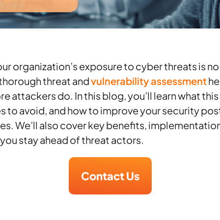
r organization’s exposure to cyber threats is no
A thorough threat and
vulnerability assessment
he
 attackers do. In this blog, you’ll learn what this
to avoid, and how to improve your security pos
ies. We’ll also cover key benefits, implementation
 you stay ahead of threat actors.
Contact Us