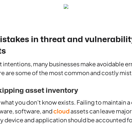
akes in threat and vulnerabilit
ts
t intentions, many businesses make avoidable er
e are some of the most common and costly mist
kipping asset inventory
 what you don’t know exists. Failing to maintain 
dware, software, and
cloud
assets can leave major
y device and application should be accounted fo