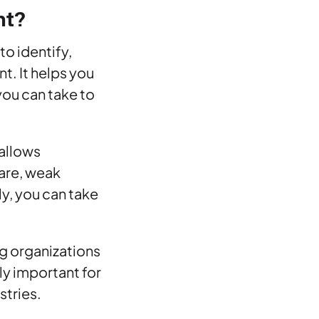
nt?
to identify,
nt. It helps you
you can take to
 allows
ware, weak
y, you can take
g organizations
lly important for
stries.