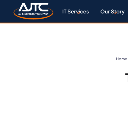
IT Services
Our Story
Home