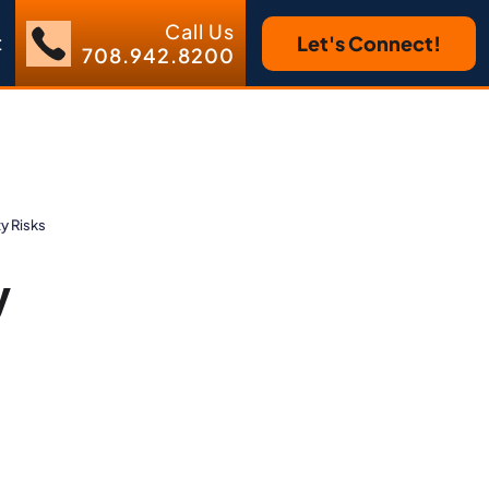
Call Us
t
Let's Connect!
708.942.8200
y Risks
y