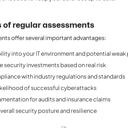
s of regular assessments
nts offer several important advantages:
ility into your IT environment and potential weak
ze security investments based on real risk
liance with industry regulations and standards
ikelihood of successful cyberattacks
mentation for audits and insurance claims
erall security posture and resilience