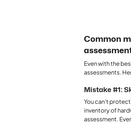
Common mist
assessmen
Even with the bes
assessments. Her
Mistake #1: S
You can’t protect
inventory of har
assessment. Ever