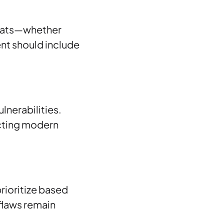
hreats—whether
nt should include
lnerabilities.
ecting modern
prioritize based
 flaws remain