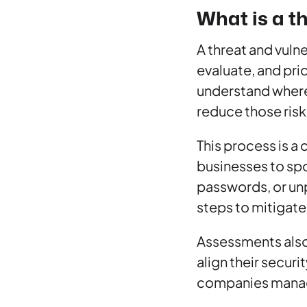
What is a t
A threat and vuln
evaluate, and prio
understand where 
reduce those risk
This process is a 
businesses to spo
passwords, or unp
steps to mitigate
Assessments also
align their securi
companies managin