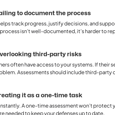
ailing to document the process
ps track progress, justify decisions, and suppo
rocess isn’t well-documented, it’s harder to repe
verlooking third-party risks
rs often have access to your systems. If their sec
blem. Assessments should include third-party 
eating it as a one-time task
nstantly. A one-time assessment won’t protect y
are needed to keep your defenses up to date.