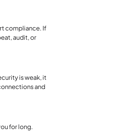
rt compliance. If
at, audit, or
urity is weak, it
connections and
ou for long.