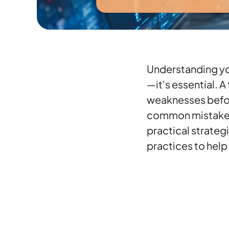
Understanding you
—it's essential. 
weaknesses before
common mistakes 
practical strateg
practices to help