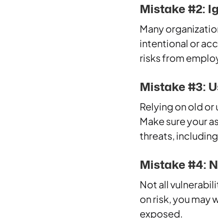
Mistake #2: I
Many organization
intentional or a
risks from employ
Mistake #3: U
Relying on old or
Make sure your a
threats, includin
Mistake #4: No
Not all vulnerabi
on risk, you may 
exposed.