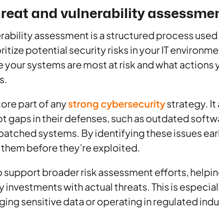
hreat and vulnerability assessme
erability assessment is a structured process used 
ritize potential security risks in your IT environme
your systems are most at risk and what actions 
s.
core part of any
strong cybersecurity
strategy. It
t gaps in their defenses, such as outdated soft
atched systems. By identifying these issues earl
 them before they’re exploited.
 support broader risk assessment efforts, helpin
ty investments with actual threats. This is especia
g sensitive data or operating in regulated indu