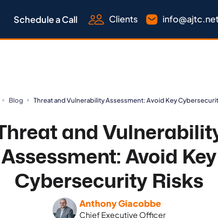
Clients
info@ajtc.ne
Schedule a Call
Blog
Threat and Vulnerability Assessment: Avoid Key Cybersecurit
Threat and Vulnerabilit
Assessment: Avoid Key
Cybersecurity Risks
Anthony Giacobbe
Chief Executive Officer