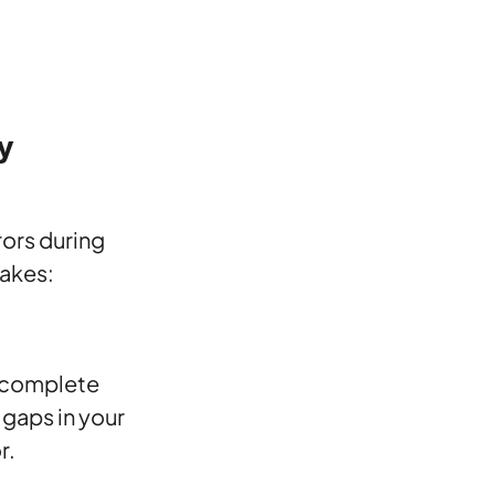
y
rors during
akes:
a complete
 gaps in your
r.