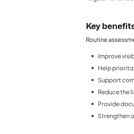
Key benefit
Routine assessme
Improve visib
Help prioriti
Support comp
Reduce the l
Provide docu
Strengthen ov