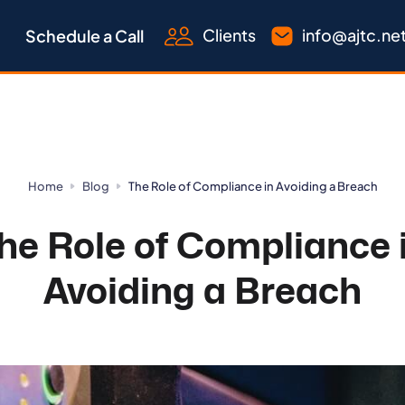
Clients
info@ajtc.ne
Schedule a Call
Home
Blog
The Role of Compliance in Avoiding a Breach
he Role of Compliance 
Avoiding a Breach