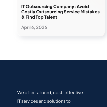
IT Outsourcing Company: Avoid
Costly Outsourcing Service Mistakes
& Find Top Talent
April 6, 2026
We offer tailored, cost-effective
IT services and solutions to