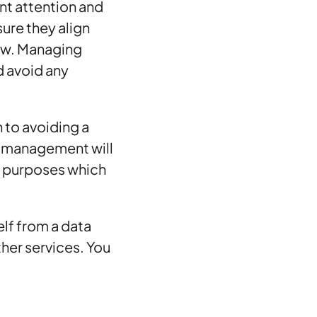
ant attention and
ure they align
law. Managing
d avoid any
n to avoiding a
d management will
or purposes which
lf from a data
ther services. You