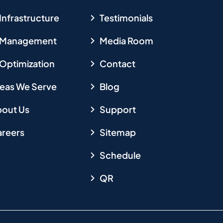
 Infrastructure
Testimonials
T Management
Media Room
 Optimization
Contact
eas We Serve
Blog
out Us
Support
reers
Sitemap
Schedule
QR