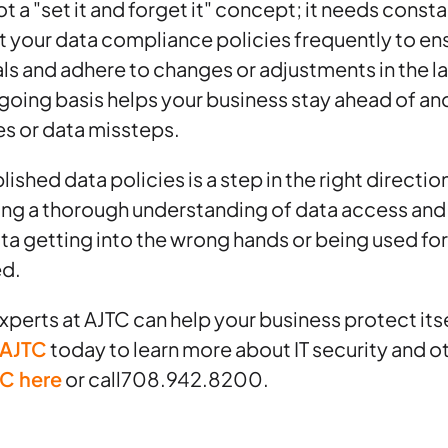
ot a "set it and forget it" concept; it needs const
it your data compliance policies frequently to ens
ls and adhere to changes or adjustments in the 
ngoing basis helps your business stay ahead of an
es or data missteps.
ished data policies is a step in the right directio
ing a thorough understanding of data access an
 data getting into the wrong hands or being used f
ed.
perts at AJTC can help your business protect itse
 AJTC
today to learn more about IT security and o
TC here
or call708.942.8200.