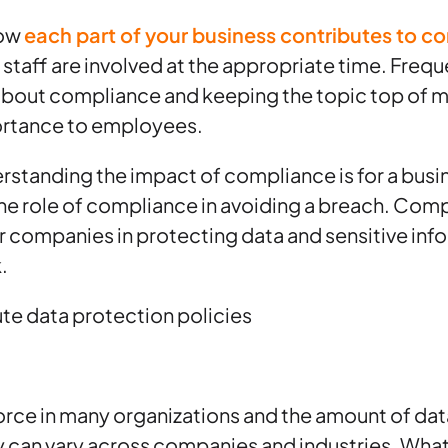
how
each part of your business contributes to c
t staff are involved at the appropriate time. Freq
out compliance and keeping the topic top of m
portance to employees.
erstanding the impact of compliance is for a busines
the role of compliance in avoiding a breach. Compl
or companies in protecting data and sensitive info
.
te data protection policies
 force in many organizations and the amount of dat
ity can vary across companies and industries. Wha