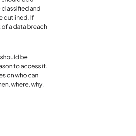
 classified and
 outlined. If
k of a data breach.
 should be
son to access it.
ies on who can
hen, where, why,