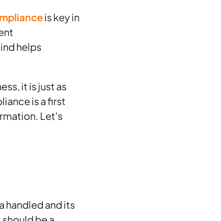
ompliance
is key in
uent
ind helps
s, it is just as
iance is a first
rmation. Let's
a handled and its
t should be a