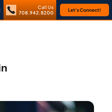
Call Us
t
Let's Connect!
708.942.8200
in