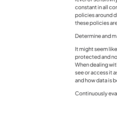
constant in all c
policies around d
these policies are
Determine and m
It might seem lik
protected and not
When dealing with
see or access it 
and how data is b
Continuously eva