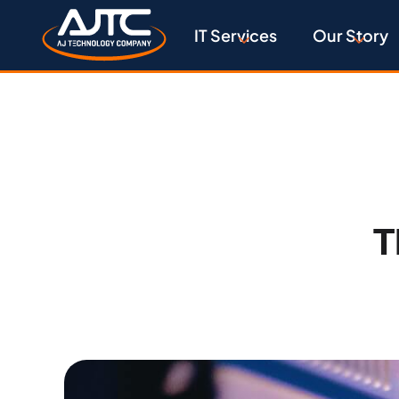
IT Services
Our Story
T