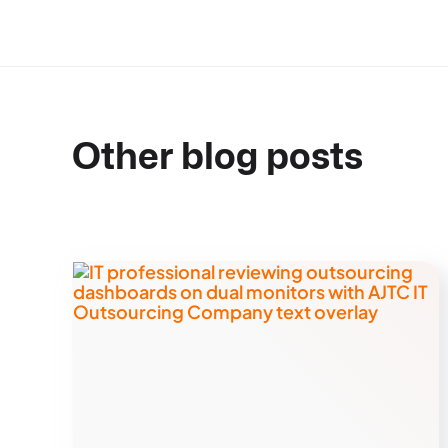
Other blog posts