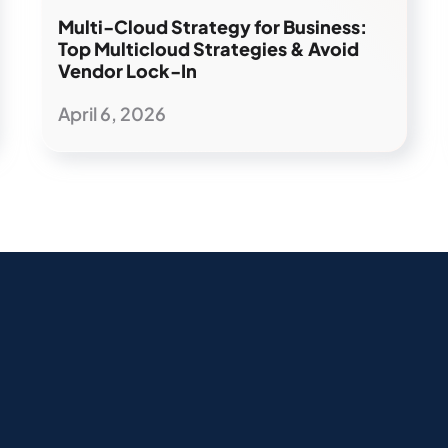
Multi-Cloud Strategy for Business:
Top Multicloud Strategies & Avoid
Vendor Lock-In
April 6, 2026