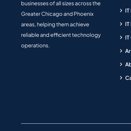
businesses of all sizes across the
IT
Greater Chicago and Phoenix
I
areas, helping them achieve
reliable and efficient technology
IT
operations.
Ar
Ab
Ca