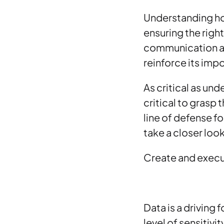
Understanding 
ensuring the righ
communication ab
reinforce its im
As critical as und
critical to grasp 
line of defense f
take a closer look
Create and execu
Data is a driving
level of sensitiv