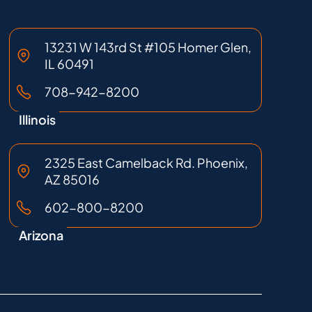
13231 W 143rd St #105 Homer Glen,
IL 60491
708-942-8200
Illinois
2325 East Camelback Rd. Phoenix,
AZ 85016
602-800-8200
Arizona