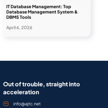
IT Database Management: Top
Database Management System &
DBMS Tools
April 6, 2026
Out of trouble, straight into
acceleration
info@ajtc.net