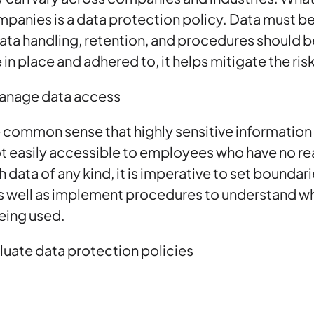
ompanies is a data protection policy. Data must be
ata handling, retention, and procedures should be
 in place and adhered to, it helps mitigate the ris
anage data access
e common sense that highly sensitive information
 easily accessible to employees who have no rea
 data of any kind, it is imperative to set boundar
as well as implement procedures to understand w
eing used.
luate data protection policies