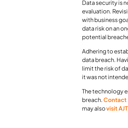
Data security is n
evaluation. Revis
with business goa
data risk on an o
potential breach
Adhering to establ
data breach. Hav
limit the risk of
it was not intend
The technology ex
breach.
Contact
may also
visit AJ