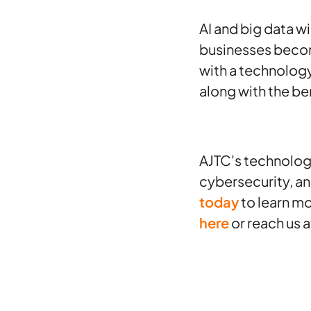
AI and big data w
businesses become
with a technolog
along with the ben
AJTC's technolog
cybersecurity, a
today
to learn mo
here
or reach us