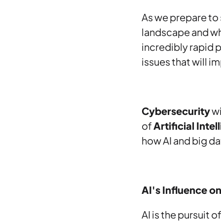
As we prepare to 
landscape and whe
incredibly rapid 
issues that will 
Cybersecurity
wi
of
Artificial Inte
how AI and big da
AI's Influence o
AI is the pursuit 