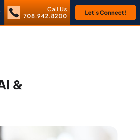
Call Us
t
Let's Connect!
708.942.8200
AI &