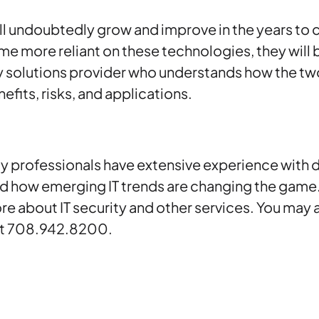
ill undoubtedly grow and improve in the years to
 more reliant on these technologies, they will b
y solutions provider who understands how the tw
efits, risks, and applications.
y professionals have extensive experience with d
nd how emerging IT trends are changing the game
re about IT security and other services. You may 
 at 708.942.8200.