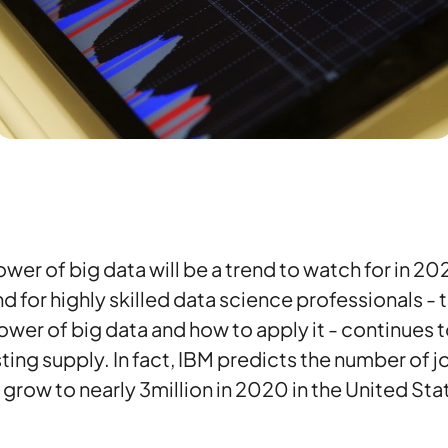
wer of big data will be a trend to watch for in 20
for highly skilled data science professionals - 
wer of big data and how to apply it - continues 
ting supply. In fact, IBM predicts the number of j
 grow to nearly 3million in 2020 in the United Sta