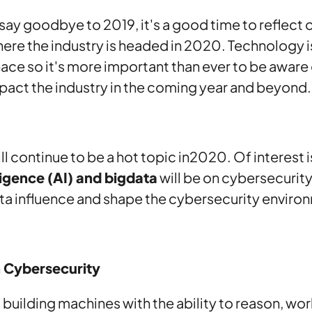
say goodbye to 2019, it's a good time to reflect
re the industry is headed in 2020. Technology i
pace so it's more important than ever to be aware
impact the industry in the coming year and beyond.
ll continue to be a hot topic in2020. Of interest 
lligence (AI) and bigdata
will be on cybersecurity.
ta influence and shape the cybersecurity enviro
n Cybersecurity
of building machines with the ability to reason, wor