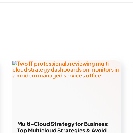
Multi-Cloud Strategy for Business:
Top Multicloud Strategies & Avoid