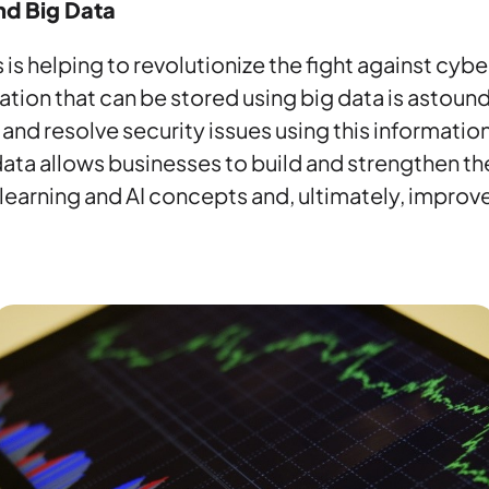
nd Big Data
 is helping to revolutionize the fight against cyb
tion that can be stored using big data is astoundi
and resolve security issues using this information 
ata allows businesses to build and strengthen th
earning and AI concepts and, ultimately, improv