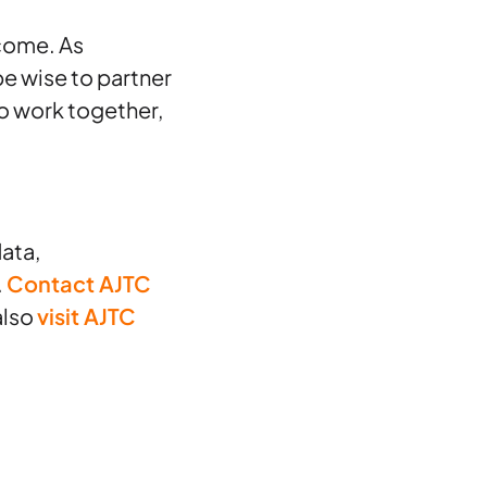
 come. As
e wise to partner
o work together,
ata,
.
Contact AJTC
also
visit AJTC