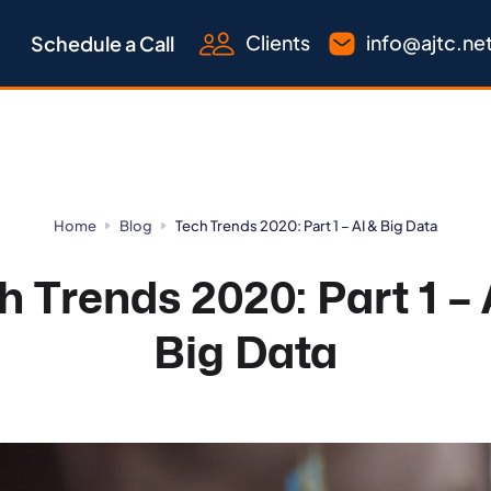
Clients
info@ajtc.ne
Schedule a Call
Home
Blog
Tech Trends 2020: Part 1 – AI & Big Data
h Trends 2020: Part 1 – 
Big Data