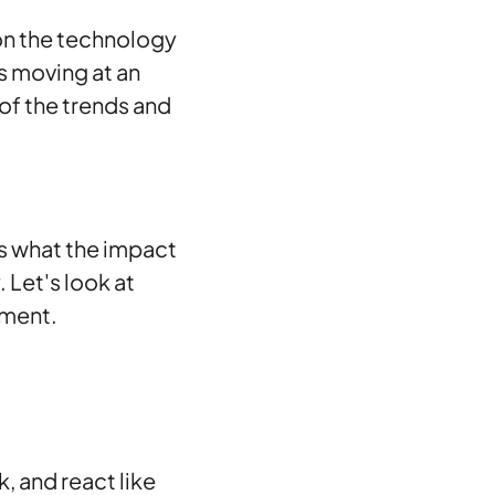
 on the technology
s moving at an
 of the trends and
is what the impact
 Let's look at
nment.
k, and react like