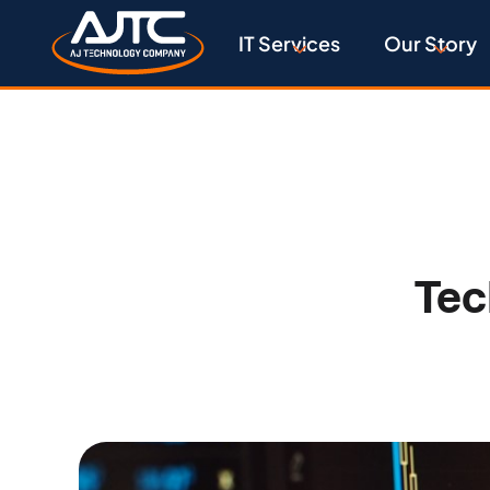
IT Services
Our Story
Tec