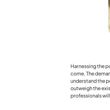
Harnessing the po
come. The demand 
understand the po
outweigh the exis
professionals will