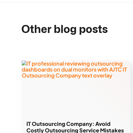
Other blog posts
IT Outsourcing Company: Avoid
Costly Outsourcing Service Mistakes