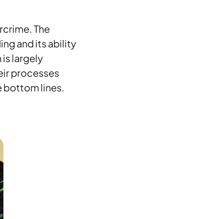
ercrime. The
ng and its ability
is largely
eir processes
e bottom lines.