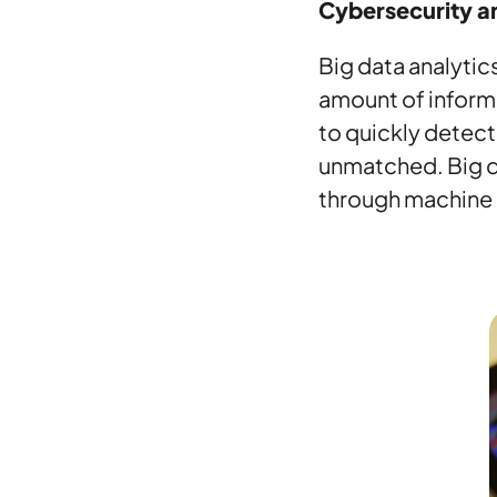
Cybersecurity a
Big data analytics
amount of informa
to quickly detect 
unmatched. Big d
through machine l