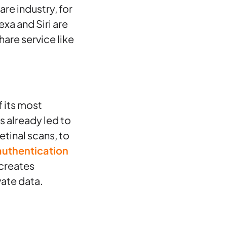
re industry, for
exa and Siri are
are service like
 its most
as already led to
etinal scans, to
authentication
 creates
vate data.