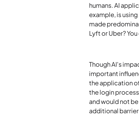
humans. AI applic
example, is using 
made predominantl
Lyft or Uber? You
Though AI's impac
important influenc
the application of
the login process
and would not be 
additional barrier