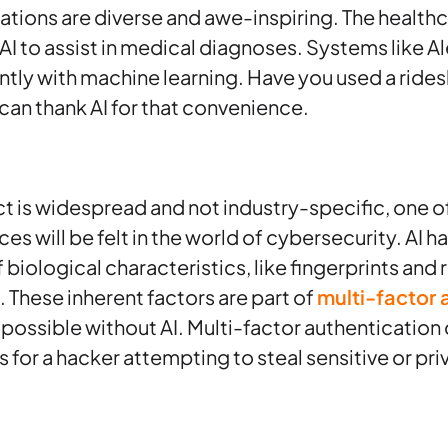
ations are diverse and awe-inspiring. The healthca
AI to assist in medical diagnoses. Systems like Al
y with machine learning. Have you used a ridesh
 can thank AI for that convenience.
t is widespread and not industry-specific, one of
es will be felt in the world of cybersecurity. AI h
 biological characteristics, like fingerprints and r
. These inherent factors are part of
multi-factor 
possible without AI. Multi-factor authentication
s for a hacker attempting to steal sensitive or pri