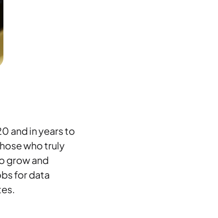
20 and in years to
those who truly
to grow and
obs for data
tes.