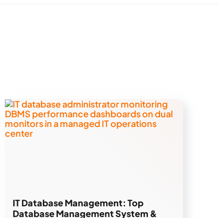
IT Database Management: Top
Database Management System &