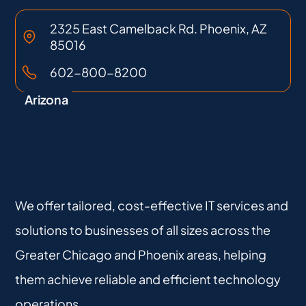
2325 East Camelback Rd. Phoenix, AZ
85016
602-800-8200
Arizona
We offer tailored, cost-effective IT services and
solutions to businesses of all sizes across the
Greater Chicago and Phoenix areas, helping
them achieve reliable and efficient technology
operations.