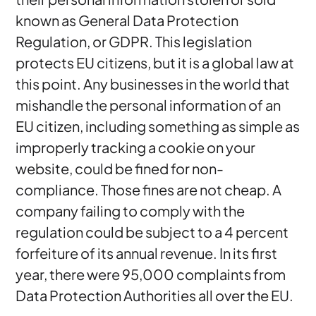
known as General Data Protection
Regulation, or GDPR. This legislation
protects EU citizens, but it is a global law at
this point. Any businesses in the world that
mishandle the personal information of an
EU citizen, including something as simple as
improperly tracking a cookie on your
website, could be fined for non-
compliance. Those fines are not cheap. A
company failing to comply with the
regulation could be subject to a 4 percent
forfeiture of its annual revenue. In its first
year, there were 95,000 complaints from
Data Protection Authorities all over the EU.