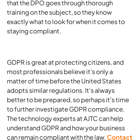
that the DPO goes through thorough
training on the subject, so they know
exactly what to look for when it comes to
staying compliant.
GDPR is great at protecting citizens, and
most professionals believe it's only a
matter of time before the United States
adopts similar regulations. It's always
better to be prepared, so perhaps it's time
to further investigate GDPR compliance.
The technology experts at AJTC can help
understand GDPR and how your business
can remain compliant with the law.
Contact