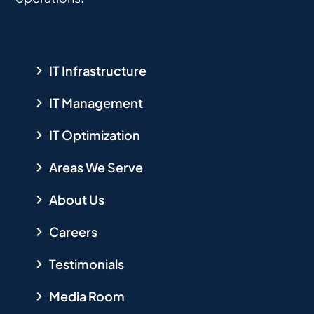
IT Infrastructure
IT Management
IT Optimization
Areas We Serve
About Us
Careers
Testimonials
Media Room