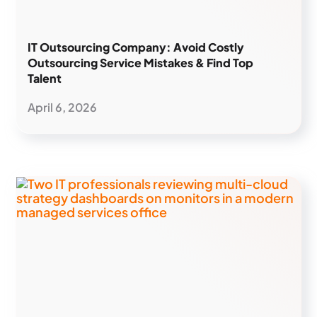
IT Outsourcing Company: Avoid Costly
Outsourcing Service Mistakes & Find Top
Talent
April 6, 2026