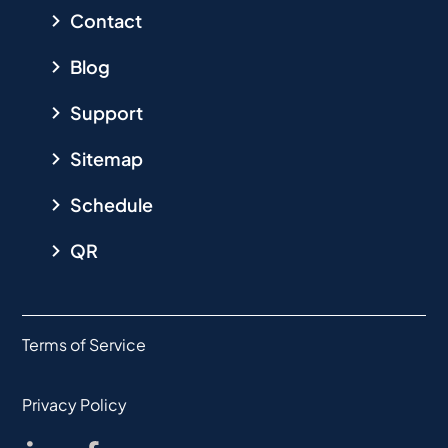
Contact
Blog
Support
Sitemap
Schedule
QR
Terms of Service
Privacy Policy