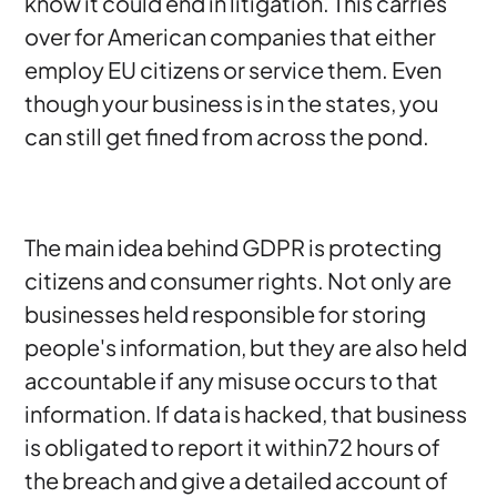
know it could end in litigation. This carries
over for American companies that either
employ EU citizens or service them. Even
though your business is in the states, you
can still get fined from across the pond.
The main idea behind GDPR is protecting
citizens and consumer rights. Not only are
businesses held responsible for storing
people's information, but they are also held
accountable if any misuse occurs to that
information. If data is hacked, that business
is obligated to report it within72 hours of
the breach and give a detailed account of