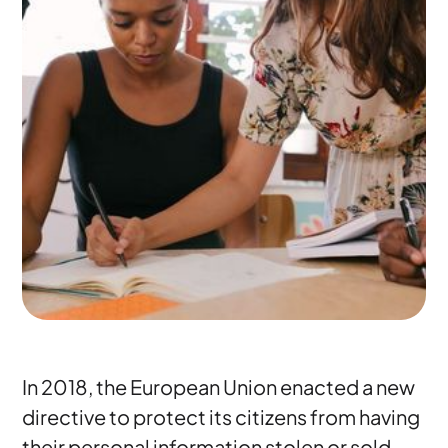
In 2018, the European Union enacted a new
directive to protect its citizens from having
their personal information stolen or sold