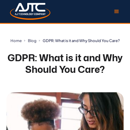
Home
Blog
GDPR: What is it and Why Should You Care?
GDPR: What is it and Why
Should You Care?