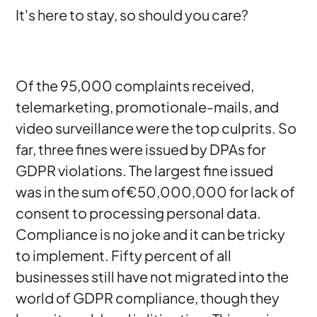
It's here to stay, so should you care?
Of the 95,000 complaints received,
telemarketing, promotionale-mails, and
video surveillance were the top culprits. So
far, three fines were issued by DPAs for
GDPR violations. The largest fine issued
was in the sum of€50,000,000 for lack of
consent to processing personal data.
Compliance is no joke and it can be tricky
to implement. Fifty percent of all
businesses still have not migrated into the
world of GDPR compliance, though they