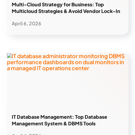
Multi-Cloud Strategy for Business: Top
Multicloud Strategies & Avoid Vendor Lock-In
April 6, 2026
IT Database Management: Top Database
Management System & DBMS Tools