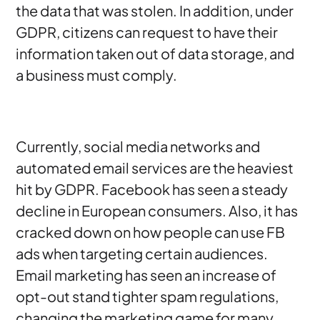
the data that was stolen. In addition, under
GDPR, citizens can request to have their
information taken out of data storage, and
a business must comply.
Currently, social media networks and
automated email services are the heaviest
hit by GDPR. Facebook has seen a steady
decline in European consumers. Also, it has
cracked down on how people can use FB
ads when targeting certain audiences.
Email marketing has seen an increase of
opt-out stand tighter spam regulations,
changing the marketing game for many