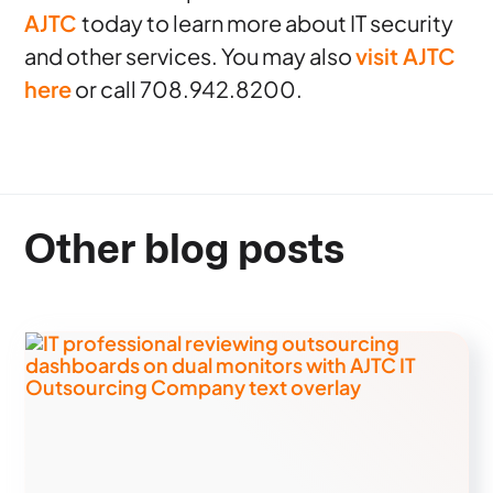
AJTC
today to learn more about IT security
and other services. You may also
visit AJTC
here
or call 708.942.8200.
Other blog posts