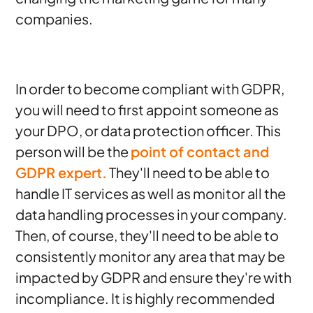
companies.
In order to become compliant with GDPR,
you will need to first appoint someone as
your DPO, or data protection officer. This
person will be the
point of contact and
GDPR expert.
They'll need to be able to
handle IT services as well as monitor all the
data handling processes in your company.
Then, of course, they'll need to be able to
consistently monitor any area that may be
impacted by GDPR and ensure they're with
incompliance. It is highly recommended