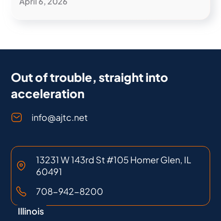
April 6, 2026
Out of trouble, straight into
acceleration
info@ajtc.net
13231 W 143rd St #105 Homer Glen, IL
60491
708-942-8200
Illinois