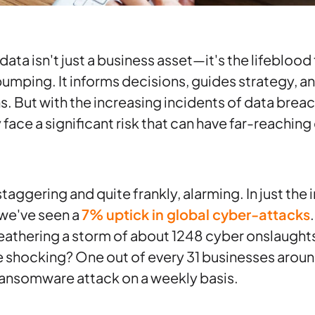
, data isn't just a business asset—it's the lifebloo
umping. It informs decisions, guides strategy, 
. But with the increasing incidents of data brea
face a significant risk that can have far-reachi
aggering and quite frankly, alarming. In just the in
we've seen a
7% uptick in global cyber-attacks
eathering a storm of about 1248 cyber onslaught
 shocking? One out of every 31 businesses around
ransomware attack on a weekly basis.