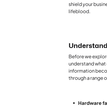
shield your busin
lifeblood.
Understand
Before we explor
understand what da
information beco
through a range o
Hardware fa