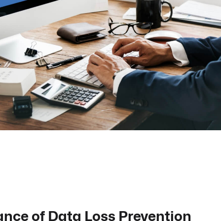
nce of Data Loss Prevention