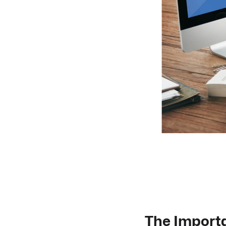
The Importa