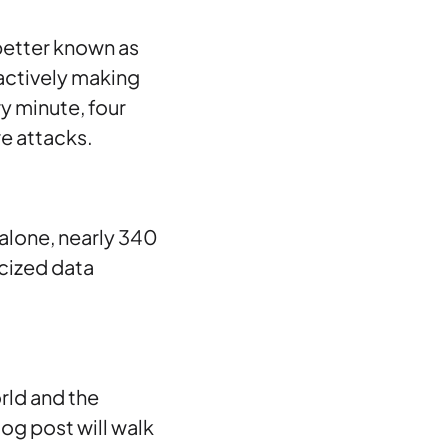
better known as
 actively making
ry minute, four
e attacks.
 alone, nearly 340
icized data
orld and the
blog post will walk