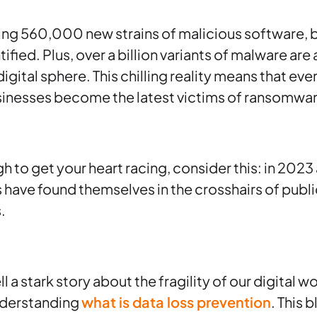
hing 560,000 new strains of malicious software, 
ified. Plus, over a billion variants of malware are
digital sphere. This chilling reality means that eve
inesses become the latest victims of ransomwar
gh to get your heart racing, consider this: in 2023
ls have found themselves in the crosshairs of publ
.
 a stark story about the fragility of our digital w
nderstanding
what is data loss prevention
. This 