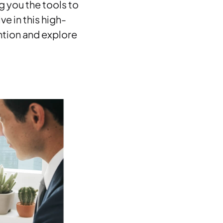
g you the tools to
e in this high-
ention and explore