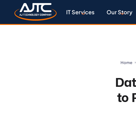
IT Services
Our Story
Home
Dat
to 