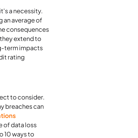
t's a necessity.
g an average of
. The consequences
t—they extend to
ng-term impacts
it rating
ect to consider.
ny breaches can
tions
e of data loss
to 10 ways to