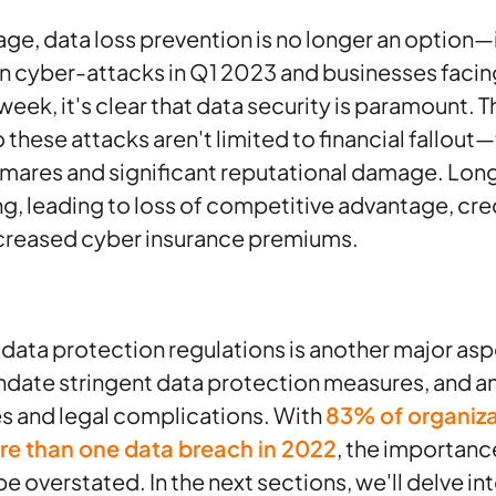
 age, data loss prevention is no longer an option—i
 in cyber-attacks in Q1 2023 and businesses facin
week, it's clear that data security is paramount​
to these attacks aren't limited to financial fallou
tmares and significant reputational damage. Lo
g, leading to loss of competitive advantage, cred
creased cyber insurance premiums​​.
ata protection regulations is another major asp
date stringent data protection measures, and a
nes and legal complications. With
83% of organiza
re than one data breach in 2022
, the importanc
e overstated​. In the next sections, we'll delve in