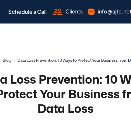
Clients
info@ajtc.ne
Schedule a Call
Blog
Data Loss Prevention: 10 Ways to Protect Your Business from 
a Loss Prevention: 10 
Protect Your Business 
Data Loss