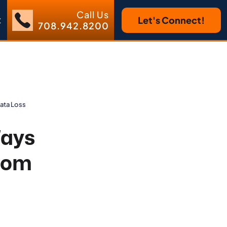
Call Us
t
Let's Connect!
708.942.8200
Data Loss
Ways
from