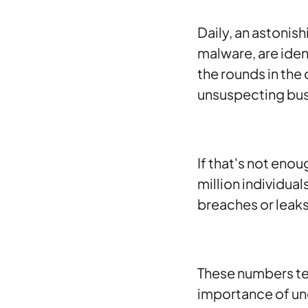
Daily, an astonis
malware, are ident
the rounds in the 
unsuspecting bus
If that's not enou
million individua
breaches or leaks
These numbers tell
importance of u