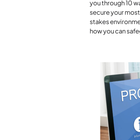
you through 10 wa
secure your most 
stakes environmen
how you can safeg