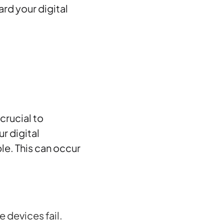
rd your digital
s crucial to
r digital
e. This can occur
devices fail.