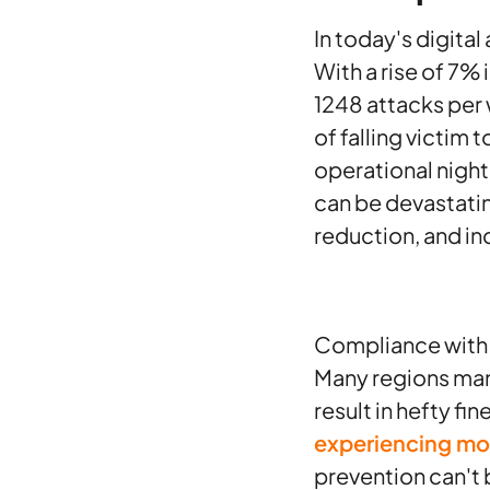
In today's digital
With a rise of 7%
1248 attacks per 
of falling victim 
operational nigh
can be devastatin
reduction, and in
Compliance with d
Many regions man
result in hefty fi
experiencing mo
prevention can't b