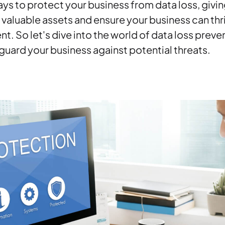
ys to protect your business from data loss, givin
valuable assets and ensure your business can thriv
t. So let's dive into the world of data loss prev
uard your business against potential threats.