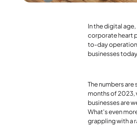
In the digital age
corporate heart p
to-day operations
businesses today 
The numbers are st
months of 2023, 
businesses are w
What's even more
grappling with a 