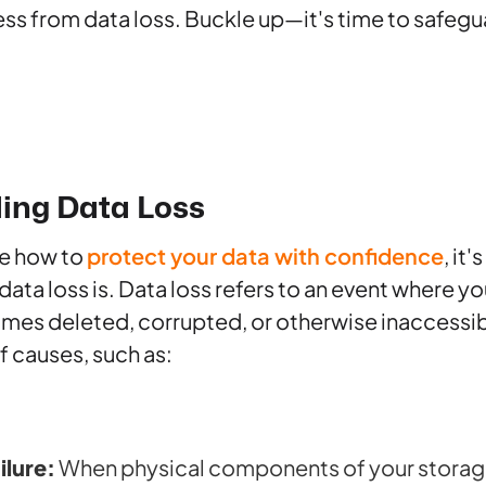
ess from data loss. Buckle up—it's time to safegua
ing Data Loss
e how to
protect your data with confidence
, it'
ta loss is. Data loss refers to an event where you
mes deleted, corrupted, or otherwise inaccessibl
f causes, such as:
ilure:
When physical components of your storage 