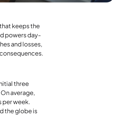
d that keeps the
and powers day-
ches and losses,
ng consequences.
itial three
. On average,
s per week.
 the globe is