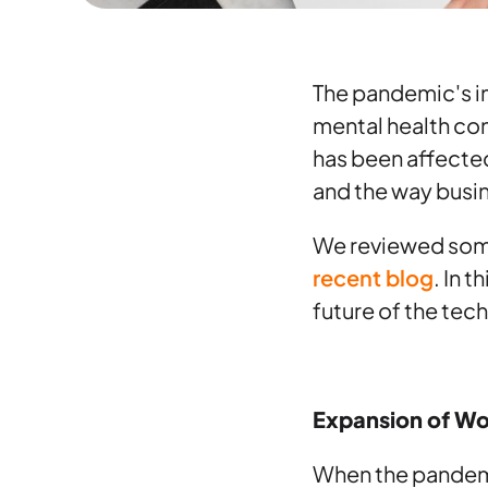
The pandemic's im
mental health con
has been affected
and the way busi
We reviewed some
recent blog
. In 
future of the te
Expansion of W
When the pandemic