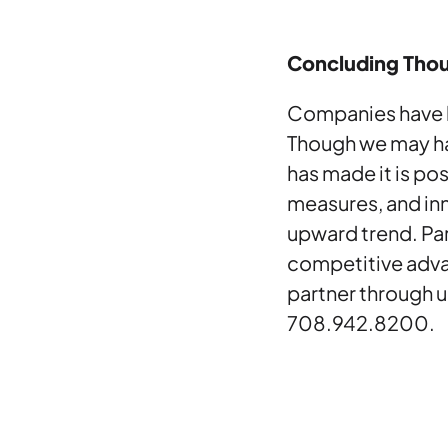
Concluding Tho
Companies have le
Though we may ha
has made it is po
measures, and in
upward trend. Par
competitive adva
partner through u
708.942.8200.