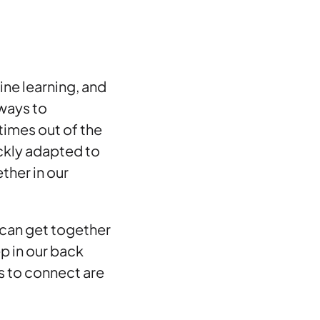
ine learning, and
 ways to
times out of the
ickly adapted to
ther in our
e can get together
p in our back
s to connect are