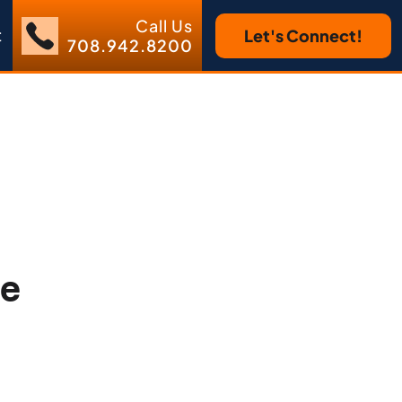
Call Us
t
Let's Connect!
708.942.8200
he