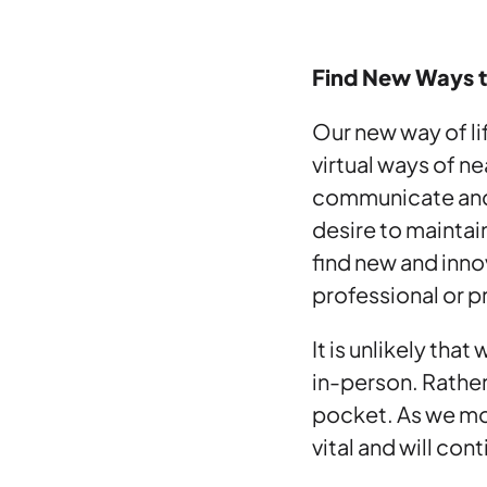
Find New Ways 
Our new way of lif
virtual ways of n
communicate and 
desire to maintai
find new and inno
professional or pr
It is unlikely tha
in-person. Rathe
pocket. As we mov
vital and will con