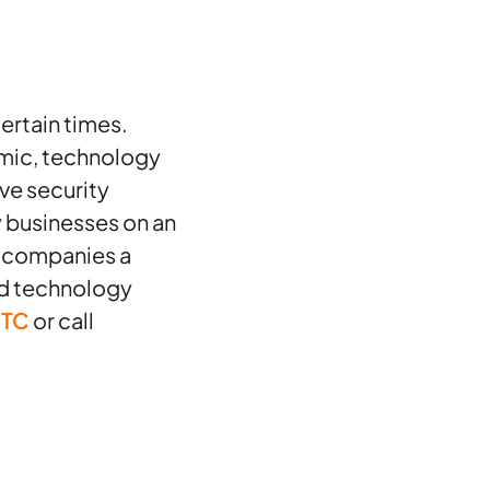
ertain times.
mic, technology
ive security
 businesses on an
s companies a
ed technology
JTC
or call