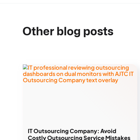
Other blog posts
IT Outsourcing Company: Avoid
Costly Outsourcing Service Mistakes