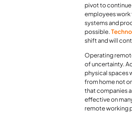
pivot to continue
employees work f
systems and proc
possible.
Techno
shift and will con
Operating remotel
of uncertainty. A
physical spaces 
from home not onl
that companies a
effective on many 
remote working p