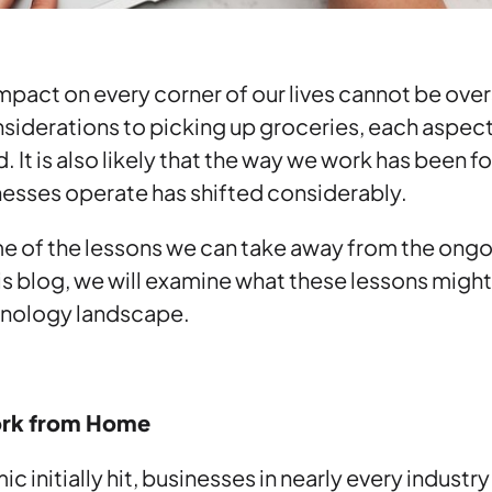
pact on every corner of our lives cannot be ove
siderations to picking up groceries, each aspect o
. It is also likely that the way we work has been 
nesses operate has shifted considerably.
 of the lessons we can take away from the ongo
this blog, we will examine what these lessons migh
chnology landscape.
ork from Home
 initially hit, businesses in nearly every industr