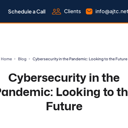
Clients
info@ajtc.ne
Schedule a Call
Home
Blog
Cybersecurity in the Pandemic: Looking to the Future
Cybersecurity in the
andemic: Looking to t
Future