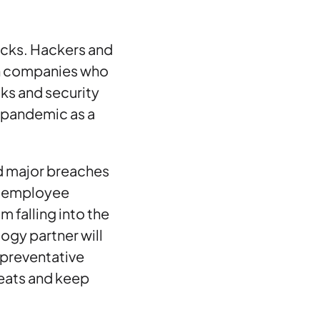
acks. Hackers and
in companies who
cks and security
9 pandemic as a
id major breaches
te employee
 falling into the
ogy partner will
 preventative
reats and keep