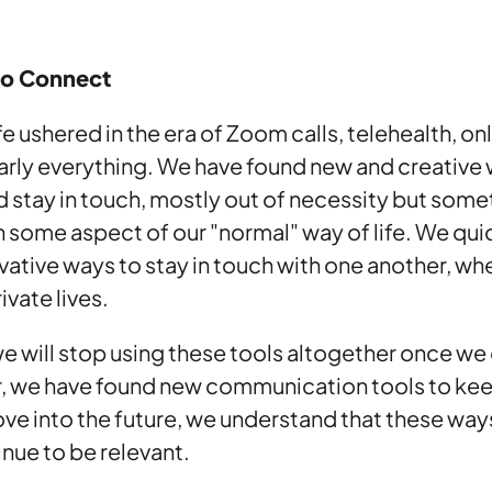
to Connect
e ushered in the era of Zoom calls, telehealth, onl
early everything. We have found new and creative
stay in touch, mostly out of necessity but some
n some aspect of our "normal" way of life. We qu
vative ways to stay in touch with one another, whe
ivate lives.
t we will stop using these tools altogether once w
r, we have found new communication tools to kee
e into the future, we understand that these way
tinue to be relevant.