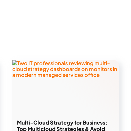
Multi-Cloud Strategy for Business:
Top Multicloud Strategies & Avoid