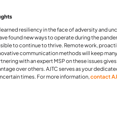
ughts
arned resiliency in the face of adversity and unc
ve found new ways to operate during the pande
ssible to continue to thrive. Remote work, proact
novative communication methods will keep many
tnering with an expert MSP on these issues give
ntage over others. AJTC serves as your dedicat
ncertain times. For more information,
contact A