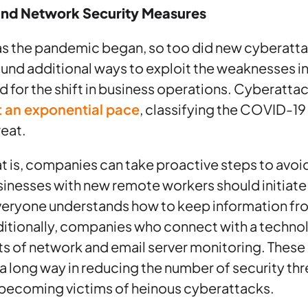
and Network Security Measures
 as the pandemic began, so too did new cyberatt
ound additional ways to exploit the weaknesses 
 for the shift in business operations. Cyberatta
t an exponential pace
, classifying the COVID-1
reat.
at is, companies can take proactive steps to avo
usinesses with new remote workers should initia
everyone understands how to keep information from
itionally, companies who connect with a technol
its of network and email server monitoring. These
 long way in reducing the number of security th
ecoming victims of heinous cyberattacks.