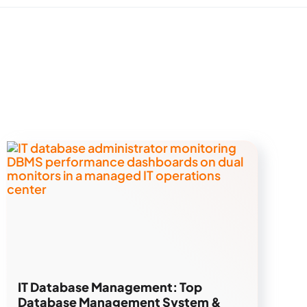
IT Database Management: Top
Database Management System &