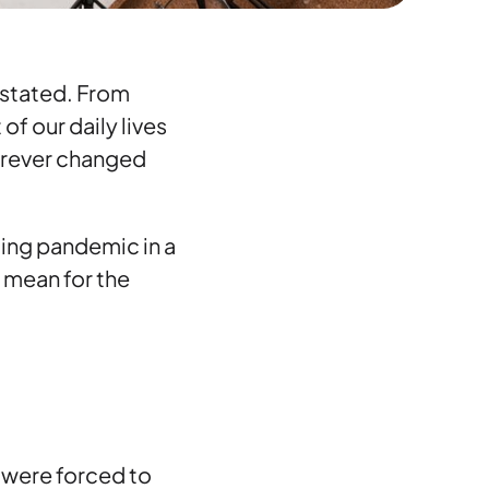
rstated. From
f our daily lives
forever changed
ing pandemic in a
t mean for the
y were forced to