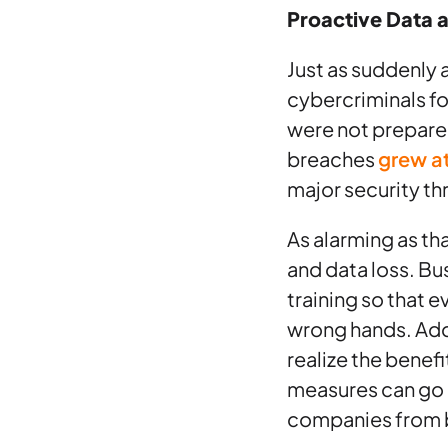
Proactive Data 
Just as suddenly
cybercriminals f
were not prepared
breaches
grew a
major security th
As alarming as th
and data loss. B
training so that 
wrong hands. Add
realize the benef
measures can go a
companies from b