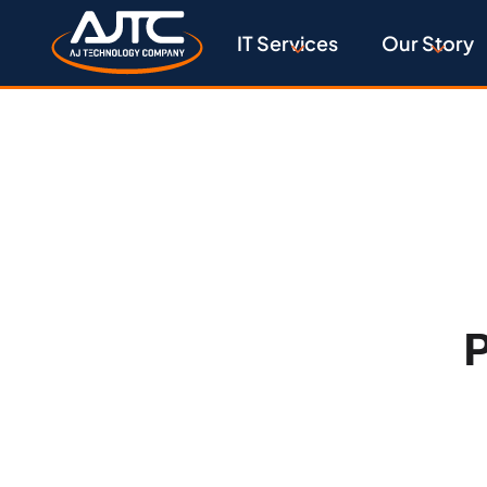
IT Services
Our Story
P