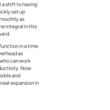
a shift to having
ckly set up
smoothly as
 integral in this
ward.
function in a time
overhead as
 who can work
ductivity. Now
sible and
 great expansion in