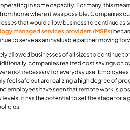
 operating in some capacity. For many, this meant 
rom home where it was possible. Companies qui
esses that would allow business to continue as 
logy managed services providers (MSPs)
became
tinue to serve as an invaluable partner moving for
y allowed businesses of all sizes to continue to 
dditionally, companies realized cost savings on 
were not necessary for everyday use. Employees
y feel safe but are realizing a high degree of pro
nd employees have seen that remote work is pos
levels, it has the potential to set the stage for a
olicies.