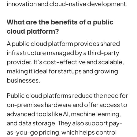
innovation and cloud-native development.
What are the benefits of a public
cloud platform?
A public cloud platform provides shared
infrastructure managed by a third-party
provider. It’s cost-effective and scalable,
making it ideal for startups and growing
businesses.
Public cloud platforms reduce the need for
on-premises hardware and offer access to
advanced tools like AI, machine learning,
and data storage. They also support pay-
as-you-go pricing, which helps control