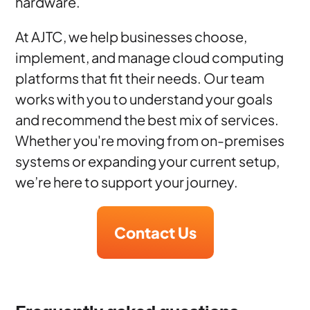
hardware.
At AJTC, we help businesses choose,
implement, and manage cloud computing
platforms that fit their needs. Our team
works with you to understand your goals
and recommend the best mix of services.
Whether you're moving from on-premises
systems or expanding your current setup,
we’re here to support your journey.
Contact Us