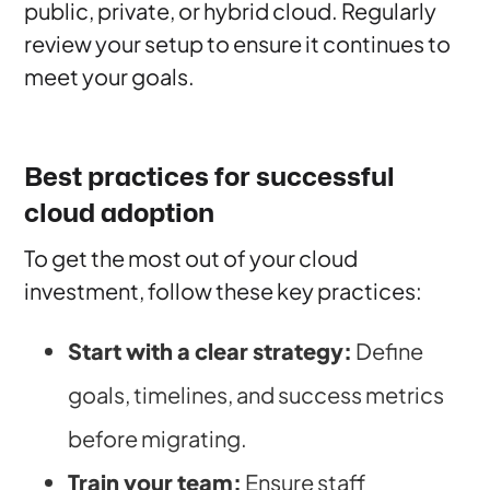
public, private, or hybrid cloud. Regularly
review your setup to ensure it continues to
meet your goals.
Best practices for successful
cloud adoption
To get the most out of your cloud
investment, follow these key practices:
Start with a clear strategy:
Define
goals, timelines, and success metrics
before migrating.
Train your team:
Ensure staff