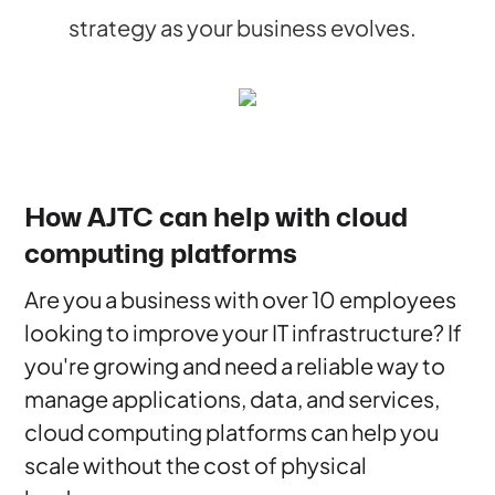
strategy as your business evolves.
How AJTC can help with cloud
computing platforms
Are you a business with over 10 employees
looking to improve your IT infrastructure? If
you're growing and need a reliable way to
manage applications, data, and services,
cloud computing platforms can help you
scale without the cost of physical