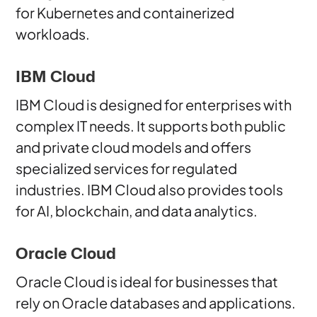
for Kubernetes and containerized
workloads.
IBM Cloud
IBM Cloud is designed for enterprises with
complex IT needs. It supports both public
and private cloud models and offers
specialized services for regulated
industries. IBM Cloud also provides tools
for AI, blockchain, and data analytics.
Oracle Cloud
Oracle Cloud is ideal for businesses that
rely on Oracle databases and applications.