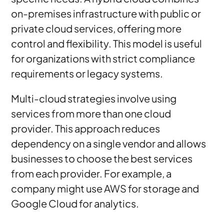
on-premises infrastructure with public or
private cloud services, offering more
control and flexibility. This model is useful
for organizations with strict compliance
requirements or legacy systems.
Multi-cloud strategies involve using
services from more than one cloud
provider. This approach reduces
dependency on a single vendor and allows
businesses to choose the best services
from each provider. For example, a
company might use AWS for storage and
Google Cloud for analytics.