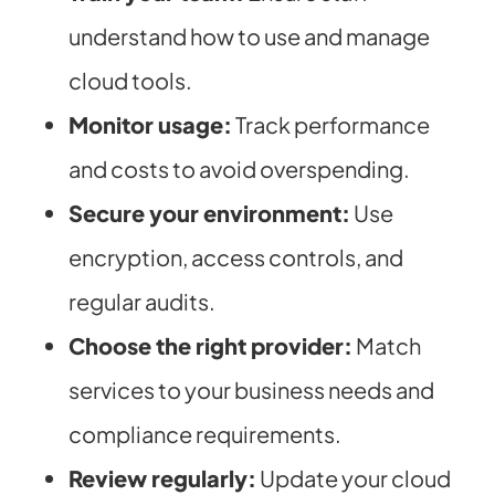
understand how to use and manage
cloud tools.
Monitor usage:
Track performance
and costs to avoid overspending.
Secure your environment:
Use
encryption, access controls, and
regular audits.
Choose the right provider:
Match
services to your business needs and
compliance requirements.
Review regularly:
Update your cloud