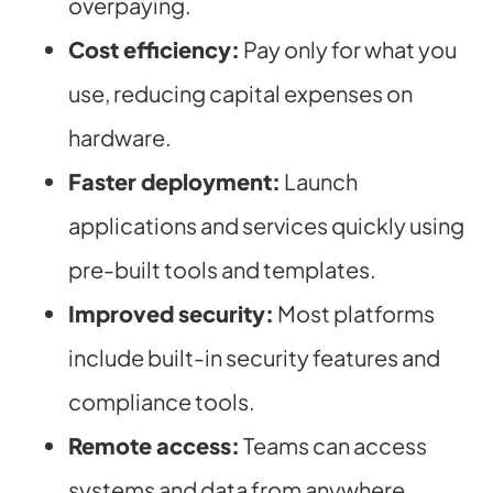
overpaying.
Cost efficiency:
Pay only for what you
use, reducing capital expenses on
hardware.
Faster deployment:
Launch
applications and services quickly using
pre-built tools and templates.
Improved security:
Most platforms
include built-in security features and
compliance tools.
Remote access:
Teams can access
systems and data from anywhere,