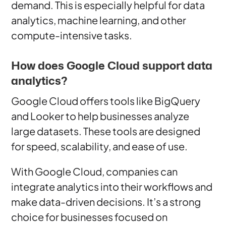
demand. This is especially helpful for data
analytics, machine learning, and other
compute-intensive tasks.
How does Google Cloud support data
analytics?
Google Cloud offers tools like BigQuery
and Looker to help businesses analyze
large datasets. These tools are designed
for speed, scalability, and ease of use.
With Google Cloud, companies can
integrate analytics into their workflows and
make data-driven decisions. It’s a strong
choice for businesses focused on