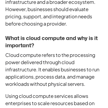
infrastructure and a broader ecosystem.
However, businesses should evaluate
pricing, support, and integration needs
before choosing a provider.
What is cloud compute and why is it
important?
Cloud compute refers to the processing
power delivered through cloud
infrastructure. It enables businesses to run
applications, process data, and manage
workloads without physical servers.
Using cloud compute services allows
enterprises to scale resources based on