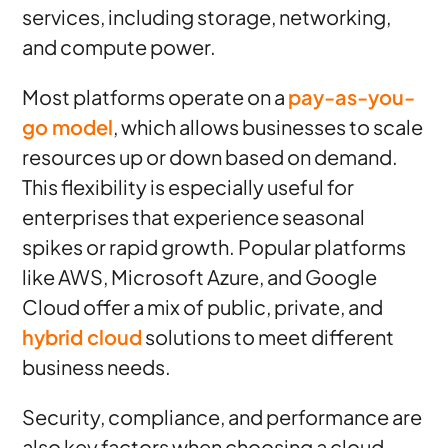
services, including storage, networking,
and compute power.
Most platforms operate on a
pay-as-you-
go model
, which allows businesses to scale
resources up or down based on demand.
This flexibility is especially useful for
enterprises that experience seasonal
spikes or rapid growth. Popular platforms
like AWS, Microsoft Azure, and Google
Cloud offer a mix of public, private, and
hybrid cloud
solutions to meet different
business needs.
Security, compliance, and performance are
also key factors when choosing a cloud