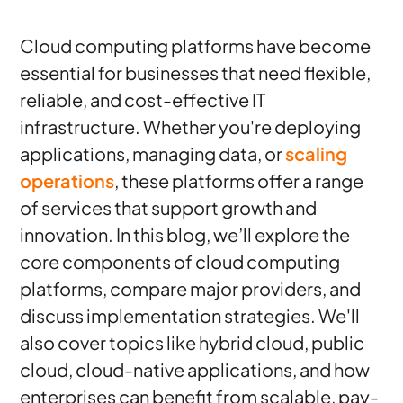
Cloud computing platforms have become
essential for businesses that need flexible,
reliable, and cost-effective IT
infrastructure. Whether you're deploying
applications, managing data, or
scaling
operations
, these platforms offer a range
of services that support growth and
innovation. In this blog, we’ll explore the
core components of cloud computing
platforms, compare major providers, and
discuss implementation strategies. We'll
also cover topics like hybrid cloud, public
cloud, cloud-native applications, and how
enterprises can benefit from scalable, pay-