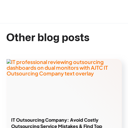
Other blog posts
IT Outsourcing Company: Avoid Costly
Outsourcing Service Mistakes & Find Top