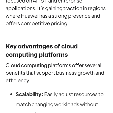
focused on AI, IoT, and enterprise
applications. It’s gaining traction in regions
where Huawei has a strong presence and
offers competitive pricing.
Key advantages of cloud
computing platforms
Cloud computing platforms offer several
benefits that support business growth and
efficiency:
Scalability:
Easily adjust resources to
match changing workloads without