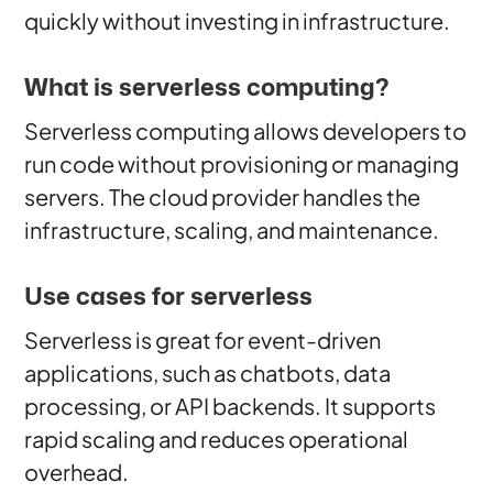
quickly without investing in infrastructure.
What is serverless computing?
Serverless computing allows developers to
run code without provisioning or managing
servers. The cloud provider handles the
infrastructure, scaling, and maintenance.
Use cases for serverless
Serverless is great for event-driven
applications, such as chatbots, data
processing, or API backends. It supports
rapid scaling and reduces operational
overhead.