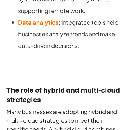
supporting remote work.
Data analytics
:
Integrated tools help
businesses analyze trends and make
data-driven decisions.
The role of hybrid and multi-cloud
strategies
Many businesses are adopting hybrid and
multi-cloud strategies to meet their
specific needs. A hybrid cloud combines