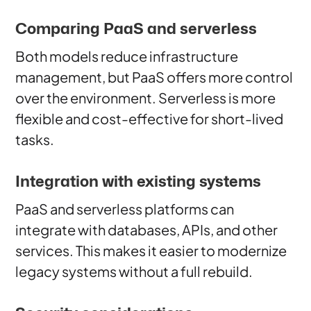
Comparing PaaS and serverless
Both models reduce infrastructure
management, but PaaS offers more control
over the environment. Serverless is more
flexible and cost-effective for short-lived
tasks.
Integration with existing systems
PaaS and serverless platforms can
integrate with databases, APIs, and other
services. This makes it easier to modernize
legacy systems without a full rebuild.