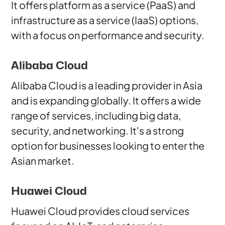
It offers platform as a service (PaaS) and
infrastructure as a service (IaaS) options,
with a focus on performance and security.
Alibaba Cloud
Alibaba Cloud is a leading provider in Asia
and is expanding globally. It offers a wide
range of services, including big data,
security, and networking. It's a strong
option for businesses looking to enter the
Asian market.
Huawei Cloud
Huawei Cloud provides cloud services