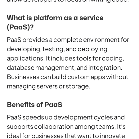
What is platform as a service
(PaaS)?
PaaS provides a complete environment for
developing, testing, and deploying
applications. It includes tools for coding,
database management, and integration.
Businesses can build custom apps without
managing servers or storage.
Benefits of PaaS
PaaS speeds up development cycles and
supports collaboration among teams. It’s
ideal for businesses that want to innovate