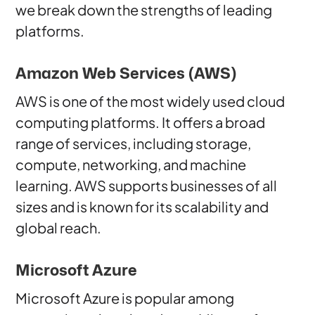
we break down the strengths of leading
platforms.
Amazon Web Services (AWS)
AWS is one of the most widely used cloud
computing platforms. It offers a broad
range of services, including storage,
compute, networking, and machine
learning. AWS supports businesses of all
sizes and is known for its scalability and
global reach.
Microsoft Azure
Microsoft Azure is popular among