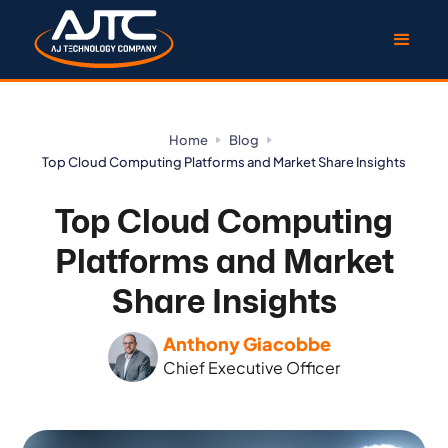
Home
Blog
Top Cloud Computing Platforms and Market Share Insights
Top Cloud Computing
Platforms and Market
Share Insights
Anthony Giacobbe
Chief Executive Officer