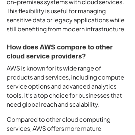
on-premises systems with cloud services.
This flexibility is useful for managing
sensitive data or legacy applications while
still benefiting from modern infrastructure.
How does AWS compare to other
cloud service providers?
AWS is known for its wide range of
products and services, including compute
service options and advanced analytics
tools. It’s a top choice for businesses that
need global reach and scalability.
Compared to other cloud computing
services, AWS offers more mature