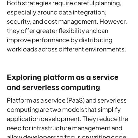
Both strategies require careful planning,
especially around data integration,
security, and cost management. However,
they offer greater flexibility and can
improve performance by distributing
workloads across different environments.
Exploring platform as a service
and serverless computing
Platform as a service (PaaS) and serverless
computing are two models that simplify
application development. They reduce the
need for infrastructure management and
allow developers to focus on writing code.