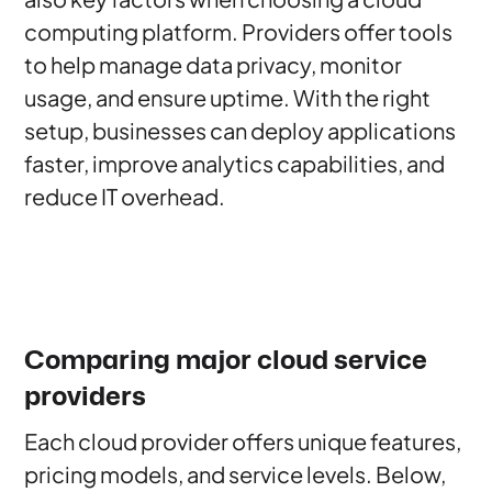
computing platform. Providers offer tools
to help manage data privacy, monitor
usage, and ensure uptime. With the right
setup, businesses can deploy applications
faster, improve analytics capabilities, and
reduce IT overhead.
Comparing major cloud service
providers
Each cloud provider offers unique features,
pricing models, and service levels. Below,