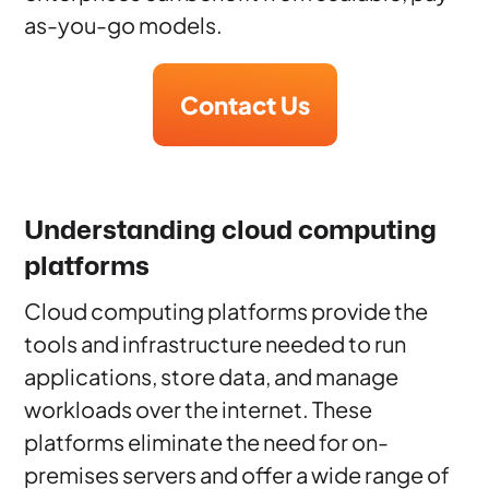
as-you-go models.
Contact Us
Understanding cloud computing
platforms
Cloud computing platforms provide the
tools and infrastructure needed to run
applications, store data, and manage
workloads over the internet. These
platforms eliminate the need for on-
premises servers and offer a wide range of