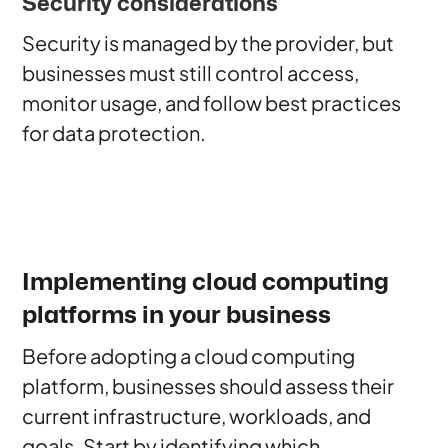
Security considerations
Security is managed by the provider, but
businesses must still control access,
monitor usage, and follow best practices
for data protection.
Implementing cloud computing
platforms in your business
Before adopting a cloud computing
platform, businesses should assess their
current infrastructure, workloads, and
goals. Start by identifying which