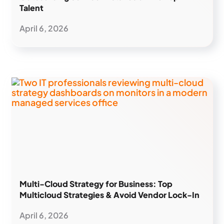
Talent
April 6, 2026
Multi-Cloud Strategy for Business: Top
Multicloud Strategies & Avoid Vendor Lock-In
April 6, 2026