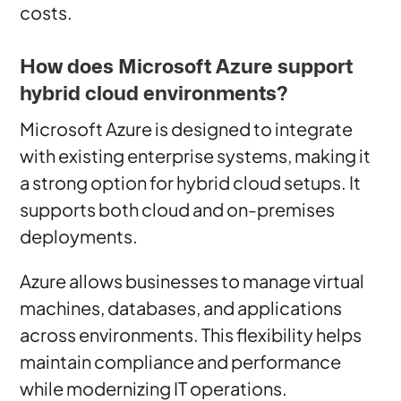
costs.
How does Microsoft Azure support
hybrid cloud environments?
Microsoft Azure is designed to integrate
with existing enterprise systems, making it
a strong option for hybrid cloud setups. It
supports both cloud and on-premises
deployments.
Azure allows businesses to manage virtual
machines, databases, and applications
across environments. This flexibility helps
maintain compliance and performance
while modernizing IT operations.