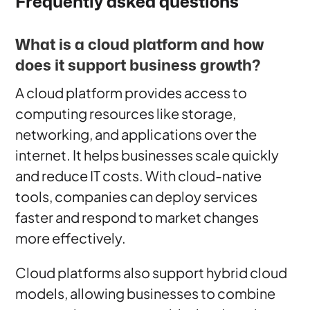
Frequently asked questions
What is a cloud platform and how
does it support business growth?
A cloud platform provides access to
computing resources like storage,
networking, and applications over the
internet. It helps businesses scale quickly
and reduce IT costs. With cloud-native
tools, companies can deploy services
faster and respond to market changes
more effectively.
Cloud platforms also support hybrid cloud
models, allowing businesses to combine