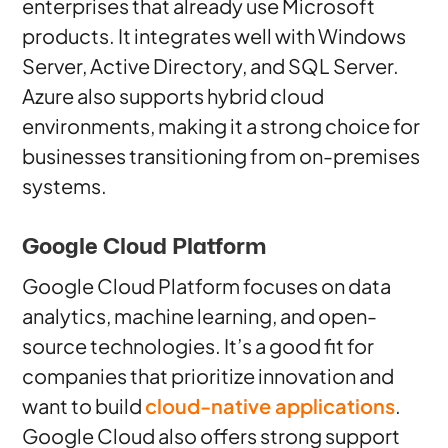
enterprises that already use Microsoft
products. It integrates well with Windows
Server, Active Directory, and SQL Server.
Azure also supports hybrid cloud
environments, making it a strong choice for
businesses transitioning from on-premises
systems.
Google Cloud Platform
Google Cloud Platform focuses on data
analytics, machine learning, and open-
source technologies. It’s a good fit for
companies that prioritize innovation and
want to build
cloud-native applications
.
Google Cloud also offers strong support