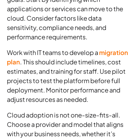
applications or services can move to the
cloud. Consider factors like data
sensitivity, compliance needs, and
performance requirements.
Work with IT teams to develop a
migration
plan
. This should include timelines, cost
estimates, and training for staff. Use pilot
projects to test the platform before full
deployment. Monitor performance and
adjust resources as needed.
Cloud adoption is not one-size-fits-all.
Choose a provider and model that aligns
with your business needs, whether it’s