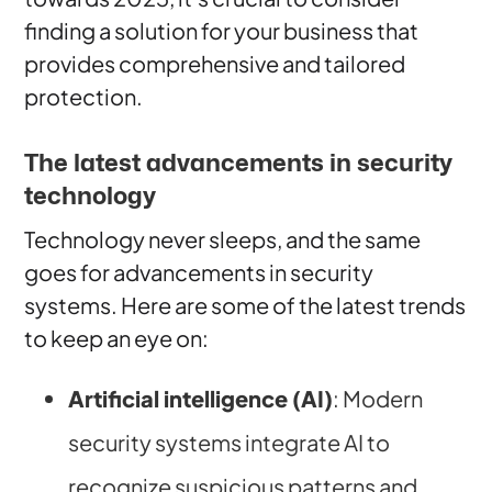
finding a solution for your business that
provides comprehensive and tailored
protection.
The latest advancements in security
technology
Technology never sleeps, and the same
goes for advancements in security
systems. Here are some of the latest trends
to keep an eye on:
Artificial intelligence (AI)
: Modern
security systems integrate AI to
recognize suspicious patterns and