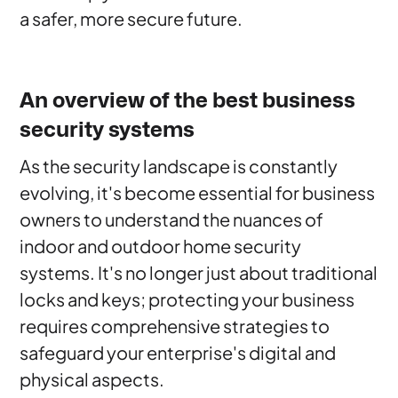
a safer, more secure future.
An overview of the best business
security systems
As the security landscape is constantly
evolving, it's become essential for business
owners to understand the nuances of
indoor and outdoor home security
systems. It's no longer just about traditional
locks and keys; protecting your business
requires comprehensive strategies to
safeguard your enterprise's digital and
physical aspects.