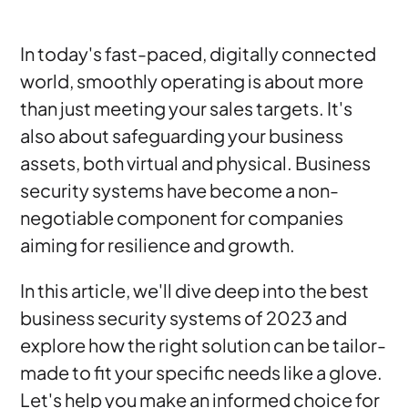
In today's fast-paced, digitally connected
world, smoothly operating is about more
than just meeting your sales targets. It's
also about safeguarding your business
assets, both virtual and physical. Business
security systems have become a non-
negotiable component for companies
aiming for resilience and growth.
In this article, we'll dive deep into the best
business security systems of 2023 and
explore how the right solution can be tailor-
made to fit your specific needs like a glove.
Let's help you make an informed choice for