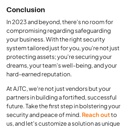
Conclusion
In 2023 and beyond, there's no room for
compromising regarding safeguarding
your business. With the right security
system tailored just for you, you're not just
protecting assets; you're securing your
dreams, your team's well-being, and your
hard-earned reputation.
At AJTC, we're not just vendors but your
partners in building a fortified, successful
future. Take the first step in bolstering your
security and peace of mind.
Reach out
to
us, and let's customize a solution as unique