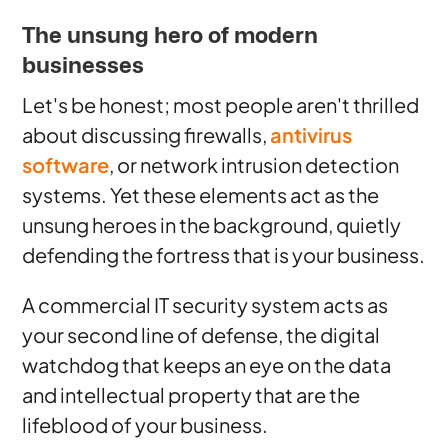
The unsung hero of modern
businesses
Let's be honest; most people aren't thrilled
about discussing firewalls,
antivirus
software
, or network intrusion detection
systems. Yet these elements act as the
unsung heroes in the background, quietly
defending the fortress that is your business.
A commercial IT security system acts as
your second line of defense, the digital
watchdog that keeps an eye on the data
and intellectual property that are the
lifeblood of your business.