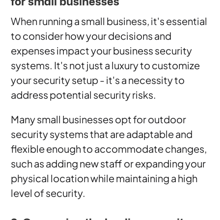
for small businesses
When running a small business, it's essential
to consider how your decisions and
expenses impact your business security
systems. It's not just a luxury to customize
your security setup - it's a necessity to
address potential security risks.
Many small businesses opt for outdoor
security systems that are adaptable and
flexible enough to accommodate changes,
such as adding new staff or expanding your
physical location while maintaining a high
level of security.