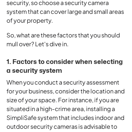
security, so choose a security camera
system that can cover large and small areas
of your property.
So, what are these factors that you should
mull over? Let's dive in.
1. Factors to consider when selecting
a security system
When you conduct a security assessment
for your business, consider the location and
size of your space. For instance, if you are
situated in a high-crime area, installing a
SimpliSafe system that includes indoor and
outdoor security cameras is advisable to