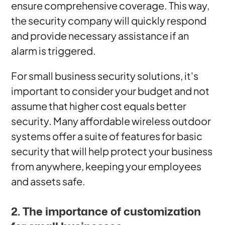
ensure comprehensive coverage. This way,
the security company will quickly respond
and provide necessary assistance if an
alarm is triggered.
For small business security solutions, it's
important to consider your budget and not
assume that higher cost equals better
security. Many affordable wireless outdoor
systems offer a suite of features for basic
security that will help protect your business
from anywhere, keeping your employees
and assets safe.
2. The importance of customization