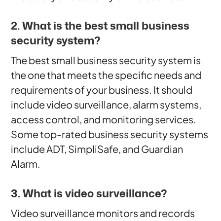
2. What is the best small business
security system?
The best small business security system is
the one that meets the specific needs and
requirements of your business. It should
include video surveillance, alarm systems,
access control, and monitoring services.
Some top-rated business security systems
include ADT, SimpliSafe, and Guardian
Alarm.
3. What is video surveillance?
Video surveillance monitors and records