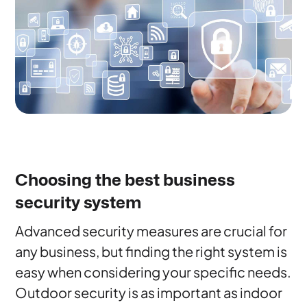
Choosing the best business
security system
Advanced security measures are crucial for
any business, but finding the right system is
easy when considering your specific needs.
Outdoor security is as important as indoor