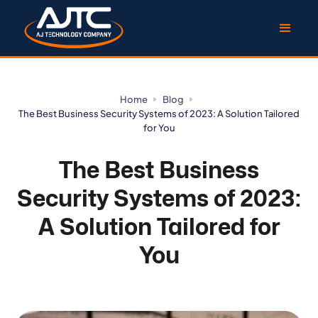
Home
Blog
The Best Business Security Systems of 2023: A Solution Tailored
for You
The Best Business
Security Systems of 2023:
A Solution Tailored for
You