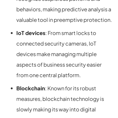
behaviors, making predictive analysis a
valuable tool in preemptive protection.
IoT devices
: From smart locks to
connected security cameras, IoT
devices make managing multiple
aspects of business security easier
from one central platform.
Blockchain
: Known for its robust
measures, blockchain technology is
slowly making its way into digital