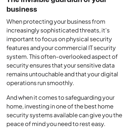
business
When protecting your business from
increasingly sophisticated threats, it's
important to focus on physical security
features and your commercial IT security
system. This often-overlooked aspect of
security ensures that your sensitive data
remains untouchable and that your digital
operations run smoothly.
And when it comes to safeguarding your
home, investing in one of the best home
security systems available can give you the
peace of mind you need to rest easy.