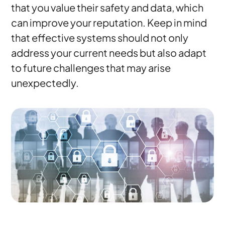
that you value their safety and data, which
can improve your reputation. Keep in mind
that effective systems should not only
address your current needs but also adapt
to future challenges that may arise
unexpectedly.